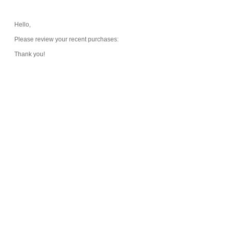
Hello,
Please review your recent purchases:
Thank you!