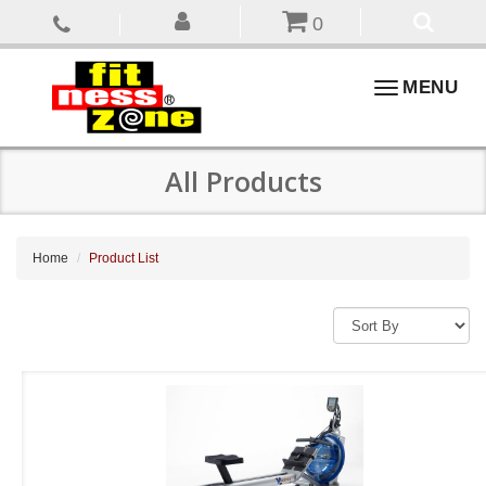
0
Toggle
MENU
navigation
All Products
Home
Product List