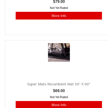
$79.00
Not Yet Rated
More Info
Super Mats Recumbent Mat 30" X 60"
$69.00
Not Yet Rated
More Info