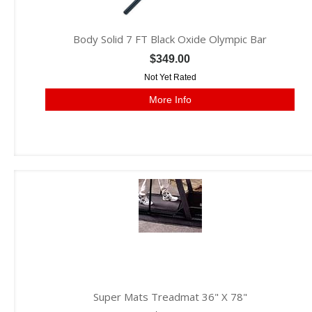
Body Solid 7 FT Black Oxide Olympic Bar
$349.00
Not Yet Rated
More Info
Super Mats Treadmat 36" X 78"