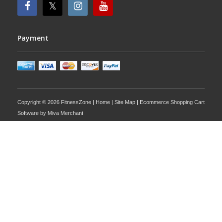
Payment
Copyright © 2026 FitnessZone |
Home
|
Site Map
| Ecommerce Shopping Cart
Software by
Miva Merchant