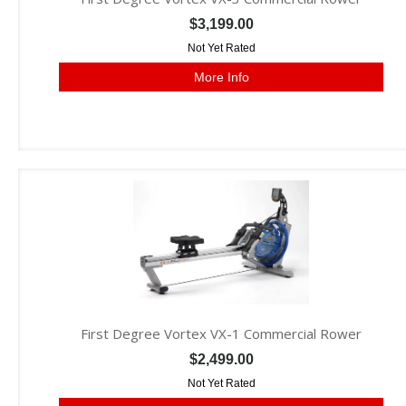
$3,199.00
Not Yet Rated
More Info
First Degree Vortex VX-1 Commercial Rower
$2,499.00
Not Yet Rated