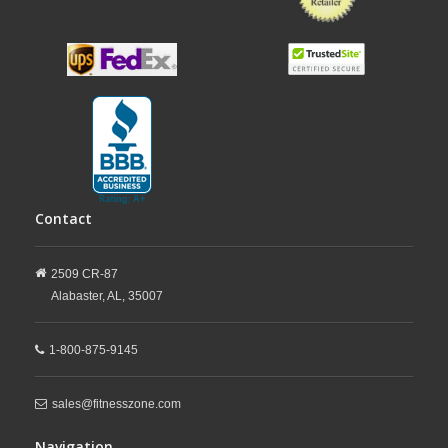
Contact
2509 CR-87
Alabaster,
AL,
35007
1-800-875-9145
sales@fitnesszone.com
Navigation