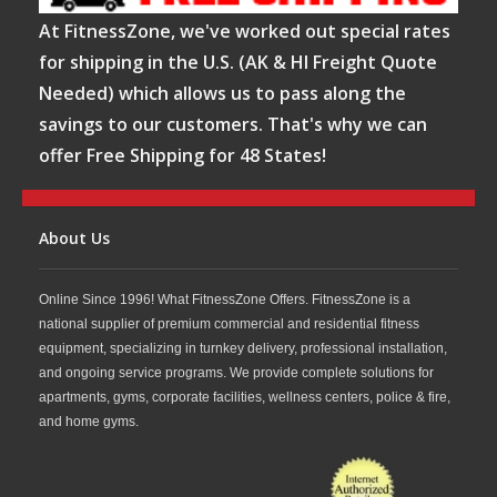
At FitnessZone, we've worked out special rates
for shipping in the U.S. (AK & HI Freight Quote
Needed) which allows us to pass along the
savings to our customers. That's why we can
offer Free Shipping for 48 States!
About Us
Online Since 1996! What FitnessZone Offers. FitnessZone is a
national supplier of premium commercial and residential fitness
equipment, specializing in turnkey delivery, professional installation,
and ongoing service programs. We provide complete solutions for
apartments, gyms, corporate facilities, wellness centers, police & fire,
and home gyms.