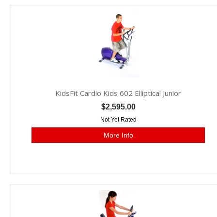
KidsFit Cardio Kids 602 Elliptical Junior
$2,595.00
Not Yet Rated
More Info