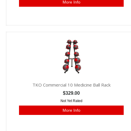
More Info
TKO Commercial 10 Medicine Ball Rack
$329.00
Not Yet Rated
More Info