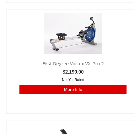
First Degree Vortex VX-Pro 2
$2,199.00
Not Yet Rated
More Info