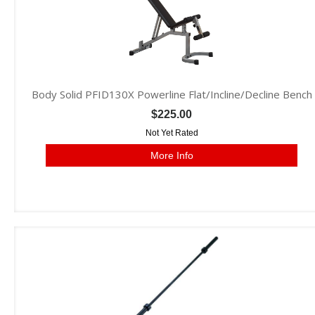
Body Solid PFID130X Powerline Flat/Incline/Decline Bench
$225.00
Not Yet Rated
More Info