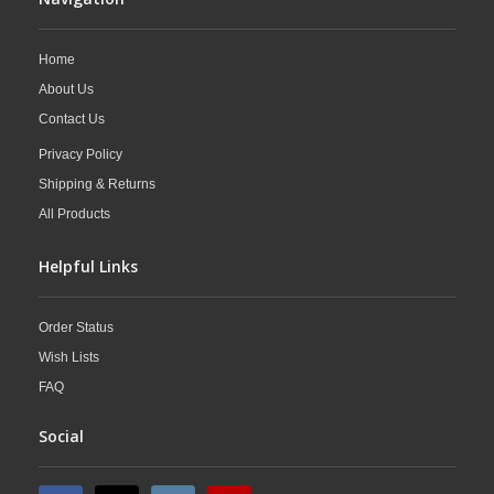
Home
About Us
Contact Us
Privacy Policy
Shipping & Returns
All Products
Helpful Links
Order Status
Wish Lists
FAQ
Social