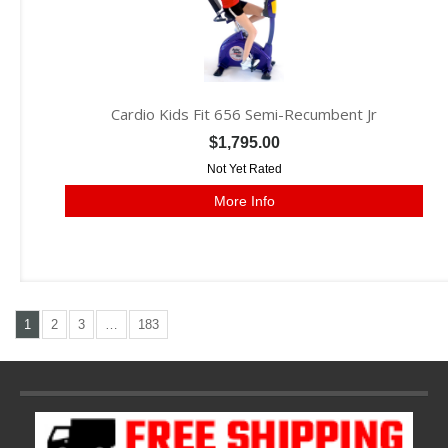
Cardio Kids Fit 656 Semi-Recumbent Jr
$1,795.00
Not Yet Rated
More Info
1
2
3
…
183