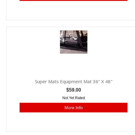
Super Mats Equipment Mat 36" X 48"
$59.00
Not Yet Rated
More Info