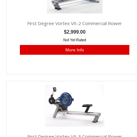
First Degree Vortex VX-2 Commercial Rower
$2,999.00
Not Yet Rated
More Info
First Degree Vortex VX-3 Commercial Rower