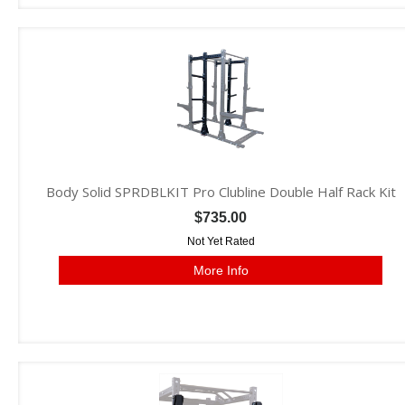
Body Solid SPRDBLKIT Pro Clubline Double Half Rack Kit
$735.00
Not Yet Rated
More Info