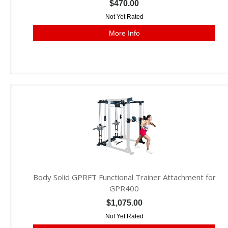
$470.00
Not Yet Rated
More Info
Body Solid GPRFT Functional Trainer Attachment for
GPR400
$1,075.00
Not Yet Rated