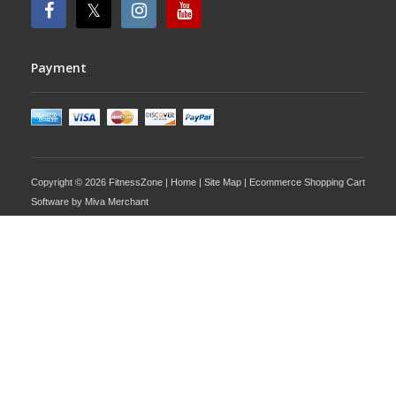
Payment
Copyright © 2026 FitnessZone |
Home
|
Site Map
| Ecommerce Shopping Cart
Software by
Miva Merchant