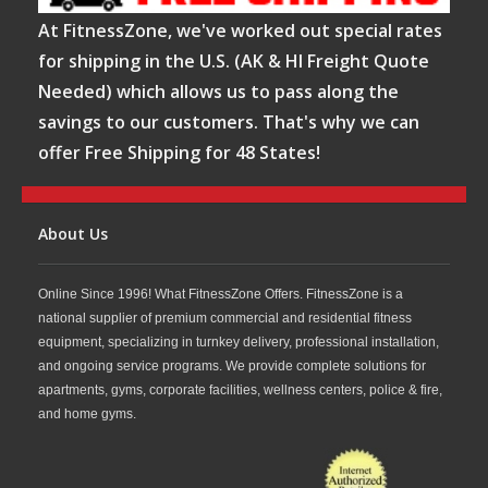
At FitnessZone, we've worked out special rates
for shipping in the U.S. (AK & HI Freight Quote
Needed) which allows us to pass along the
savings to our customers. That's why we can
offer Free Shipping for 48 States!
About Us
Online Since 1996! What FitnessZone Offers. FitnessZone is a
national supplier of premium commercial and residential fitness
equipment, specializing in turnkey delivery, professional installation,
and ongoing service programs. We provide complete solutions for
apartments, gyms, corporate facilities, wellness centers, police & fire,
and home gyms.