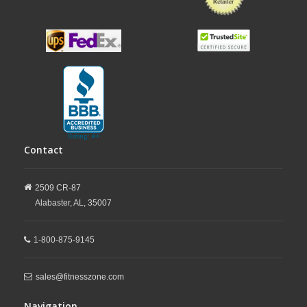
Contact
2509 CR-87
Alabaster,
AL,
35007
1-800-875-9145
sales@fitnesszone.com
Navigation