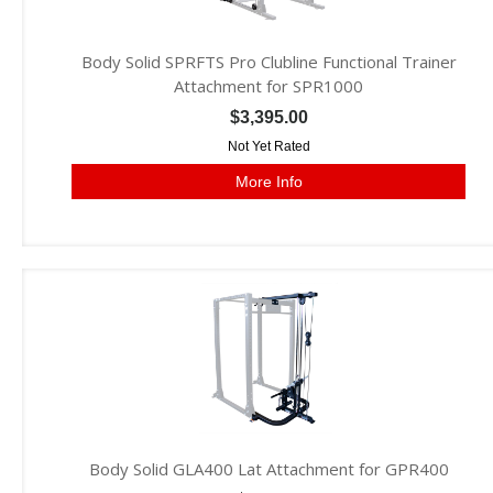
Body Solid SPRFTS Pro Clubline Functional Trainer
Attachment for SPR1000
$3,395.00
Not Yet Rated
More Info
Body Solid GLA400 Lat Attachment for GPR400