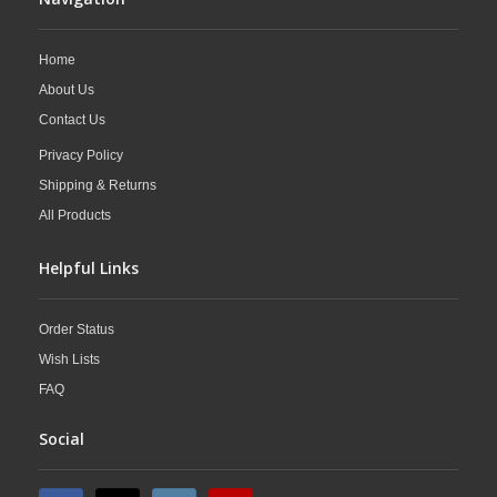
Home
About Us
Contact Us
Privacy Policy
Shipping & Returns
All Products
Helpful Links
Order Status
Wish Lists
FAQ
Social