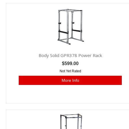
Body Solid GPR378 Power Rack
$599.00
Not Yet Rated
More Info