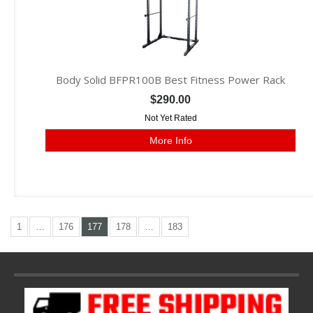
Body Solid BFPR100B Best Fitness Power Rack
$290.00
Not Yet Rated
More Info
1
…
176
177
178
…
183