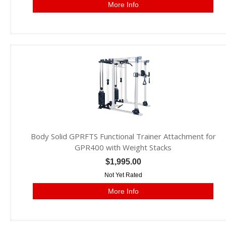
More Info
Body Solid GPRFTS Functional Trainer Attachment for
GPR400 with Weight Stacks
$1,995.00
Not Yet Rated
More Info