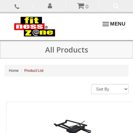
0
Toggle
MENU
navigation
All Products
Home
Product List