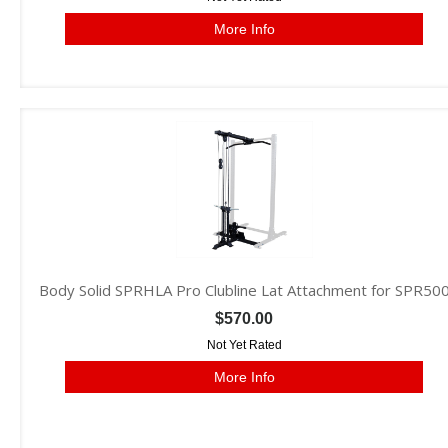
More Info
Body Solid SPRHLA Pro Clubline Lat Attachment for SPR50
$570.00
Not Yet Rated
More Info