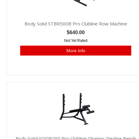
Body Solid STBR500B Pro Clubline Row Machine
$640.00
Not Yet Rated
More Info
Body Solid SODB250 Pro Clubline Olympic Decline Bench