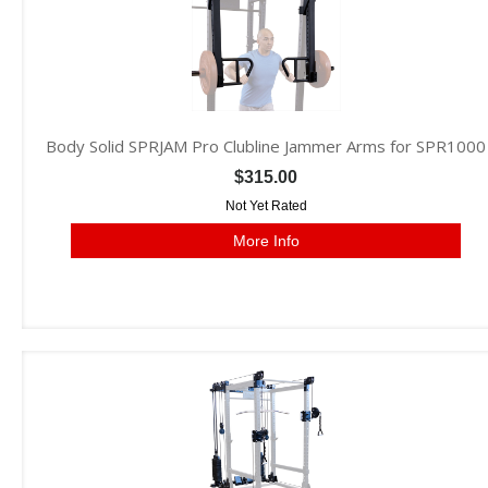
Body Solid SPRJAM Pro Clubline Jammer Arms for SPR1000
$315.00
Not Yet Rated
More Info