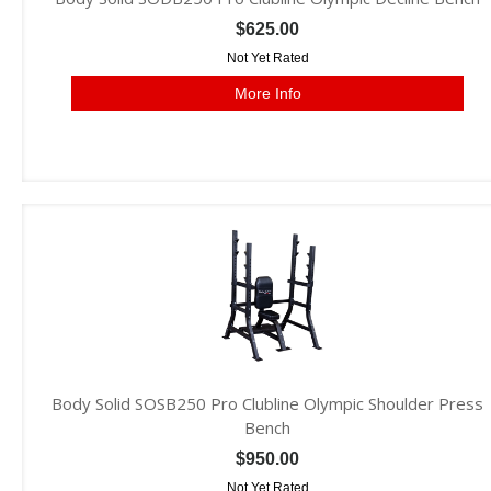
$625.00
Not Yet Rated
More Info
Body Solid SOSB250 Pro Clubline Olympic Shoulder Press
Bench
$950.00
Not Yet Rated