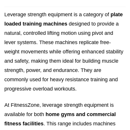
Leverage strength equipment is a category of
plate
loaded training machines
designed to provide a
natural, controlled lifting motion using pivot and
lever systems. These machines replicate free-
weight movements while offering enhanced stability
and safety, making them ideal for building muscle
strength, power, and endurance. They are
commonly used for heavy resistance training and
progressive overload workouts.
At FitnessZone, leverage strength equipment is
available for both
home gyms and commercial
fitness facilities
. This range includes machines