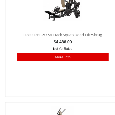
Hoist RPL-5356 Hack Squat/Dead Lift/Shrug
$4,486.00
Not Yet Rated
More Info