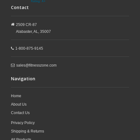
Contact
2509 CR-87
Alabaster,
AL,
35007
1-800-875-9145
sales@fitnesszone.com
Navigation
Home
About Us
Contact Us
Privacy Policy
Shipping & Returns
All Products