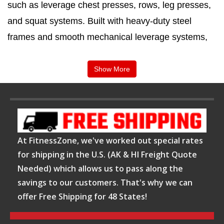
such as leverage chest presses, rows, leg presses,
and squat systems. Built with heavy-duty steel
frames and smooth mechanical leverage systems,
these machines are designed for intense training
sessions and long-term durability.
Show More
FitnessZone is committed to providing premium
strength training equipment that supports
performance, safety, and reliability. Their leverage
At FitnessZone, we've worked out special rates
plate loaded machines are selected for
durability,
for shipping in the U.S. (AK & HI Freight Quote
biomechanics, and training efficiency
, making
Needed) which allows us to pass along the
them suitable for athletes and serious fitness
savings to our customers. That's why we can
enthusiasts. With a focus on quality and innovation,
offer Free Shipping for 48 States!
FitnessZone continues to support advanced