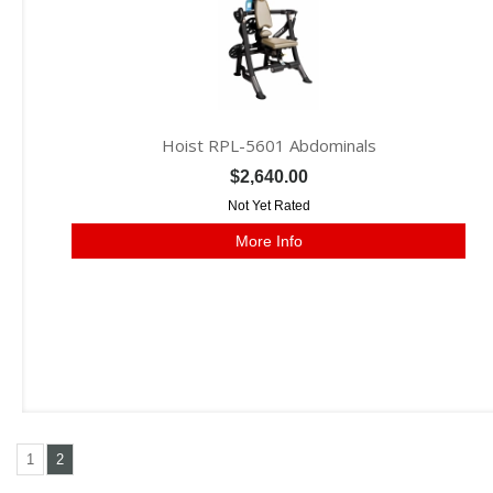
Hoist RPL-5601 Abdominals
$2,640.00
Not Yet Rated
More Info
1
2