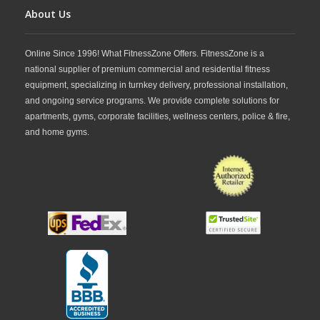
strength training environments.
About Us
Online Since 1996! What FitnessZone Offers. FitnessZone is a
national supplier of premium commercial and residential fitness
equipment, specializing in turnkey delivery, professional installation,
and ongoing service programs. We provide complete solutions for
apartments, gyms, corporate facilities, wellness centers, police & fire,
and home gyms.