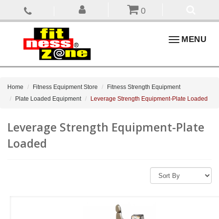
0
Toggle
MENU
navigation
Home
Fitness Equipment Store
Fitness Strength Equipment
Plate Loaded Equipment
Leverage Strength Equipment-Plate Loaded
Leverage Strength Equipment-Plate
Loaded