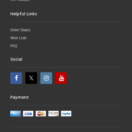
Helpful Links
Order Status
Wish Lists
FAQ
Social
Payment