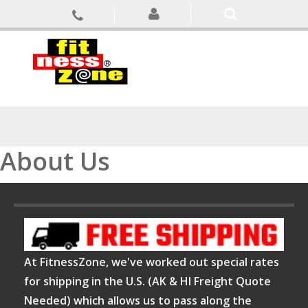
About Us
At FitnessZone, we've worked out special rates
for shipping in the U.S. (AK & HI Freight Quote
Needed) which allows us to pass along the