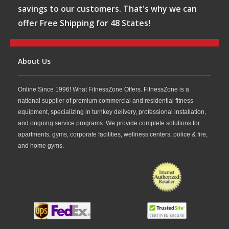
savings to our customers. That's why we can
offer Free Shipping for 48 States!
About Us
Online Since 1996! What FitnessZone Offers. FitnessZone is a
national supplier of premium commercial and residential fitness
equipment, specializing in turnkey delivery, professional installation,
and ongoing service programs. We provide complete solutions for
apartments, gyms, corporate facilities, wellness centers, police & fire,
and home gyms.