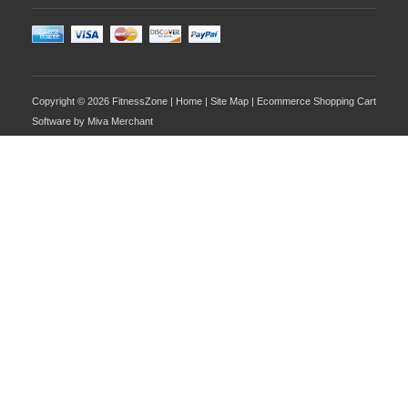
Copyright © 2026 FitnessZone |
Home
|
Site Map
| Ecommerce Shopping Cart
Software by
Miva Merchant