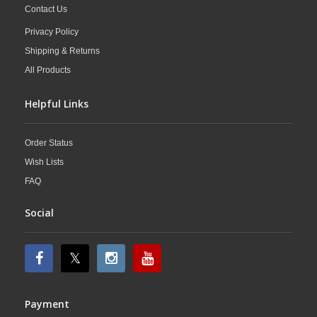
Contact Us
Privacy Policy
Shipping & Returns
All Products
Helpful Links
Order Status
Wish Lists
FAQ
Social
Payment