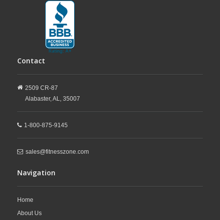
Contact
2509 CR-87
Alabaster,
AL,
35007
1-800-875-9145
sales@fitnesszone.com
Navigation
Home
About Us