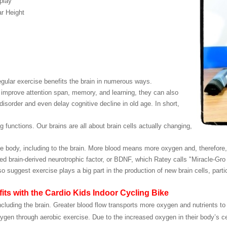
play
r Height
gular exercise benefits the brain in numerous ways.
 improve attention span, memory, and learning, they can also
 disorder and even delay cognitive decline in old age. In short,
functions. Our brains are all about brain cells actually changing,
e body, including to the brain. More blood means more oxygen and, therefore, 
ed brain-derived neurotrophic factor, or BDNF, which Ratey calls "Miracle-Gro f
uggest exercise plays a big part in the production of new brain cells, particu
efits with the Cardio Kids Indoor Cycling Bike
ncluding the brain. Greater blood flow transports more oxygen and nutrients to 
oxygen through aerobic exercise. Due to the increased oxygen in their body’s c