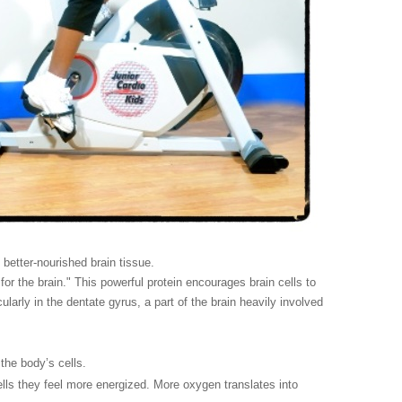
better-nourished brain tissue.
or the brain." This powerful protein encourages brain cells to
larly in the dentate gyrus, a part of the brain heavily involved
the body’s cells.
ells they feel more energized. More oxygen translates into