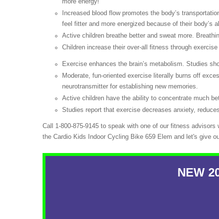
more energy!
Increased blood flow promotes the body’s transportation
feel fitter and more energized because of their body’s abi
Active children breathe better and sweat more. Breathin
Children increase their over-all fitness through exercise
Exercise enhances the brain’s metabolism. Studies show
Moderate, fun-oriented exercise literally burns off exc
neurotransmitter for establishing new memories.
Active children have the ability to concentrate much bet
Studies report that exercise decreases anxiety, reduces
Call 1-800-875-9145 to speak with one of our fitness advisors
the Cardio Kids Indoor Cycling Bike 659 Elem and let's give o
NEW 201