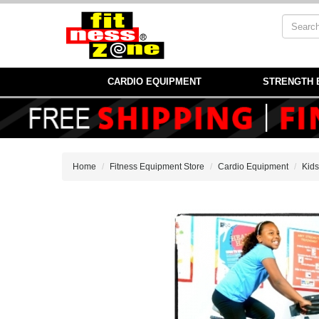
CARDIO EQUIPMENT
STRENGTH 
Home
Fitness Equipment Store
Cardio Equipment
Kids