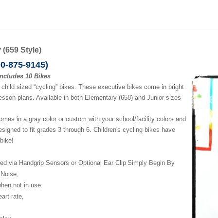
(659 Style)
00-875-9145)
includes 10 Bikes
child sized “cycling” bikes. These executive bikes come in bright
sson plans. Available in both Elementary (658) and Junior sizes
es in a gray color or custom with your school/facility colors and
designed to fit grades 3 through 6. Children's cycling bikes have
 bike!
ed via Handgrip Sensors or
Optional Ear Clip
Simply Begin By
 Noise,
 when
not in use.
heart
rate,