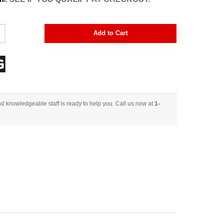
Add to Cart
d knowledgeable staff is ready to help you. Call us now at
1-