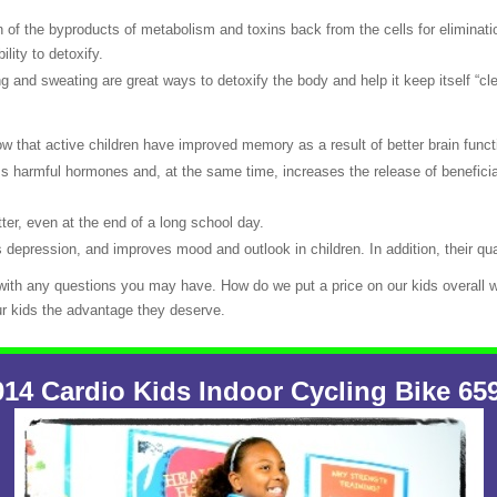
 of the byproducts of metabolism and toxins back from the cells for eliminatio
lity to detoxify.
g and sweating are great ways to detoxify the body and help it keep itself “cl
 that active children have improved memory as a result of better brain funct
ess harmful hormones and, at the same time, increases the release of benefici
ter, even at the end of a long school day.
 depression, and improves mood and outlook in children. In addition, their qua
 with any questions you may have. How do we put a price on our kids overall w
ur kids the advantage they deserve.
4 Cardio Kids Indoor Cycling Bike 65