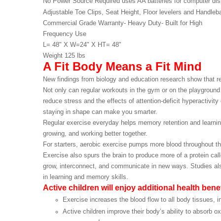
No Power Source Required uses AA batteries for computer
dis
Adjustable Toe Clips, Seat Height, Floor levelers and
Handleba
Commercial Grade Warranty- Heavy Duty- Built for High
Frequency Use
L= 48" X W=24" X HT= 48"
Weight 125 lbs
A Fit Body Means a Fit Mind
New findings from biology and education research show that re
Not only can regular workouts in the gym or on the playground
reduce stress and the effects of attention-deficit hyperactivity
staying in shape can make you smarter.
Regular exercise everyday helps memory retention and learning 
growing, and working better together.
For starters, aerobic exercise pumps more blood throughout th
Exercise also spurs the brain to produce more of a protein call
grow, interconnect, and communicate in new ways. Studies also s
in learning and memory skills.
Active children will enjoy additional health ben
Exercise increases the blood flow to all body tissues, i
Active children improve their body’s ability to absorb 