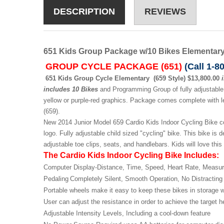
DESCRIPTION
REVIEWS
651 Kids Group Package w/10 Bikes Elementary 
GROUP CYCLE PACKAGE (651)
(Call 1-8
651 Kids Group Cycle Elementary (659 Style) $13,800.00
includes 10 Bikes
and Programming Group of fully adjustable 
yellow or purple-red graphics. Package comes complete with le
(659).
New 2014 Junior Model 659 Cardio Kids Indoor Cycling Bike com
logo. Fully adjustable child sized "cycling" bike. This bike is 
adjustable toe clips, seats, and handlebars. Kids will love this
The Cardio Kids Indoor Cycling Bike Includes:
Computer Display-
Distance, Time, Speed, Heart Rate,
Measur
Pedaling
Completely Silent, Smooth
Operation, No Distracting
Portable wheels make it easy to
keep these bikes in storage
User can adjust the resistance in
order to achieve the target 
Adjustable Intensity Levels, Including
a cool-down feature