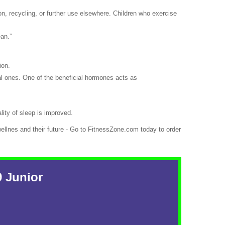
n, recycling, or further use elsewhere. Children who exercise
ean.”
ion.
al ones. One of the beneficial hormones acts as
lity of sleep is improved.
ellnes and their future - Go to FitnessZone.com today to order
9 Junior