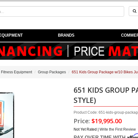
EQUIPMENT
BRANDS
COMMER
 Fitness Equipment
Group Packages
651 Kids Group Package w/10 Bikes Jun
651 KIDS GROUP P
STYLE)
Product Code: 651-kids-group-packag
Price:
$19,995.00
Not Yet Rated |
Write the First Review
Affi
PAY OVER TIME WITH