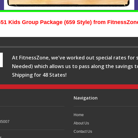
651 Kids Group Package (659 Style) from FitnessZon
At FitnessZone, we've worked out special rates for s
Needed) which allows us to pass along the savings t
Shipping for 48 States!
Navigation
Home
35007
About Us
Contact Us