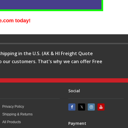
e.com today!
hipping in the U.S. (AK & HI Freight Quote
o our customers. That's why we can offer Free
Social
Privacy Policy
Shipping & Returns
All Products
Payment