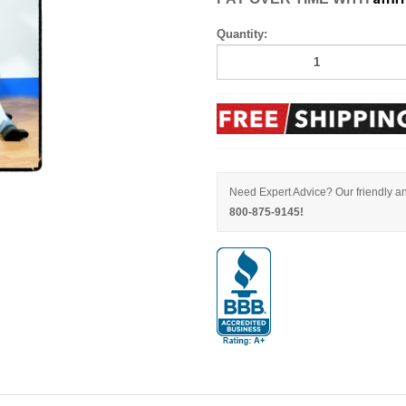
Quantity:
Need Expert Advice? Our friendly an
800-875-9145!