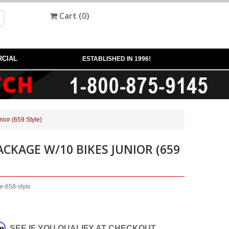
Cart (
0
)
CIAL
ESTABLISHED IN 1996!
ior (659 Style)
ACKAGE W/10 BIKES JUNIOR (659
e-658-style
rm
. SEE IF YOU QUALIFY AT CHECKOUT.