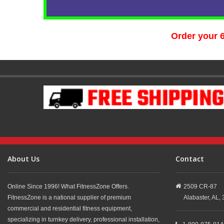
Order your 
About Us
Contact
Online Since 1996! What FitnessZone Offers.
2509 CR-87
FitnessZone is a national supplier of premium
Alabaster,
AL,
commercial and residential fitness equipment,
specializing in turnkey delivery, professional installation,