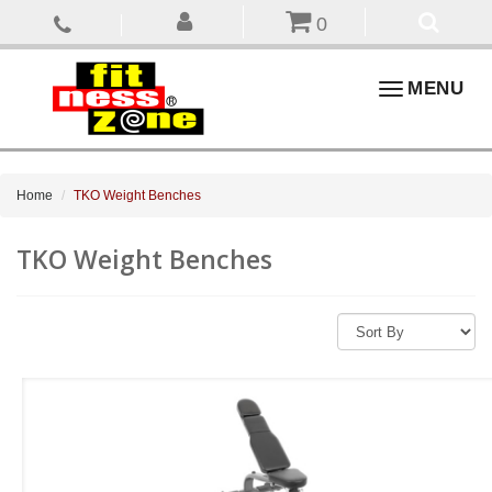
0
Toggle
MENU
navigation
Home
TKO Weight Benches
TKO Weight Benches