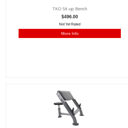
TKO Sit-up Bench
$496.00
Not Yet Rated
More Info