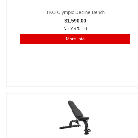
TKO Olympic Decline Bench
$1,590.00
Not Yet Rated
More Info