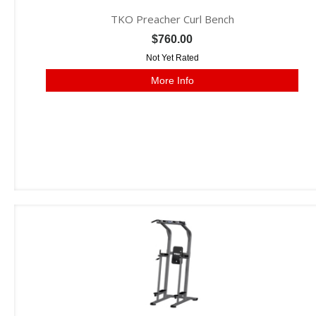
TKO Preacher Curl Bench
$760.00
Not Yet Rated
More Info