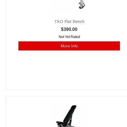
TKO Flat Bench
$390.00
Not Yet Rated
More Info