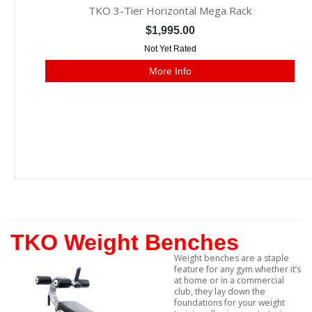
TKO 3-Tier Horizontal Mega Rack
$1,995.00
Not Yet Rated
More Info
TKO Weight Benches
Weight benches are a staple
feature for any gym whether it’s
at home or in a commercial
club, they lay down the
foundations for your weight