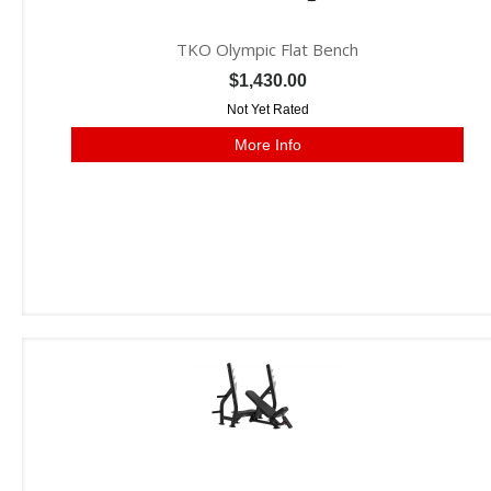
TKO Olympic Flat Bench
$1,430.00
Not Yet Rated
More Info