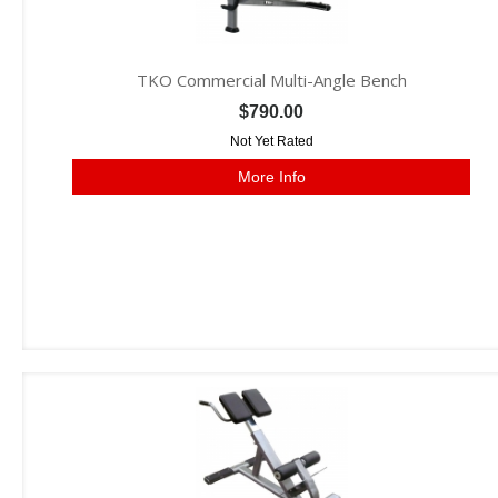
TKO Commercial Multi-Angle Bench
$790.00
Not Yet Rated
More Info