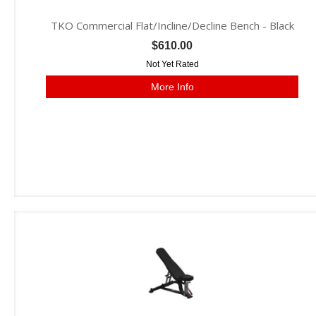
TKO Commercial Flat/Incline/Decline Bench - Black
$610.00
Not Yet Rated
More Info