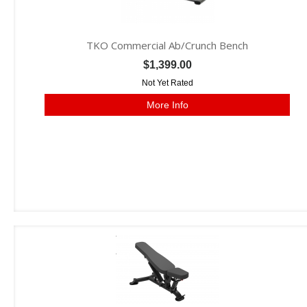
TKO Commercial Ab/Crunch Bench
$1,399.00
Not Yet Rated
More Info