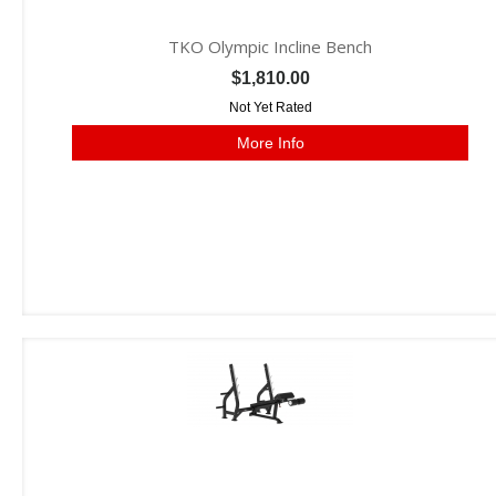
TKO Olympic Incline Bench
$1,810.00
Not Yet Rated
More Info