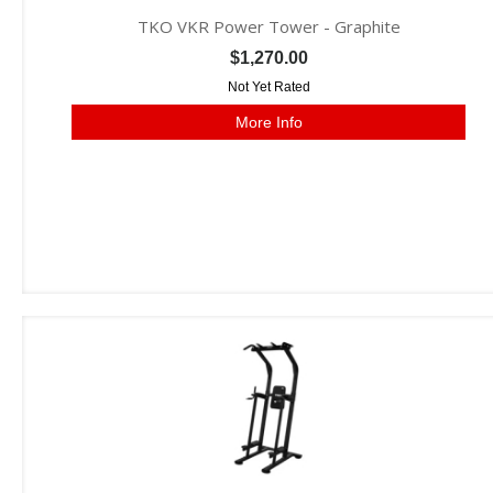
TKO VKR Power Tower - Graphite
$1,270.00
Not Yet Rated
More Info