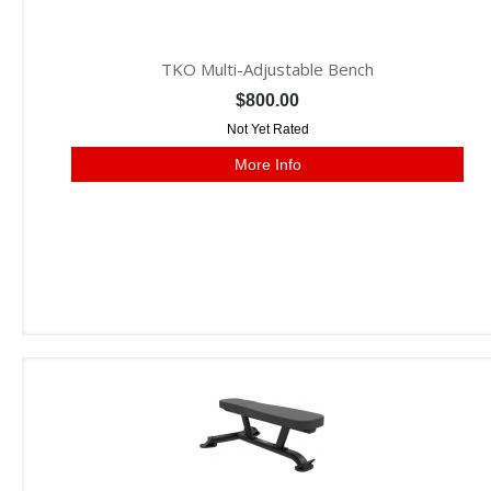
TKO Multi-Adjustable Bench
$800.00
Not Yet Rated
More Info