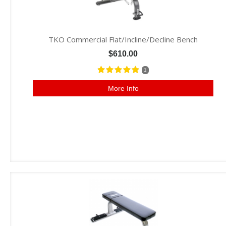
TKO Commercial Flat/Incline/Decline Bench
$610.00
1
More Info