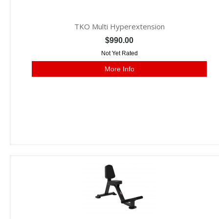
TKO Multi Hyperextension
$990.00
Not Yet Rated
More Info