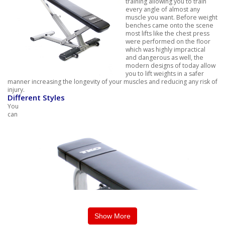
training allowing you to train
every angle of almost any
muscle you want. Before weight
benches came onto the scene
most lifts like the chest press
were performed on the floor
which was highly impractical
and dangerous as well, the
modern designs of today allow
you to lift weights in a safer
manner increasing the longevity of your muscles and reducing any risk of
injury.
Different Styles
You
can
Show More