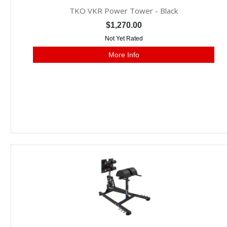
TKO VKR Power Tower - Black
$1,270.00
Not Yet Rated
More Info