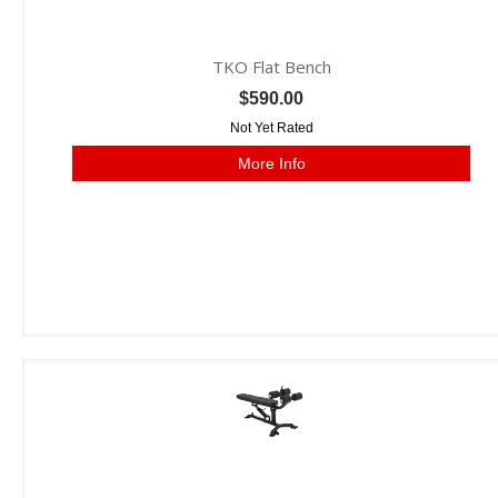
TKO Flat Bench
$590.00
Not Yet Rated
More Info