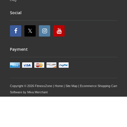
Social
Payment
Copyright © 2026 FitnessZone |
Home
|
Site Map
| Ecommerce Shopping Cart
Software by
Miva Merchant