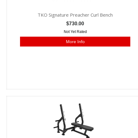
TKO Signature Preacher Curl Bench
$730.00
Not Yet Rated
More Info