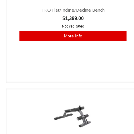
TKO Flat/Incline/Decline Bench
$1,399.00
Not Yet Rated
More Info