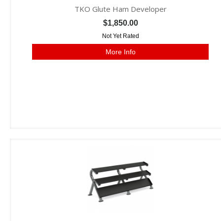
TKO Glute Ham Developer
$1,850.00
Not Yet Rated
More Info