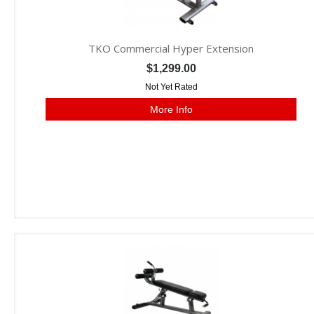
TKO Commercial Hyper Extension
$1,299.00
Not Yet Rated
More Info