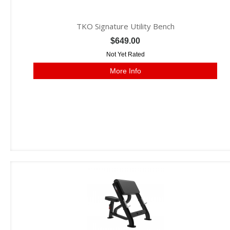
TKO Signature Utility Bench
$649.00
Not Yet Rated
More Info