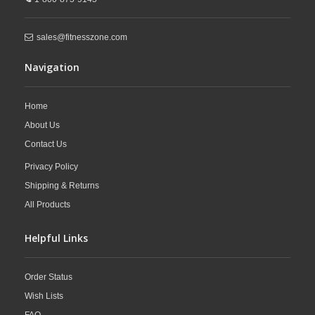
different universal gym attachments to further expand your workout
diversity.
sales@fitnesszone.com
Navigation
Home
About Us
Contact Us
Privacy Policy
Shipping & Returns
All Products
Helpful Links
Order Status
Wish Lists
FAQ