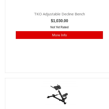
TKO Adjustable Decline Bench
$1,030.00
Not Yet Rated
More Info