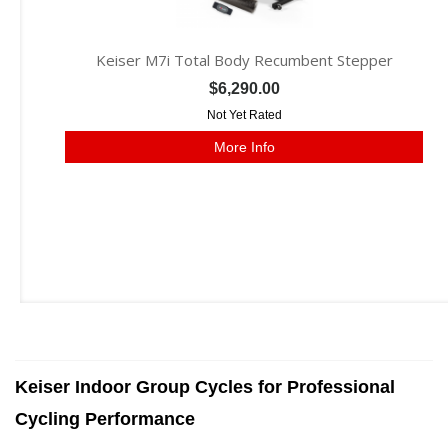
Keiser M7i Total Body Recumbent Stepper
$6,290.00
Not Yet Rated
More Info
Keiser Indoor Group Cycles for Professional
Cycling Performance