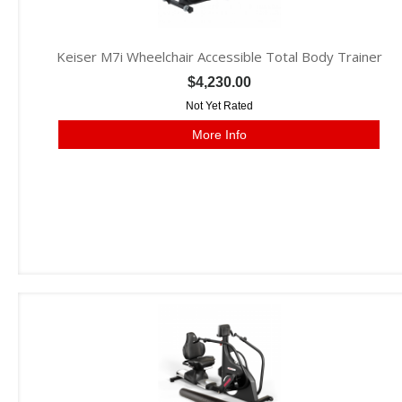
Keiser M7i Wheelchair Accessible Total Body Trainer
$4,230.00
Not Yet Rated
More Info