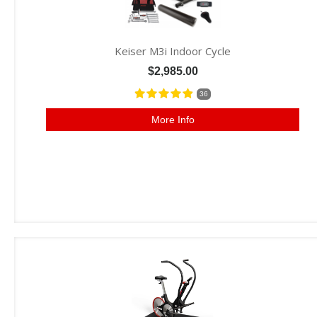
Keiser M3i Indoor Cycle
$2,985.00
36
More Info