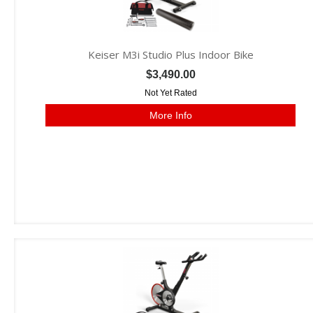
Keiser M3i Studio Plus Indoor Bike
$3,490.00
Not Yet Rated
More Info