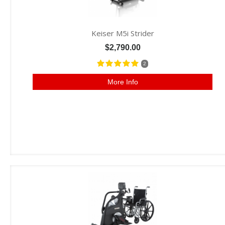
Keiser M5i Strider
$2,790.00
2
More Info