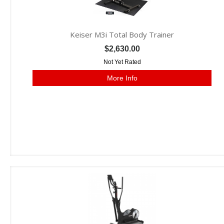
Keiser M3i Total Body Trainer
$2,630.00
Not Yet Rated
More Info