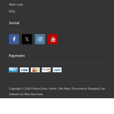
Wish Lists
FAQ
Social
Payment
Copyright © 2026 FitnessZone |
Home
|
Site Map
| Ecommerce Shopping Cart
Software by
Miva Merchant