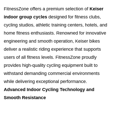
FitnessZone offers a premium selection of
Keiser
indoor group cycles
designed for fitness clubs,
cycling studios, athletic training centers, hotels, and
home fitness enthusiasts. Renowned for innovative
engineering and smooth operation, Keiser bikes
deliver a realistic riding experience that supports
users of all fitness levels. FitnessZone proudly
provides high-quality cycling equipment built to
withstand demanding commercial environments
while delivering exceptional performance.
Advanced Indoor Cycling Technology and
Smooth Resistance