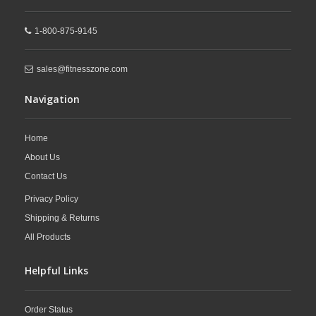
1-800-875-9145
sales@fitnesszone.com
Navigation
Home
About Us
Contact Us
Privacy Policy
Shipping & Returns
All Products
Helpful Links
Order Status