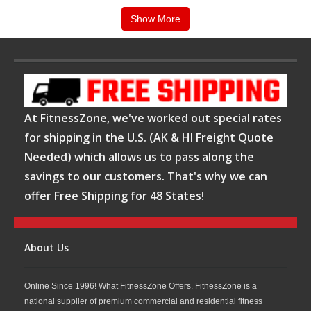
Keiser indoor group cycles are known for their
Show More
magnetic resistance systems, quiet operation, and
precise performance tracking capabilities. These
features allow riders to make quick resistance
adjustments while maintaining a smooth and
consistent workout experience. At FitnessZone,
At FitnessZone, we've worked out special rates
Keiser bikes are ideal for group fitness classes,
for shipping in the U.S. (AK & HI Freight Quote
Needed) which allows us to pass along the
endurance training, interval workouts, and
savings to our customers. That's why we can
cardiovascular conditioning, helping users improve
offer Free Shipping for 48 States!
stamina, strength, and overall fitness.
Shop Keiser Indoor Group Cycles at
FitnessZone
About Us
Online Since 1996! What FitnessZone Offers. FitnessZone is a
Whether you are building a dedicated cycling studio
national supplier of premium commercial and residential fitness