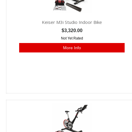
Keiser M3i Studio Indoor Bike
$3,320.00
Not Yet Rated
More Info