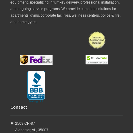
or upgrading your facility’s cardio equipment,
equipment, specializing in turnkey delivery, professional installation,
and ongoing service programs. We provide complete solutions for
FitnessZone
offers Keiser indoor group cycles to
apartments, gyms, corporate facilities, wellness centers, police & fire,
meet a variety of training needs and budgets. From
and home gyms.
professional-grade studio bikes to advanced
performance-focused models, FitnessZone provides
dependable cycling solutions designed for long-term
use. Explore our collection of Keiser indoor group
cycles and invest in industry-leading equipment built
for durability, comfort, and results.
Contact
2509 CR-87
Alabaster,
AL,
35007