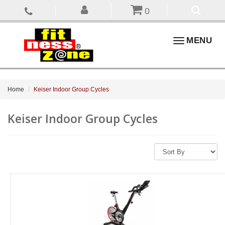
0
Toggle
MENU
navigation
Home
Keiser Indoor Group Cycles
Keiser Indoor Group Cycles