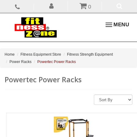
0
Toggle
MENU
navigation
Home
Fitness Equipment Store
Fitness Strength Equipment
Power Racks
Powertec Power Racks
Powertec Power Racks