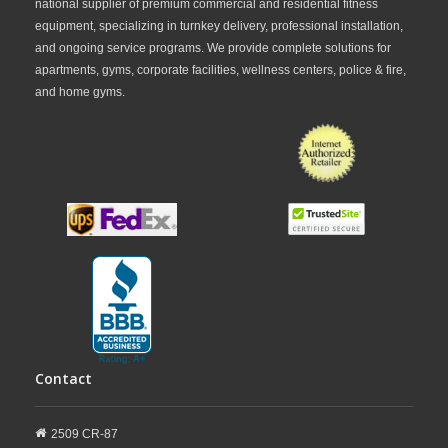
national supplier of premium commercial and residential fitness
equipment, specializing in turnkey delivery, professional installation,
and ongoing service programs. We provide complete solutions for
apartments, gyms, corporate facilities, wellness centers, police & fire,
and home gyms.
Contact
2509 CR-87