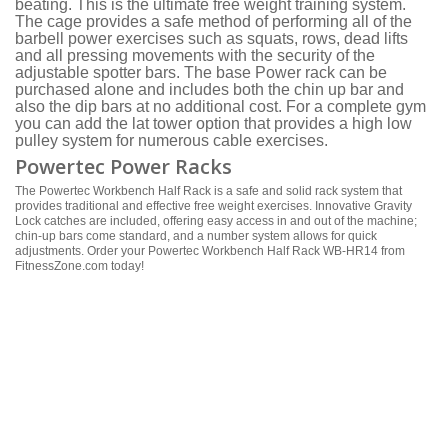
beating. This is the ultimate free weight training system.
The cage provides a safe method of performing all of the
barbell power exercises such as squats, rows, dead lifts
and all pressing movements with the security of the
adjustable spotter bars. The base Power rack can be
purchased alone and includes both the chin up bar and
also the dip bars at no additional cost. For a complete gym
you can add the lat tower option that provides a high low
pulley system for numerous cable exercises.
Powertec Power Racks
The Powertec Workbench Half Rack is a safe and solid rack system that
provides traditional and effective free weight exercises. Innovative Gravity
Lock catches are included, offering easy access in and out of the machine;
chin-up bars come standard, and a number system allows for quick
adjustments. Order your Powertec Workbench Half Rack WB-HR14 from
FitnessZone.com today!