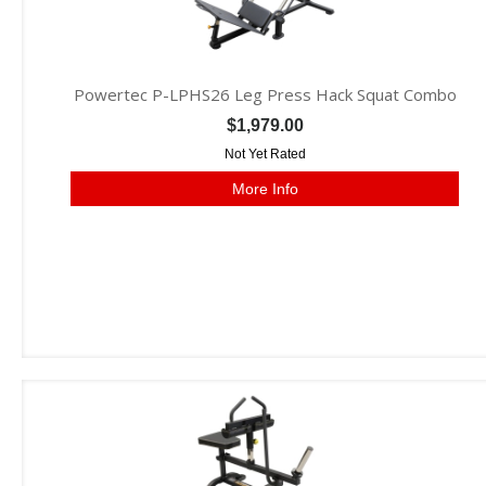
Powertec P-LPHS26 Leg Press Hack Squat Combo
$1,979.00
Not Yet Rated
More Info