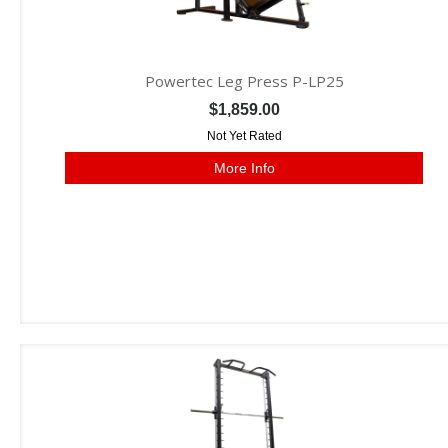
Powertec Leg Press P-LP25
$1,859.00
Not Yet Rated
More Info