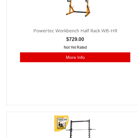
Powertec Workbench Half Rack WB-HR
$729.00
Not Yet Rated
More Info