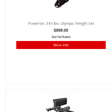
Powertec 345 lbs. Olympic Weight Set
$999.00
Not Yet Rated
More Info