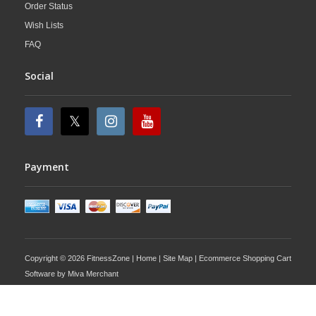
Order Status
Wish Lists
FAQ
Social
Payment
Copyright © 2026 FitnessZone |
Home
|
Site Map
| Ecommerce Shopping Cart
Software by
Miva Merchant