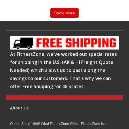
Show More
At FitnessZone, we've worked out special rates
for shipping in the U.S. (AK & HI Freight Quote
Needed) which allows us to pass along the
savings to our customers. That's why we can
offer Free Shipping for 48 States!
About Us
Online Since 1996! What FitnessZone Offers. FitnessZone is a