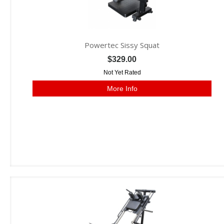
Powertec Sissy Squat
$329.00
Not Yet Rated
More Info