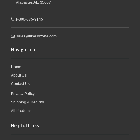
Alabaster,
AL,
35007
1-800-875-9145
sales@fitnesszone.com
Navigation
Home
About Us
Contact Us
Privacy Policy
Shipping & Returns
All Products
Helpful Links