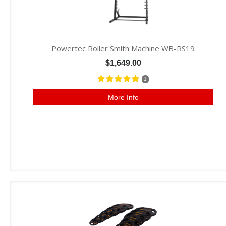
Powertec Roller Smith Machine WB-RS19
$1,649.00
1
More Info