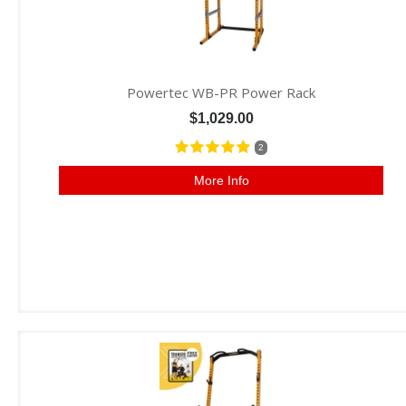
Powertec WB-PR Power Rack
$1,029.00
2
More Info