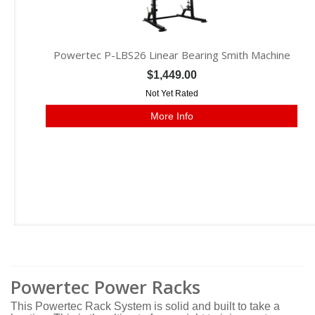
Powertec P-LBS26 Linear Bearing Smith Machine
$1,449.00
Not Yet Rated
More Info
Powertec Power Racks
This Powertec Rack System is solid and built to take a