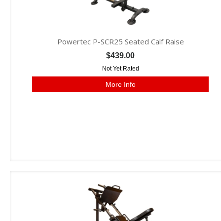
Powertec P-SCR25 Seated Calf Raise
$439.00
Not Yet Rated
More Info