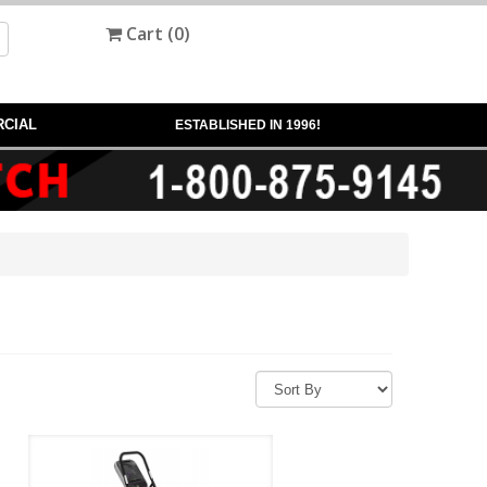
Cart (
0
)
CIAL
ESTABLISHED IN 1996!