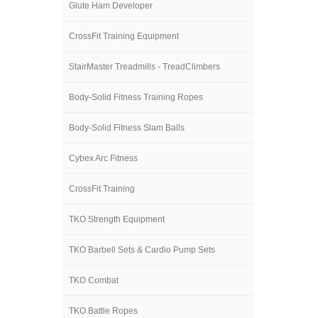
Glute Ham Developer
CrossFit Training Equipment
StairMaster Treadmills - TreadClimbers
Body-Solid Fitness Training Ropes
Body-Solid Fitness Slam Balls
Cybex Arc Fitness
CrossFit Training
TKO Strength Equipment
TKO Barbell Sets & Cardio Pump Sets
TKO Combat
TKO Battle Ropes