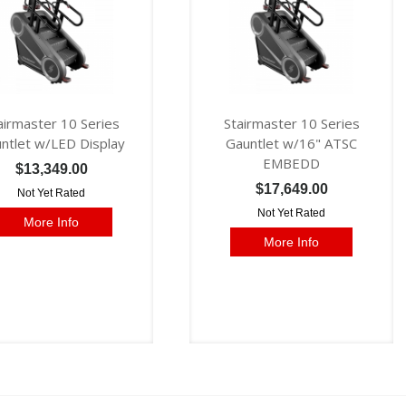
airmaster 10 Series
Stairmaster 10 Series
ntlet w/LED Display
Gauntlet w/16" ATSC
EMBEDD
$13,349.00
$17,649.00
Not Yet Rated
Not Yet Rated
More Info
More Info