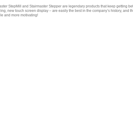
ster StepMill and Stairmaster Stepper are legendary products that keep getting bette
ing, new touch screen display – are easily the best in the company’s history, and t
e and more motivating!