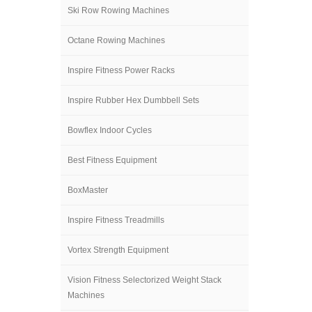
Ski Row Rowing Machines
Octane Rowing Machines
Inspire Fitness Power Racks
Inspire Rubber Hex Dumbbell Sets
Bowflex Indoor Cycles
Best Fitness Equipment
BoxMaster
Inspire Fitness Treadmills
Vortex Strength Equipment
Vision Fitness Selectorized Weight Stack
Machines