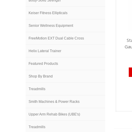
Body-Solid Strength
Keiser Fitness Ellipticals
Senior Wellness Equipment
FreeMotion EXT Dual Cable Cross
St
Gau
Helix Lateral Trainer
Featured Products
Shop By Brand
Treadmills
Smith Machines & Power Racks
Upper Arm Rehab Bikes (UBE's)
Treadmills