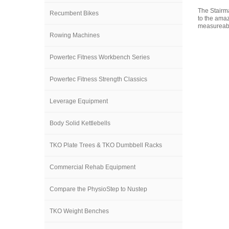
The Stairma
Recumbent Bikes
to the amaz
measureabl
Rowing Machines
Powertec Fitness Workbench Series
Powertec Fitness Strength Classics
Leverage Equipment
Body Solid Kettlebells
TKO Plate Trees & TKO Dumbbell Racks
Commercial Rehab Equipment
Compare the PhysioStep to Nustep
TKO Weight Benches