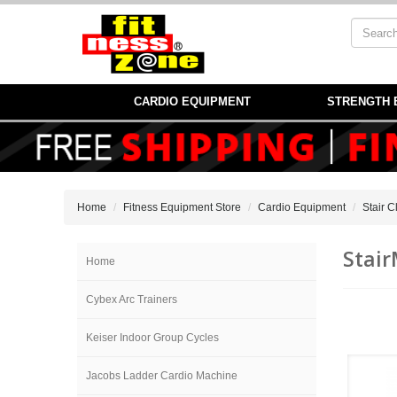
CARDIO EQUIPMENT
STRENGTH 
Home
Fitness Equipment Store
Cardio Equipment
Stair 
Stair
Home
Cybex Arc Trainers
Keiser Indoor Group Cycles
Jacobs Ladder Cardio Machine