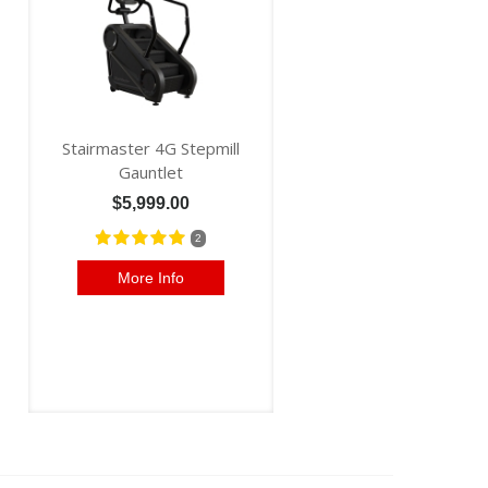
Stairmaster 4G Stepmill
Gauntlet
$5,999.00
2
More Info