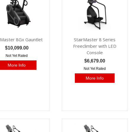
rMaster 8Gx Gauntlet
StairMaster 8 Series
Freeclimber with LED
$10,099.00
Console
Not Yet Rated
$6,679.00
More Info
Not Yet Rated
More Info