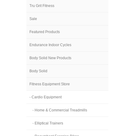
Tru Grit Fitness
Sale
Featured Products
Endurance Indoor Cycles
Body Solid New Products
Body Solid
Fitness Equipment Store
- Cardio Equipment
- Home & Commercial Treadmills
- Elliptical Trainers