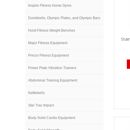
Inspire Fitness Home Gyms
Dumbbells, Olympic Plates, and Olympic Bars
Hoist Fitness Weight Benches
Stai
Major Fitness Equipment
Precor Fitness Equipment
Power Plate Vibration Trainers
Abdominal Training Equipment
Kettlebells
Star Trac Impact
Body-Solid Cardio Equipment