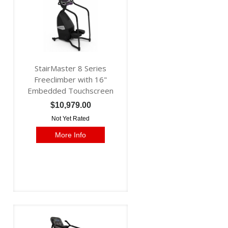
StairMaster 8 Series
Freeclimber with 16"
Embedded Touchscreen
$10,979.00
Not Yet Rated
More Info