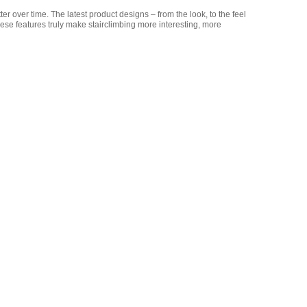
r over time. The latest product designs – from the look, to the feel
hese features truly make stairclimbing more interesting, more