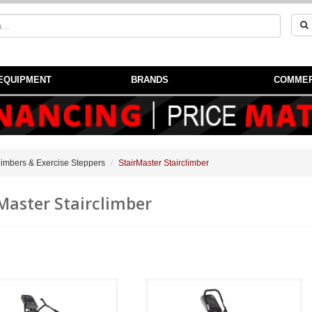
EQUIPMENT
BRANDS
COMMER
Climbers & Exercise Steppers
StairMaster Stairclimber
Master Stairclimber