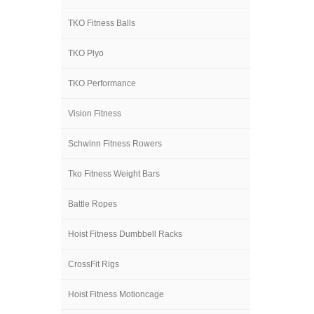
TKO Fitness Balls
TKO Plyo
TKO Performance
Vision Fitness
Schwinn Fitness Rowers
Tko Fitness Weight Bars
Battle Ropes
Hoist Fitness Dumbbell Racks
CrossFit Rigs
Hoist Fitness Motioncage