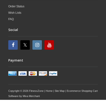
Order Status
Wish Lists
FAQ
Social
Payment
Copyright © 2026 FitnessZone |
Home
|
Site Map
| Ecommerce Shopping Cart
Software by
Miva Merchant