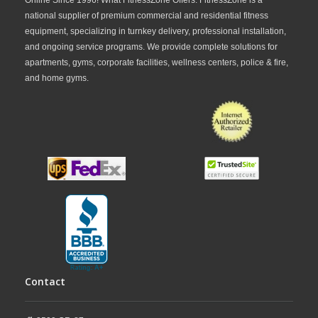
home,
FitnessZone
offers SportsArt indoor cycles
national supplier of premium commercial and residential fitness
to fit a variety of budgets and training requirements.
equipment, specializing in turnkey delivery, professional installation,
and ongoing service programs. We provide complete solutions for
From professional-grade studio bikes to versatile
apartments, gyms, corporate facilities, wellness centers, police & fire,
cardio training solutions, FitnessZone provides
and home gyms.
quality equipment designed for long-term
performance. Explore our collection today and find
the ideal SportsArt indoor cycle for your fitness
goals.
Contact