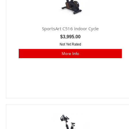
SportsArt C516 Indoor Cycle
$3,995.00
Not Yet Rated
More Info