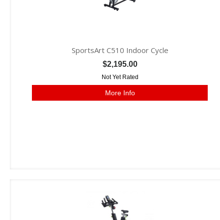
SportsArt C510 Indoor Cycle
$2,195.00
Not Yet Rated
More Info