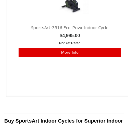
SportsArt G516 Eco-Powr Indoor Cycle
$4,995.00
Not Yet Rated
More Info
Buy SportsArt Indoor Cycles for Superior Indoor