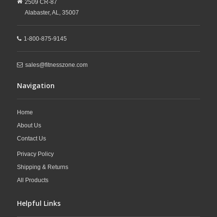
2509 CR-87
Alabaster,
AL,
35007
1-800-875-9145
sales@fitnesszone.com
Navigation
Home
About Us
Contact Us
Privacy Policy
Shipping & Returns
All Products
Helpful Links