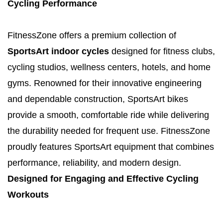
Cycling Performance
FitnessZone offers a premium collection of
SportsArt indoor cycles
designed for fitness clubs,
cycling studios, wellness centers, hotels, and home
gyms. Renowned for their innovative engineering
and dependable construction, SportsArt bikes
provide a smooth, comfortable ride while delivering
the durability needed for frequent use. FitnessZone
proudly features SportsArt equipment that combines
performance, reliability, and modern design.
Designed for Engaging and Effective Cycling
Workouts