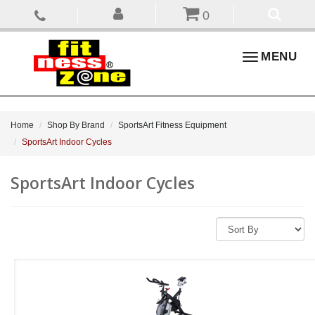
0
Toggle
MENU
navigation
Home
Shop By Brand
SportsArt Fitness Equipment
SportsArt Indoor Cycles
SportsArt Indoor Cycles