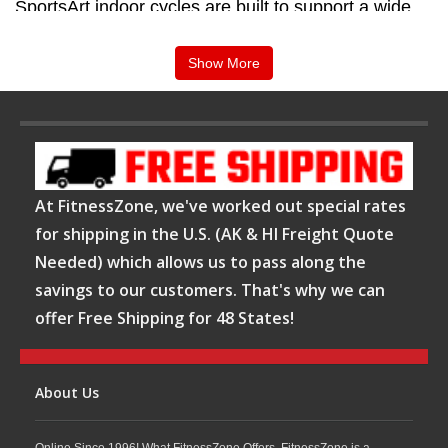
SportsArt indoor cycles are built to support a wide
variety of training styles, from high-intensity interval
Show More
sessions to endurance-focused rides. With
adjustable resistance, ergonomic seating positions,
and user-friendly controls, these bikes help riders
customize their workouts for maximum comfort and
results. Available at FitnessZone, SportsArt indoor
At FitnessZone, we've worked out special rates
cycles provide an effective solution for improving
for shipping in the U.S. (AK & HI Freight Quote
Needed) which allows us to pass along the
cardiovascular fitness, burning calories, and
savings to our customers. That's why we can
enhancing overall endurance.
offer Free Shipping for 48 States!
Shop SportsArt Indoor Cycles at FitnessZone
Whether you are equipping a commercial fitness
About Us
facility or creating a dedicated cycling space at
Online Since 1996! What FitnessZone Offers. FitnessZone is a