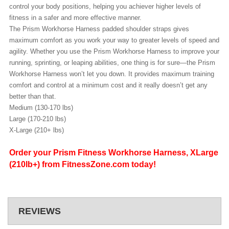
control your body positions, helping you achiever higher levels of
fitness in a safer and more effective manner.
The Prism Workhorse Harness padded shoulder straps gives
maximum comfort as you work your way to greater levels of speed and
agility.
Whether you use the Prism Workhorse Harness to improve your
running, sprinting, or leaping abilities, one thing is for sure—the Prism
Workhorse Harness won’t let you down. It provides maximum training
comfort and control at a minimum cost and it really doesn’t get any
better than that.
Medium (130-170 lbs)
Large (170-210 lbs)
X-Large (210+ lbs)
Order your Prism Fitness Workhorse Harness, XLarge
(210lb+) from FitnessZone.com today!
REVIEWS