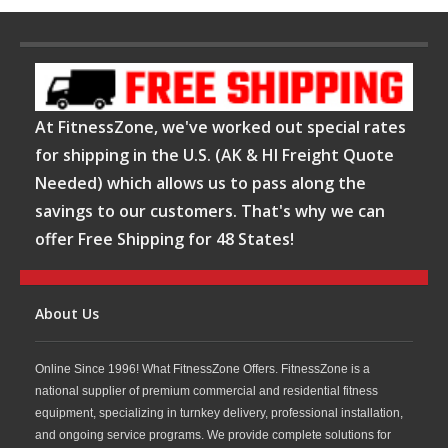
At FitnessZone, we've worked out special rates
for shipping in the U.S. (AK & HI Freight Quote
Needed) which allows us to pass along the
savings to our customers. That's why we can
offer Free Shipping for 48 States!
About Us
Online Since 1996! What FitnessZone Offers. FitnessZone is a
national supplier of premium commercial and residential fitness
equipment, specializing in turnkey delivery, professional installation,
and ongoing service programs. We provide complete solutions for