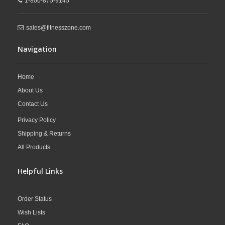
1-800-875-9145
sales@fitnesszone.com
Navigation
Home
About Us
Contact Us
Privacy Policy
Shipping & Returns
All Products
Helpful Links
Order Status
Wish Lists