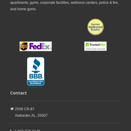
apartments, gyms, corporate facilities, wellness centers, police & fire,
and home gyms.
Contact
2509 CR-87
Alabaster,
AL,
35007