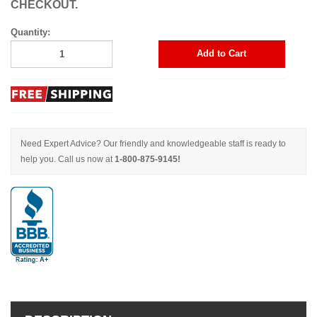
CHECKOUT.
Quantity:
Add to Cart
Need Expert Advice? Our friendly and knowledgeable staff is ready to
help you. Call us now at
1-800-875-9145!