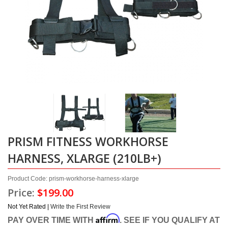
PRISM FITNESS WORKHORSE
HARNESS, XLARGE (210LB+)
Product Code: prism-workhorse-harness-xlarge
Price:
$199.00
Not Yet Rated |
Write the First Review
Affirm
PAY OVER TIME WITH
. SEE IF YOU QUALIFY AT