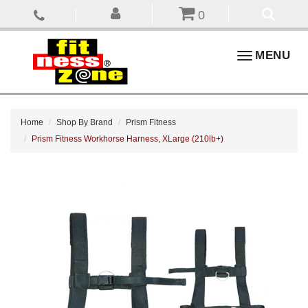
0
Toggle
MENU
navigation
Home
Shop By Brand
Prism Fitness
Prism Fitness Workhorse Harness, XLarge (210lb+)