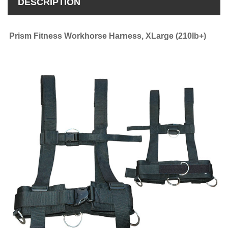
DESCRIPTION
Prism Fitness Workhorse Harness, XLarge (210lb+)