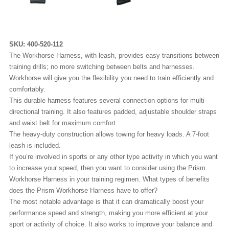
SKU:
400-520-112
The Workhorse Harness, with leash, provides easy transitions between
training drills; no more switching between belts and harnesses.
Workhorse will give you the flexibility you need to train efficiently and
comfortably.
This durable harness features several connection options for multi-
directional training. It also features padded, adjustable shoulder straps
and waist belt for maximum comfort.
The heavy-duty construction allows towing for heavy loads. A 7-foot
leash is included.
If you’re involved in sports or any other type activity in which you want
to increase your speed, then you want to consider using the Prism
Workhorse Harness in your training regimen. What types of benefits
does the Prism Workhorse Harness have to offer?
The most notable advantage is that it can dramatically boost your
performance speed and strength, making you more efficient at your
sport or activity of choice. It also works to improve your balance and