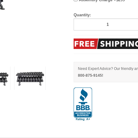
Quantity:
Need Expert Advice? Our friendly an
800-875-9145!