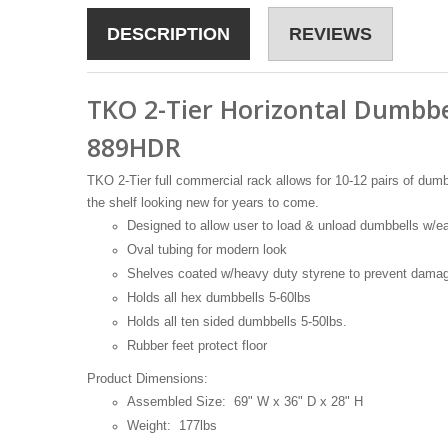
DESCRIPTION
REVIEWS
TKO 2-Tier Horizontal Dumbbe
889HDR
TKO 2-Tier full commercial rack allows for 10-12 pairs of dumb
the shelf looking new for years to come.
Designed to allow user to load & unload dumbbells w/e
Oval tubing for modern look
Shelves coated w/heavy duty styrene to prevent damag
Holds all hex dumbbells 5-60lbs
Holds all ten sided dumbbells 5-50lbs.
Rubber feet protect floor
Product Dimensions:
Assembled Size: 69" W x 36" D x 28" H
Weight: 177lbs