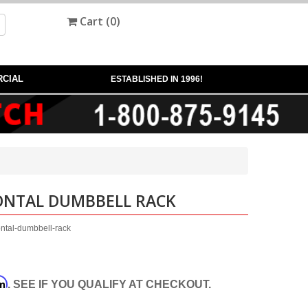
Cart (
0
)
CIAL
ESTABLISHED IN 1996!
ZONTAL DUMBBELL RACK
ontal-dumbbell-rack
rm
. SEE IF YOU QUALIFY AT CHECKOUT.