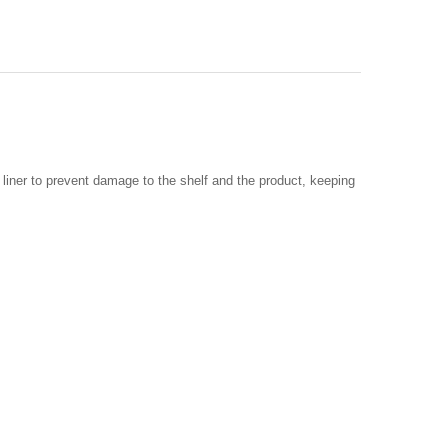
 liner to prevent damage to the shelf and the product, keeping