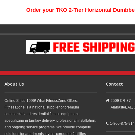
Order your TKO 2-Tier Horizontal Dumbbe
About Us
Contact
Online Since 1996! What FitnessZone Offers.
2509 CR-87
FitnessZone is a national supplier of premium
Alabaster,
AL,
commercial and residential fitness equipment,
specializing in turnkey delivery, professional installation,
1-800-875-914
and ongoing service programs. We provide complete
solutions for apartments, gyms, corporate facilities,