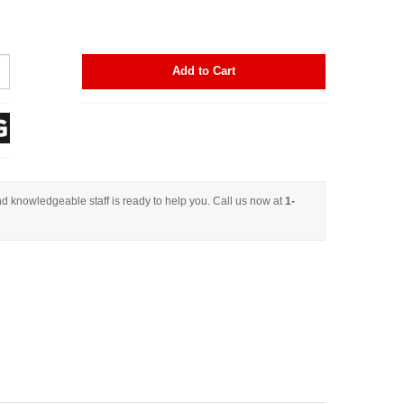
Add to Cart
d knowledgeable staff is ready to help you. Call us now at
1-