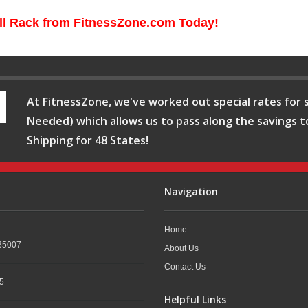
ll Rack from FitnessZone.com Today!
At FitnessZone, we've worked out special rates for s
Needed) which allows us to pass along the savings t
Shipping for 48 States!
Navigation
Home
35007
About Us
Contact Us
5
Helpful Links