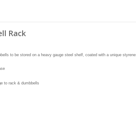
ll Rack
bells to be stored on a heavy gauge steel shelf, coated with a unique styrene
ase
e to rack & dumbbells