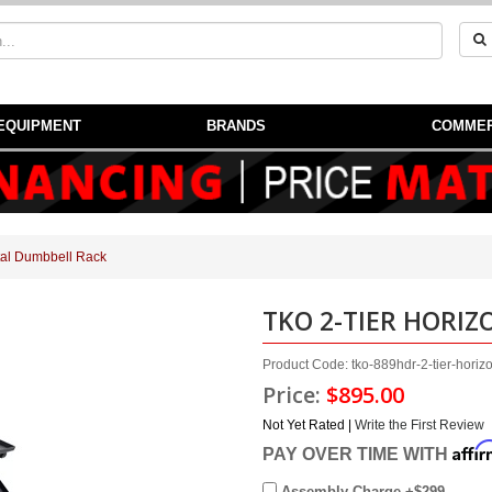
EQUIPMENT
BRANDS
COMMER
tal Dumbbell Rack
TKO 2-TIER HORI
Product Code: tko-889hdr-2-tier-horiz
Price:
$895.00
Not Yet Rated |
Write the First Review
Affi
PAY OVER TIME WITH
Assembly Charge +$299