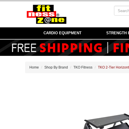
CARDIO EQUIPMENT
STRENGTH 
Home
Shop By Brand
TKO Fitness
TKO 2-Tier Horizon