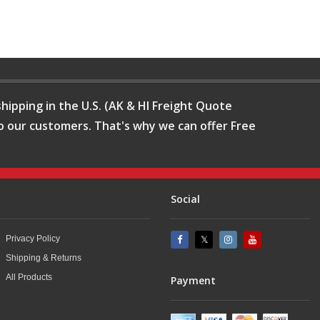
hipping in the U.S. (AK & HI Freight Quote
o our customers. That's why we can offer Free
Social
Privacy Policy
Shipping & Returns
All Products
Payment