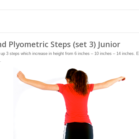
d Plyometric Steps (set 3) Junior
up 3 steps which increase in height from 6 inches – 10 inches – 14 inches. E
.