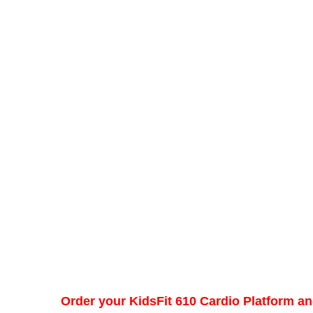
Order your KidsFit 610 Cardio Platform an