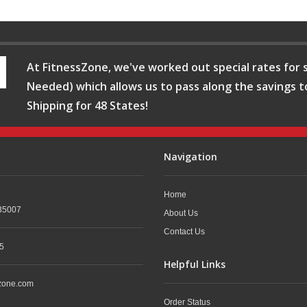
At FitnessZone, we've worked out special rates for s
Needed) which allows us to pass along the savings t
Shipping for 48 States!
Navigation
Home
35007
About Us
Contact Us
5
Helpful Links
zone.com
Order Status