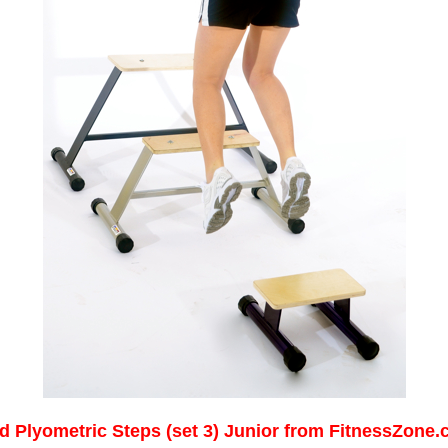
d Plyometric Steps (set 3) Junior from FitnessZone