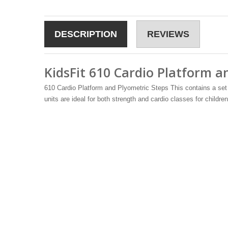
DESCRIPTION
REVIEWS
KidsFit 610 Cardio Platform an
610 Cardio Platform and Plyometric Steps This contains a set 
units are ideal for both strength and cardio classes for children