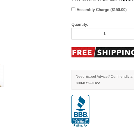
Assembly Charge ($150.00)
Quantity:
Need Expert Advice? Our friendly an
800-875-9145!