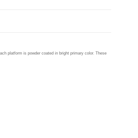
ach platform is powder coated in bright primary color. These