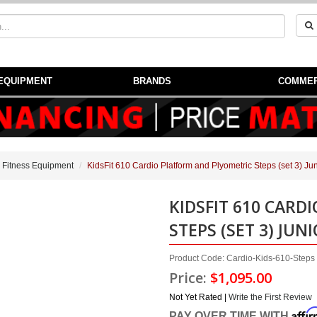
EQUIPMENT
BRANDS
COMMER
 Fitness Equipment
KidsFit 610 Cardio Platform and Plyometric Steps (set 3) Jun
KIDSFIT 610 CARD
STEPS (SET 3) JUN
Product Code: Cardio-Kids-610-Steps
Price:
$1,095.00
Not Yet Rated |
Write the First Review
Affi
PAY OVER TIME WITH