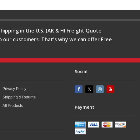
hipping in the U.S. (AK & HI Freight Quote
o our customers. That's why we can offer Free
Social
Privacy Policy
Shipping & Returns
All Products
Payment