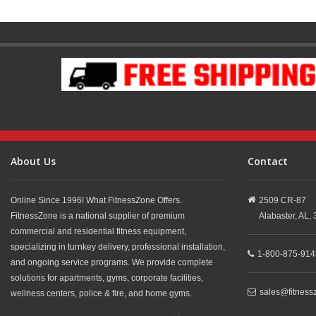
About Us
Contact
Online Since 1996! What FitnessZone Offers.
2509 CR-87
FitnessZone is a national supplier of premium
Alabaster,
AL,
commercial and residential fitness equipment,
specializing in turnkey delivery, professional installation,
1-800-875-914
and ongoing service programs. We provide complete
solutions for apartments, gyms, corporate facilities,
sales@fitness
wellness centers, police & fire, and home gyms.