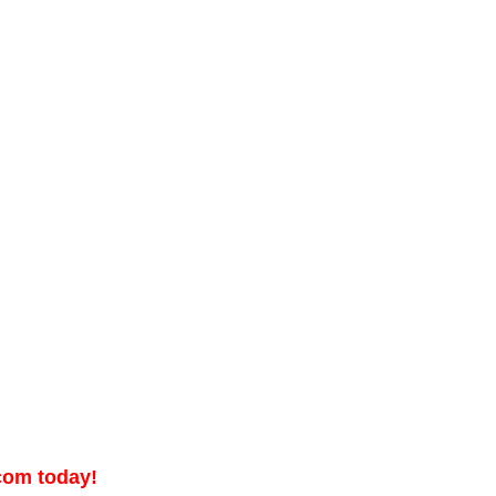
.com today!