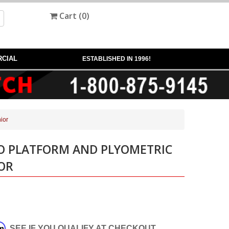
Cart (
0
)
CIAL
ESTABLISHED IN 1996!
ior
IO PLATFORM AND PLYOMETRIC
IOR
rm
. SEE IF YOU QUALIFY AT CHECKOUT.