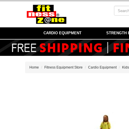
CARDIO EQUIPMENT
STRENGTH 
Home
Fitness Equipment Store
Cardio Equipment
Kids