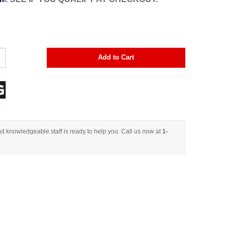
Add to Cart
d knowledgeable staff is ready to help you. Call us now at
1-