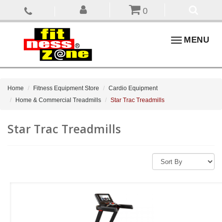
0
Toggle
MENU
navigation
Home
Fitness Equipment Store
Cardio Equipment
Home & Commercial Treadmills
Star Trac Treadmills
Star Trac Treadmills