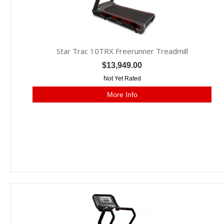
Star Trac 10TRX Freerunner Treadmill
$13,949.00
Not Yet Rated
More Info