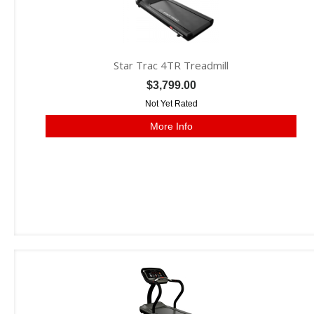
Star Trac 4TR Treadmill
$3,799.00
Not Yet Rated
More Info