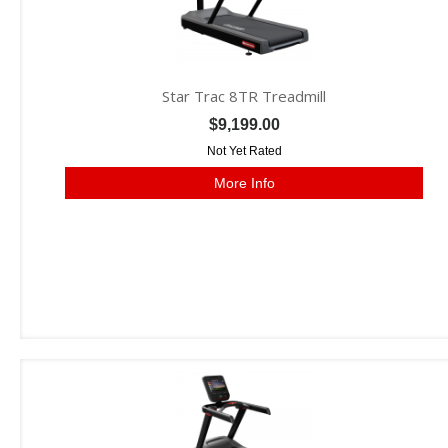
Star Trac 8TR Treadmill
$9,199.00
Not Yet Rated
More Info