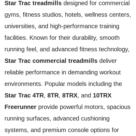
Star Trac treadmills
designed for commercial
gyms, fitness studios, hotels, wellness centers,
universities, and high-performance training
facilities. Known for their durability, smooth
running feel, and advanced fitness technology,
Star Trac commercial treadmills
deliver
reliable performance in demanding workout
environments. Popular models including the
Star Trac 4TR
,
8TR
,
8TRX
, and
10TRX
Freerunner
provide powerful motors, spacious
running surfaces, advanced cushioning
systems, and premium console options for