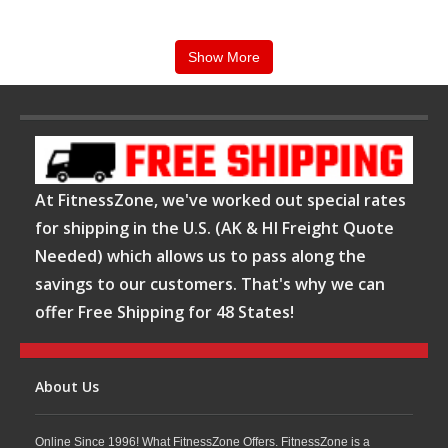
users of all fitness levels. :
Show More
Star Trac treadmills
are widely recognized for
their commercial-grade construction,
comfortable deck cushioning, and long-term
At FitnessZone, we've worked out special rates
reliability in high-traffic fitness facilities. Many
for shipping in the U.S. (AK & HI Freight Quote
models feature integrated workout programs,
Needed) which allows us to pass along the
heart rate monitoring, Bluetooth connectivity,
savings to our customers. That's why we can
offer Free Shipping for 48 States!
USB charging, and advanced entertainment
consoles that help create an engaging cardio
About Us
experience. Community feedback from
treadmill owners and fitness enthusiasts
Online Since 1996! What FitnessZone Offers. FitnessZone is a