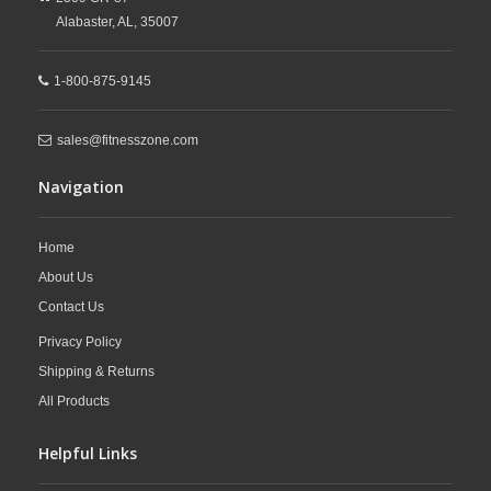
financing options, professional installation, and
Alabaster,
AL,
35007
expert customer support, FitnessZone makes
1-800-875-9145
it easy to upgrade your cardio space with
sales@fitnesszone.com
durable
commercial fitness equipment
built
Navigation
for long-lasting performance.
Home
About Us
Contact Us
Privacy Policy
Shipping & Returns
All Products
Helpful Links