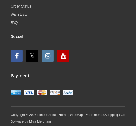
Order Status
Wish Lists
FAQ
Social
Payment
Copyright © 2026 FitnessZone |
Home
|
Site Map
| Ecommerce Shopping Cart
Software by
Miva Merchant