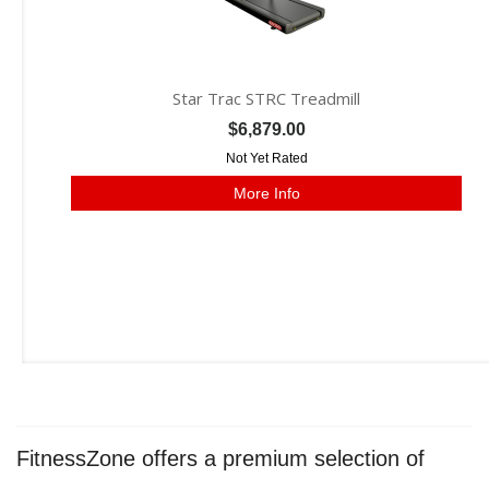
Star Trac STRC Treadmill
$6,879.00
Not Yet Rated
More Info
FitnessZone offers a premium selection of