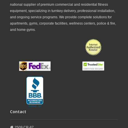
national supplier of premium commercial and residential fitness
frequently highlights the solid build quality,
equipment, specializing in turnkey delivery, professional installation,
stability, and smooth performance of Star Trac
and ongoing service programs. We provide complete solutions for
apartments, gyms, corporate facilities, wellness centers, police & fire,
equipment compared to many consumer
and home gyms.
treadmill brands.
Whether you need a
commercial treadmill
for a gym
, a
high-performance running
machine
, or a premium cardio solution for
hospitality and wellness facilities, FitnessZone
provides a wide range of
Star Trac treadmill
Contact
equipment
to match different training needs
and budgets. With nationwide shipping,
2509 CR-87