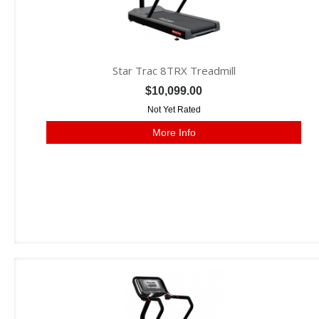
Star Trac 8TRX Treadmill
$10,099.00
Not Yet Rated
More Info