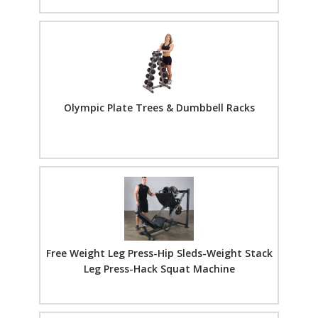
Olympic Plate Trees & Dumbbell Racks
Free Weight Leg Press-Hip Sleds-Weight Stack
Leg Press-Hack Squat Machine