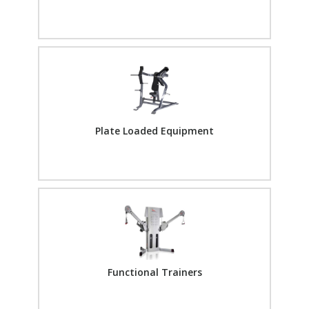
Plate Loaded Equipment
Functional Trainers