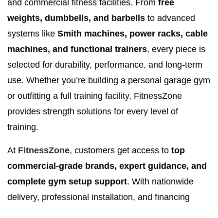
and commercial fitness facilities. From
free
weights, dumbbells, and barbells
to advanced
systems like
Smith machines, power racks, cable
machines, and functional trainers
, every piece is
selected for durability, performance, and long-term
use. Whether you’re building a personal garage gym
or outfitting a full training facility, FitnessZone
provides strength solutions for every level of
training.
At
FitnessZone
, customers get access to
top
commercial-grade brands, expert guidance, and
complete gym setup support
. With nationwide
delivery, professional installation, and financing
options available, FitnessZone makes it easy to