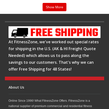
create a complete strength training environment
Show More
tailored to your goals, space, and budget.
Contact us today for a quote or assistance
and
let our team help you build the perfect strength
training setup.
At FitnessZone, we've worked out special rates
for shipping in the U.S. (AK & HI Freight Quote
Needed) which allows us to pass along the
savings to our customers. That's why we can
offer Free Shipping for 48 States!
About Us
Online Since 1996! What FitnessZone Offers. FitnessZone is a
national supplier of premium commercial and residential fitness