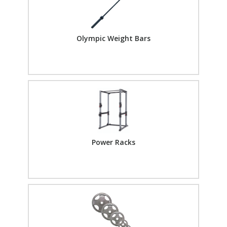
Olympic Weight Bars
Power Racks