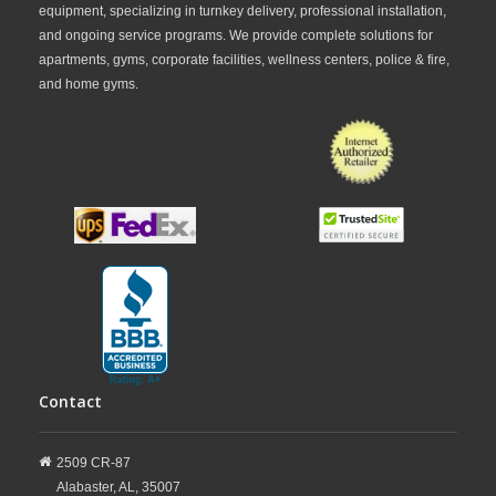
equipment, specializing in turnkey delivery, professional installation,
and ongoing service programs. We provide complete solutions for
apartments, gyms, corporate facilities, wellness centers, police & fire,
and home gyms.
Contact
2509 CR-87
Alabaster,
AL,
35007