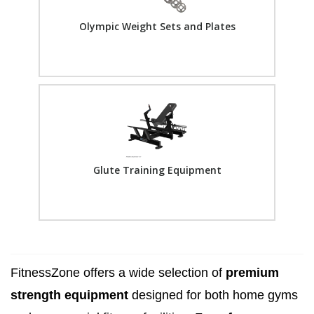
Olympic Weight Sets and Plates
Glute Training Equipment
FitnessZone offers a wide selection of
premium
strength equipment
designed for both home gyms