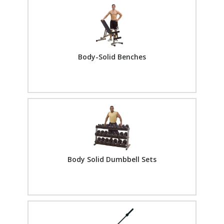
Body-Solid Benches
Body Solid Dumbbell Sets