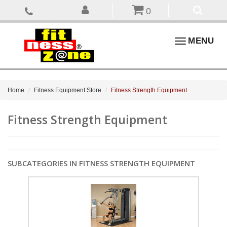
0
Toggle
MENU
navigation
Home
Fitness Equipment Store
Fitness Strength Equipment
Fitness Strength Equipment
SUBCATEGORIES IN FITNESS STRENGTH EQUIPMENT