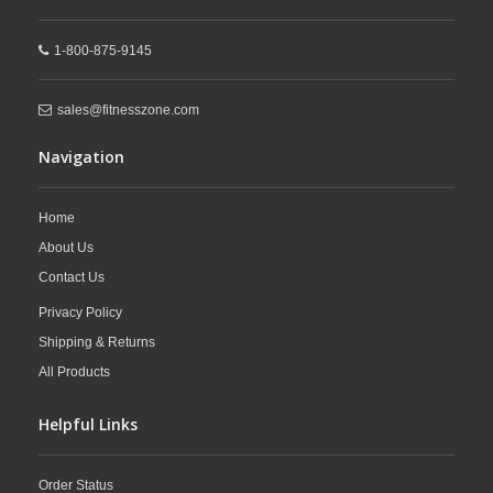
1-800-875-9145
sales@fitnesszone.com
Navigation
Home
About Us
Contact Us
Privacy Policy
Shipping & Returns
All Products
Helpful Links
Order Status