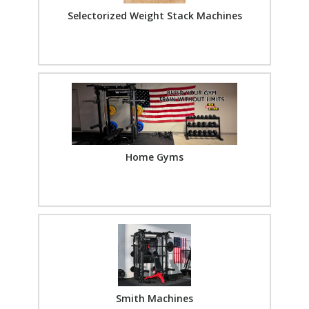
Selectorized Weight Stack Machines
Home Gyms
Smith Machines