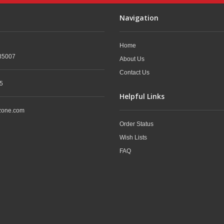
Navigation
Home
35007
About Us
Contact Us
5
Helpful Links
zone.com
Order Status
Wish Lists
FAQ