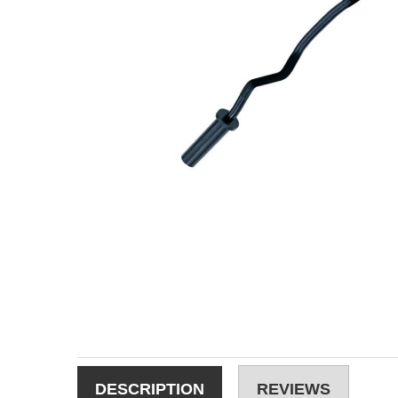
DESCRIPTION
REVIEWS