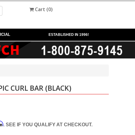
Cart (
0
)
CIAL
ESTABLISHED IN 1996!
IC CURL BAR (BLACK)
rm
. SEE IF YOU QUALIFY AT CHECKOUT.