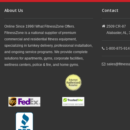
About Us
Contact
Online Since 1996! What FitnessZone Offers.
2509 CR-87
FitnessZone is a national supplier of premium
Alabaster,
AL,
commercial and residential fitness equipment,
specializing in turnkey delivery, professional installation,
1-800-875-914
and ongoing service programs. We provide complete
solutions for apartments, gyms, corporate facilities,
sales@fitness
wellness centers, police & fire, and home gyms.