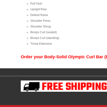
Pull Over
Upright Row
Deltoid Raise
Shoulder Press
Shoulder Shrug
Biceps Curl (seated)
Biceps Curl (standing)
Tricep Extension
Order your Body-Solid Olympic Curl Bar (