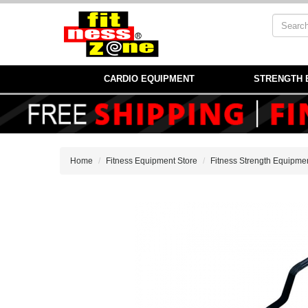
CARDIO EQUIPMENT
STRENGTH 
Home
Fitness Equipment Store
Fitness Strength Equipme