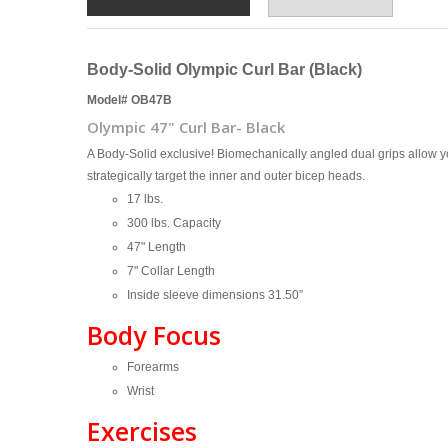
Body-Solid Olympic Curl Bar (Black)
Model# OB47B
Olympic 47" Curl Bar- Black
A Body-Solid exclusive! Biomechanically angled dual grips allow y
strategically target the inner and outer bicep heads.
17 lbs.
300 lbs. Capacity
47" Length
7" Collar Length
Inside sleeve dimensions 31.50”
Body Focus
Forearms
Wrist
Exercises