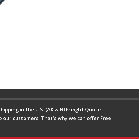
hipping in the U.S. (AK & HI Freight Quote
o our customers. That's why we can offer Free