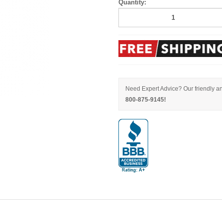
Quantity:
Need Expert Advice? Our friendly an
800-875-9145!