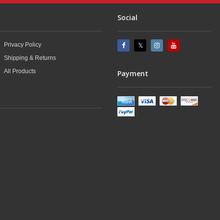
Social
Privacy Policy
Shipping & Returns
All Products
Payment