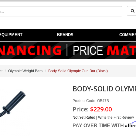
EQUIPMENT
BRANDS
COMMER
nt
Olympic Weight Bars
Body-Solid Olympic Curl Bar (Black)
BODY-SOLID OLYMP
Product Code: OB47B
Price:
$229.00
Not Yet Rated |
Write the First Review
Affi
PAY OVER TIME WITH