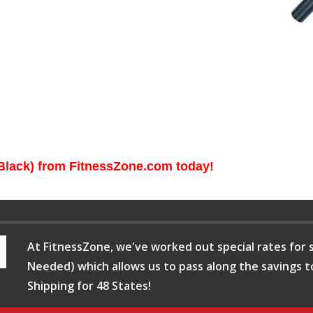
Black) from FitnessZone.com today!
At FitnessZone, we've worked out special rates for s
Needed) which allows us to pass along the savings t
Shipping for 48 States!