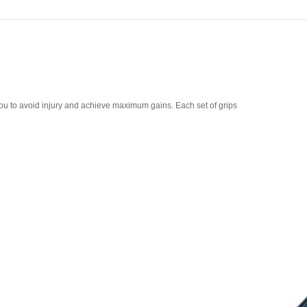
ou to avoid injury and achieve maximum gains. Each set of grips