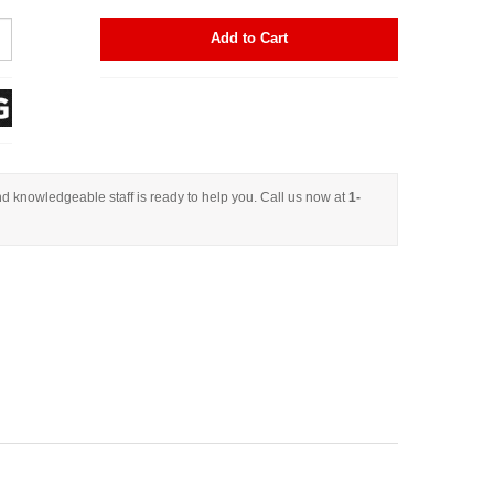
Add to Cart
d knowledgeable staff is ready to help you. Call us now at
1-