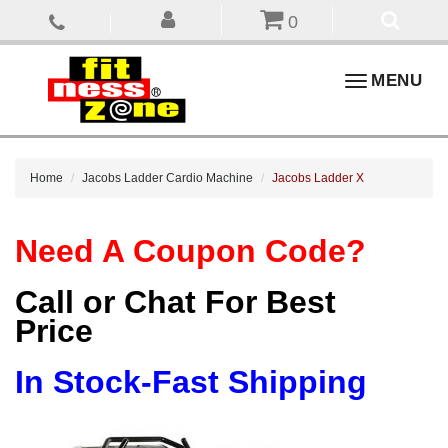
0
Toggle
MENU
navigation
Home
Jacobs Ladder Cardio Machine
Jacobs Ladder X
Need A Coupon Code?
Call or Chat For Best
Price
In Stock-Fast Shipping