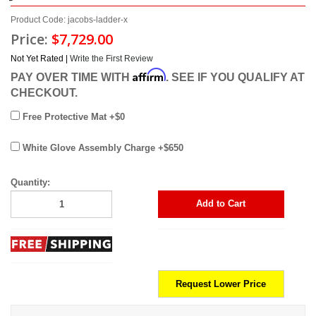
Product Code: jacobs-ladder-x
Price:
$7,729.00
Not Yet Rated |
Write the First Review
Affirm
PAY OVER TIME WITH
. SEE IF YOU QUALIFY AT
CHECKOUT.
Free Protective Mat +$0
White Glove Assembly Charge +$650
Quantity:
Add to Cart
Request Lower Price