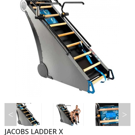
JACOBS LADDER X