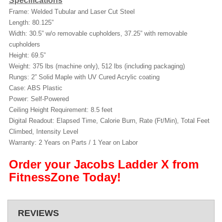
Specifications
Frame: Welded Tubular and Laser Cut Steel
Length: 80.125”
Width: 30.5” w/o removable cupholders, 37.25” with removable
cupholders
Height: 69.5”
Weight: 375 lbs (machine only), 512 lbs (including packaging)
Rungs: 2” Solid Maple with UV Cured Acrylic coating
Case: ABS Plastic
Power: Self-Powered
Ceiling Height Requirement: 8.5 feet
Digital Readout: Elapsed Time, Calorie Burn, Rate (Ft/Min), Total Feet
Climbed, Intensity Level
Warranty: 2 Years on Parts / 1 Year on Labor
Order your Jacobs Ladder X from
FitnessZone Today!
REVIEWS