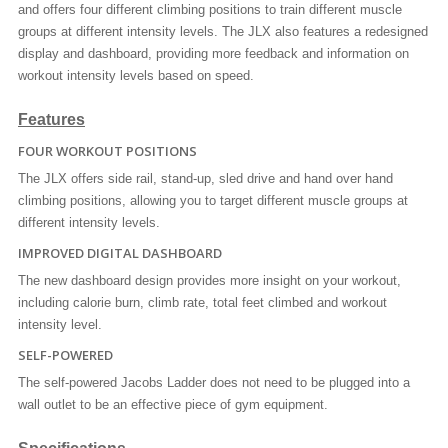
and offers four different climbing positions to train different muscle
groups at different intensity levels. The JLX also features a redesigned
display and dashboard, providing more feedback and information on
workout intensity levels based on speed.
Features
FOUR WORKOUT POSITIONS
The JLX offers side rail, stand-up, sled drive and hand over hand
climbing positions, allowing you to target different muscle groups at
different intensity levels.
IMPROVED DIGITAL DASHBOARD
The new dashboard design provides more insight on your workout,
including calorie burn, climb rate, total feet climbed and workout
intensity level.
SELF-POWERED
The self-powered Jacobs Ladder does not need to be plugged into a
wall outlet to be an effective piece of gym equipment.