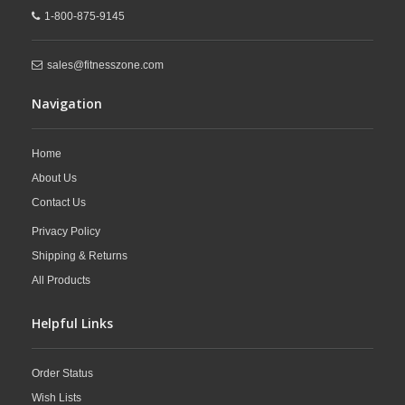
1-800-875-9145
sales@fitnesszone.com
Navigation
Home
About Us
Contact Us
Privacy Policy
Shipping & Returns
All Products
Helpful Links
Order Status
Wish Lists