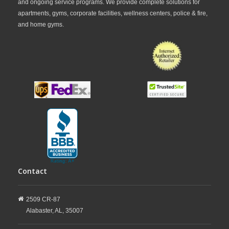
and ongoing service programs. We provide complete solutions for
apartments, gyms, corporate facilities, wellness centers, police & fire,
and home gyms.
Contact
2509 CR-87
Alabaster,
AL,
35007