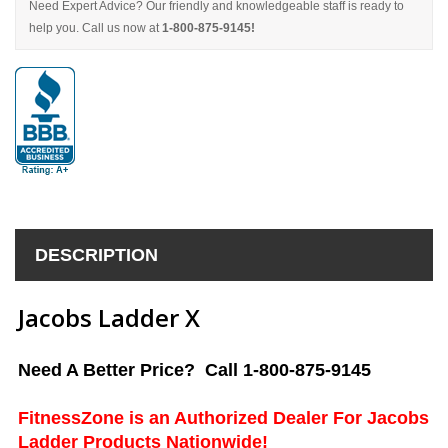
Need Expert Advice? Our friendly and knowledgeable staff is ready to
help you. Call us now at
1-800-875-9145!
DESCRIPTION
Jacobs Ladder X
Need A Better Price? Call 1-800-875-9145
FitnessZone is an Authorized Dealer For Jacobs
Ladder Products Nationwide!