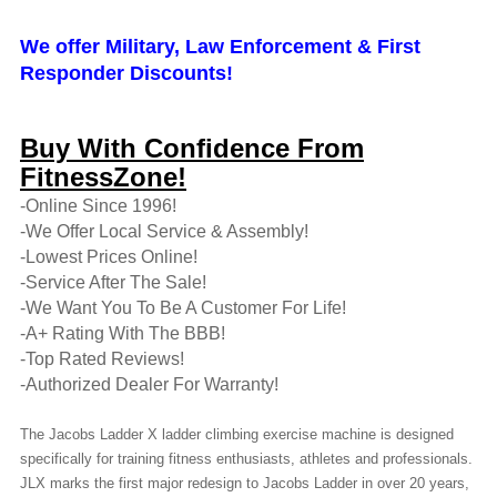
We offer Military, Law Enforcement & First
Responder Discounts!
Buy With Confidence From
FitnessZone!
-Online Since 1996!
-We Offer Local Service & Assembly!
-Lowest Prices Online!
-Service After The Sale!
-We Want You To Be A Customer For Life!
-A+ Rating With The BBB!
-Top Rated Reviews!
-Authorized Dealer For Warranty!
The Jacobs Ladder X ladder climbing exercise machine is designed
specifically for training fitness enthusiasts, athletes and professionals.
JLX marks the first major redesign to Jacobs Ladder in over 20 years,