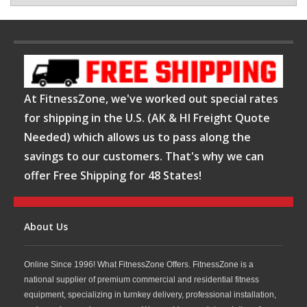
At FitnessZone, we've worked out special rates
for shipping in the U.S. (AK & HI Freight Quote
Needed) which allows us to pass along the
savings to our customers. That's why we can
offer Free Shipping for 48 States!
About Us
Online Since 1996! What FitnessZone Offers. FitnessZone is a
national supplier of premium commercial and residential fitness
equipment, specializing in turnkey delivery, professional installation,