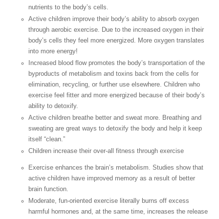
nutrients to the body’s cells.
Active children improve their body’s ability to absorb oxygen
through aerobic exercise. Due to the increased oxygen in their
body’s cells they feel more energized. More oxygen translates
into more energy!
Increased blood flow promotes the body’s transportation of the
byproducts of metabolism and toxins back from the cells for
elimination, recycling, or further use elsewhere. Children who
exercise feel fitter and more energized because of their body’s
ability to detoxify.
Active children breathe better and sweat more. Breathing and
sweating are great ways to detoxify the body and help it keep
itself “clean.”
Children increase their over-all fitness through exercise
Exercise enhances the brain’s metabolism. Studies show that
active children have improved memory as a result of better
brain function.
Moderate, fun-oriented exercise literally burns off excess
harmful hormones and, at the same time, increases the release