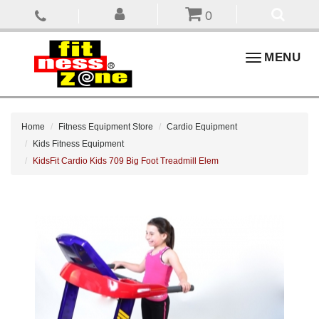
0
Toggle
MENU
navigation
Home
Fitness Equipment Store
Cardio Equipment
Kids Fitness Equipment
KidsFit Cardio Kids 709 Big Foot Treadmill Elem