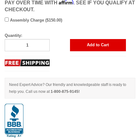
Affirm
PAY OVER TIME WITH
. SEE IF YOU QUALIFY AT
CHECKOUT.
Assembly Charge ($150.00)
Quantity:
Add to Cart
Need Expert Advice? Our friendly and knowledgeable staff is ready to
help you. Call us now at
1-800-875-9145!