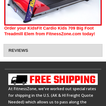
Order your KidsFit Cardio Kids 709 Big Foot
Treadmill Elem from FitnessZone.com today!
REVIEWS
At FitnessZone, we've worked out special rates
for shipping in the U.S. (AK & HI Freight Quote
Needed) which allows us to pass along the