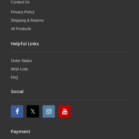
Contact Us
Privacy Policy
Shipping & Returns
All Products
Helpful Links
Order Status
Wish Lists
FAQ
Social
Payment