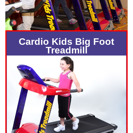
Cardio Kids Big Foot
Treadmill