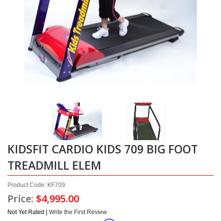
KIDSFIT CARDIO KIDS 709 BIG FOOT
TREADMILL ELEM
Product Code: KF709
Price:
$4,995.00
Not Yet Rated |
Write the First Review