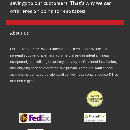
savings to our customers. That's why we can
offer Free Shipping for 48 States!
About Us
Online Since 1996! What FitnessZone Offers. FitnessZone is a
national supplier of premium commercial and residential fitness
equipment, specializing in turnkey delivery, professional installation,
and ongoing service programs. We provide complete solutions for
apartments, gyms, corporate facilities, wellness centers, police & fire,
and home gyms.