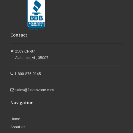
Contact
2509 CR-87
Alabaster,
AL,
35007
1-800-875-9145
sales@fitnesszone.com
Navigation
Home
About Us