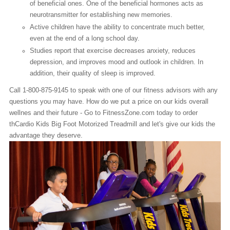
of beneficial ones. One of the beneficial hormones acts as
neurotransmitter for establishing new memories.
Active children have the ability to concentrate much better,
even at the end of a long school day.
Studies report that exercise decreases anxiety, reduces
depression, and improves mood and outlook in children. In
addition, their quality of sleep is improved.
Call 1-800-875-9145 to speak with one of our fitness advisors with any
questions you may have. How do we put a price on our kids overall
wellnes and their future - Go to FitnessZone.com today to order
thCardio Kids Big Foot Motorized Treadmill and let's give our kids the
advantage they deserve.