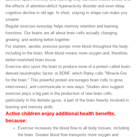
the effects of attention-deficit hyperactivity disorder and even delay
cognitive decline in old age. In short, staying in shape can make you
smarter.
Regular exercise everyday helps memory retention and learning
functions. Our brains are all about brain cells actually changing,
growing, and working better together.
For starters, aerobic exercise pumps more blood throughout the body,
including to the brain. More blood means more oxygen and, therefore,
better-nourished brain tissue.
Exercise also spurs the brain to produce more of a protein called brain-
derived neurotrophic factor, or BDNF, which Ratey calls "Miracle-Gro
for the brain." This powerful protein encourages brain cells to grow,
interconnect, and communicate in new ways. Studies also suggest
exercise plays a big part in the production of new brain cells,
particularly in the dentate gyrus, a part of the brain heavily involved in
learning and memory skills.
Active children enjoy additional health benefits,
because:
Exercise increases the blood flow to all body tissues, including
the brain. Greater blood flow transports more oxygen and