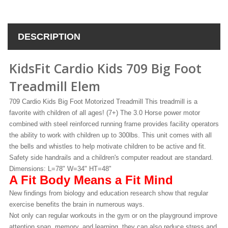
DESCRIPTION
KidsFit Cardio Kids 709 Big Foot
Treadmill Elem
709 Cardio Kids Big Foot Motorized Treadmill This treadmill is a
favorite with children of all ages! (7+) The 3.0 Horse power motor
combined with steel reinforced running frame provides facility operators
the ability to work with children up to 300lbs. This unit comes with all
the bells and whistles to help motivate children to be active and fit.
Safety side handrails and a children's computer readout are standard.
Dimensions: L=78" W=34" HT=48"
A Fit Body Means a Fit Mind
New findings from biology and education research show that regular
exercise benefits the brain in numerous ways.
Not only can regular workouts in the gym or on the playground improve
attention span, memory, and learning, they can also reduce stress and