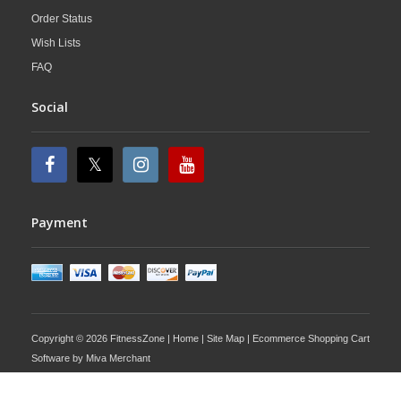
Order Status
Wish Lists
FAQ
Social
Payment
Copyright © 2026 FitnessZone |
Home
|
Site Map
| Ecommerce Shopping Cart
Software by
Miva Merchant