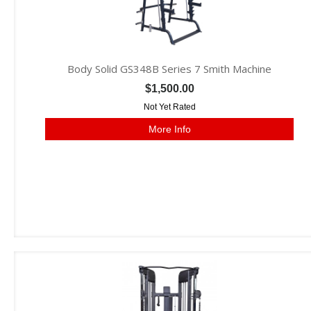
Body Solid GS348B Series 7 Smith Machine
$1,500.00
Not Yet Rated
More Info