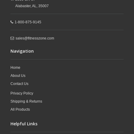
Alabaster,
AL,
35007
1-800-875-9145
sales@fitnesszone.com
Navigation
Home
About Us
Contact Us
Privacy Policy
Shipping & Returns
All Products
Helpful Links