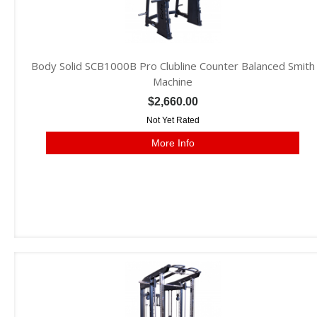
Body Solid SCB1000B Pro Clubline Counter Balanced Smith
Machine
$2,660.00
Not Yet Rated
More Info