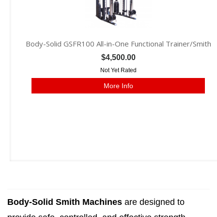
Body-Solid GSFR100 All-in-One Functional Trainer/Smith
$4,500.00
Not Yet Rated
More Info
Body-Solid Smith Machines
are designed to