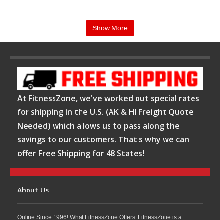
feature heavy-duty steel frames, smooth linear
bearings, adjustable safety catches, and multiple
Show More
workout stations to support versatile training
programs and progressive resistance workouts.
FitnessZone proudly offers Body-Solid Smith
At FitnessZone, we've worked out special rates
machines as part of its premium strength equipment
for shipping in the U.S. (AK & HI Freight Quote
collection, focusing on
durability, stability, and
Needed) which allows us to pass along the
long-term performance
. Body-Solid products are
savings to our customers. That's why we can
trusted by home gym users, personal trainers, and
offer Free Shipping for 48 States!
commercial fitness facilities for their reliable
engineering and versatile workout capabilities,
About Us
making them a dependable solution for serious
strength training.
Online Since 1996! What FitnessZone Offers. FitnessZone is a