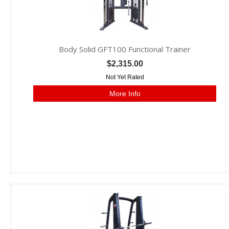
Body Solid GFT100 Functional Trainer
$2,315.00
Not Yet Rated
More Info