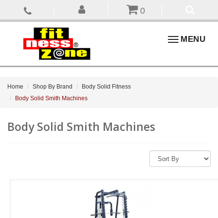
0
Toggle
MENU
navigation
Home
Shop By Brand
Body Solid Fitness
Body Solid Smith Machines
Body Solid Smith Machines