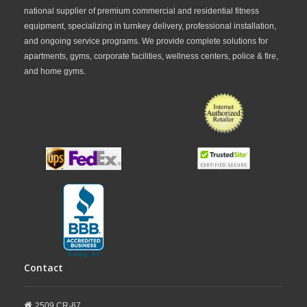
national supplier of premium commercial and residential fitness
equipment, specializing in turnkey delivery, professional installation,
and ongoing service programs. We provide complete solutions for
apartments, gyms, corporate facilities, wellness centers, police & fire,
and home gyms.
Contact
2509 CR-87