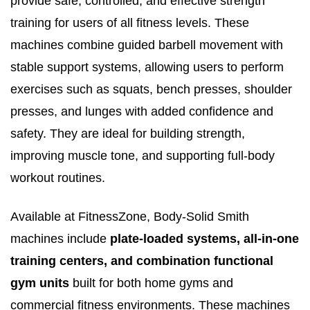
provide safe, controlled, and effective strength
training for users of all fitness levels. These
machines combine guided barbell movement with
stable support systems, allowing users to perform
exercises such as squats, bench presses, shoulder
presses, and lunges with added confidence and
safety. They are ideal for building strength,
improving muscle tone, and supporting full-body
workout routines.
Available at FitnessZone, Body-Solid Smith
machines include
plate-loaded systems, all-in-one
training centers, and combination functional
gym units
built for both home gyms and
commercial fitness environments. These machines