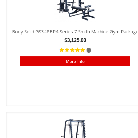
Body Solid GS348BP4 Series 7 Smith Machine Gym Packag
$3,125.00
3
More Info