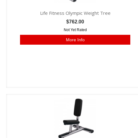
Life Fitness Olympic Weight Tree
$762.00
Not Yet Rated
More Info