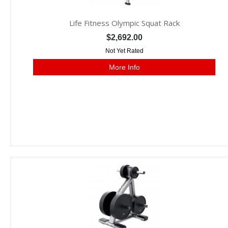
Life Fitness Olympic Squat Rack
$2,692.00
Not Yet Rated
More Info