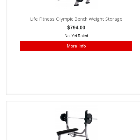
Life Fitness Olympic Bench Weight Storage
$794.00
Not Yet Rated
More Info