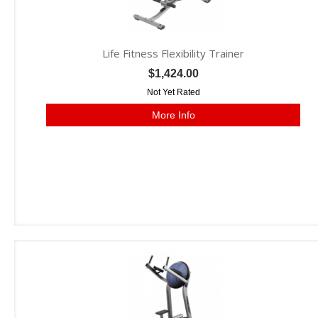
Life Fitness Flexibility Trainer
$1,424.00
Not Yet Rated
More Info