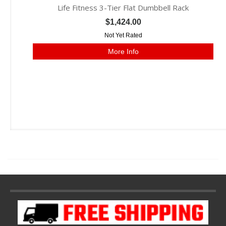
Life Fitness 3-Tier Flat Dumbbell Rack
$1,424.00
Not Yet Rated
More Info