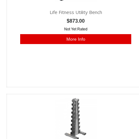
Life Fitness Utility Bench
$873.00
Not Yet Rated
More Info