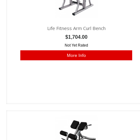
Life Fitness Arm Curl Bench
$1,704.00
Not Yet Rated
More Info