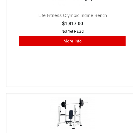
Life Fitness Olympic Incline Bench
$1,817.00
Not Yet Rated
More Info