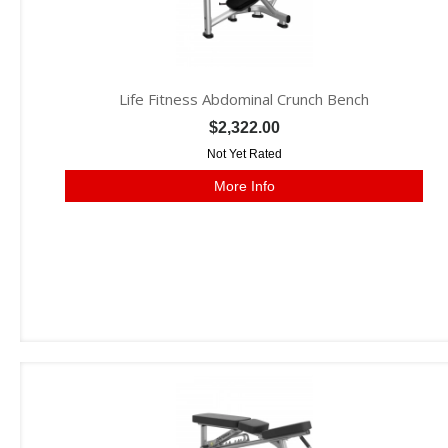
Life Fitness Abdominal Crunch Bench
$2,322.00
Not Yet Rated
More Info