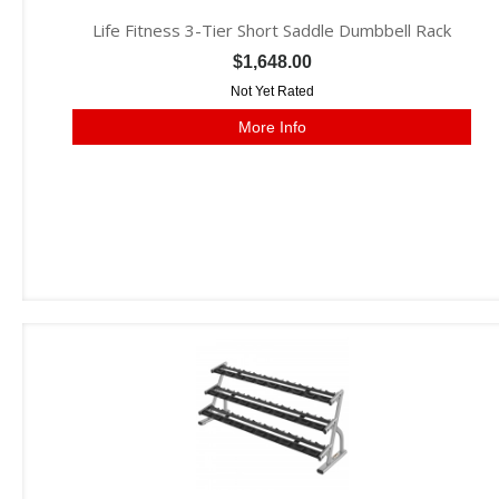
Life Fitness 3-Tier Short Saddle Dumbbell Rack
$1,648.00
Not Yet Rated
More Info