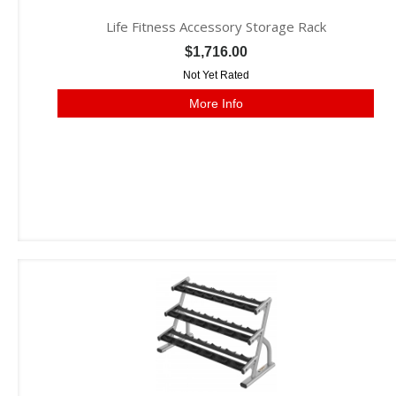
Life Fitness Accessory Storage Rack
$1,716.00
Not Yet Rated
More Info