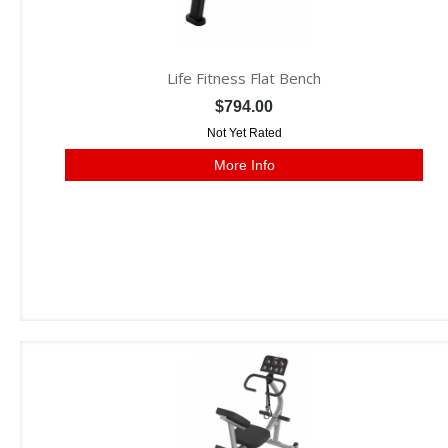
Life Fitness Flat Bench
$794.00
Not Yet Rated
More Info