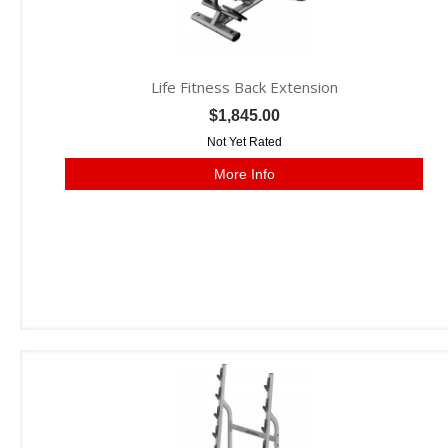
Life Fitness Back Extension
$1,845.00
Not Yet Rated
More Info