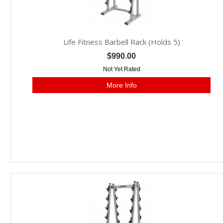
Life Fitness Barbell Rack (Holds 5)
$990.00
Not Yet Rated
More Info