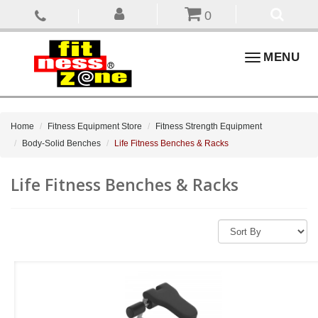
0
Toggle
MENU
navigation
Home
Fitness Equipment Store
Fitness Strength Equipment
Body-Solid Benches
Life Fitness Benches & Racks
Life Fitness Benches & Racks