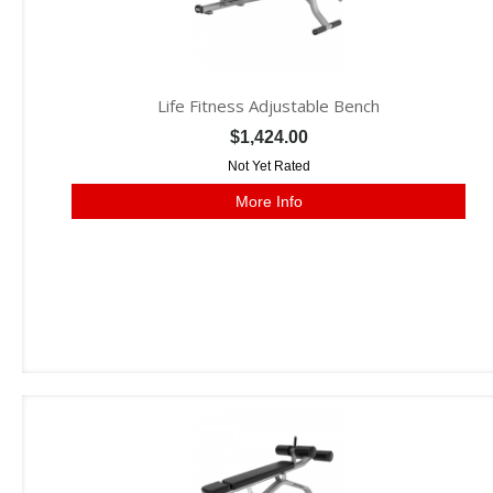
Life Fitness Adjustable Bench
$1,424.00
Not Yet Rated
More Info