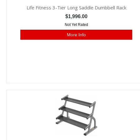
Life Fitness 3-Tier Long Saddle Dumbbell Rack
$1,996.00
Not Yet Rated
More Info