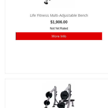
Life Fitness Multi-Adjustable Bench
$1,906.00
Not Yet Rated
More Info