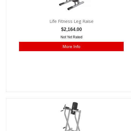
Life Fitness Leg Raise
$2,164.00
Not Yet Rated
More Info