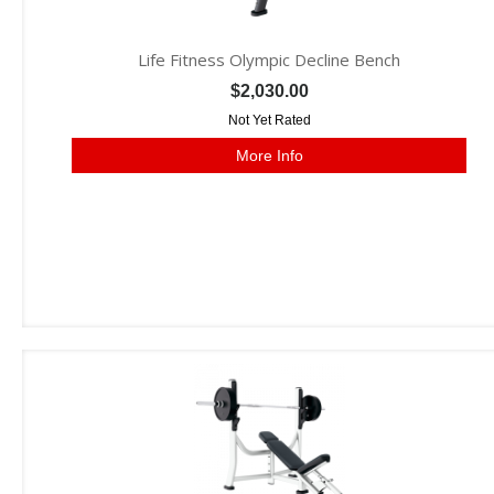
Life Fitness Olympic Decline Bench
$2,030.00
Not Yet Rated
More Info