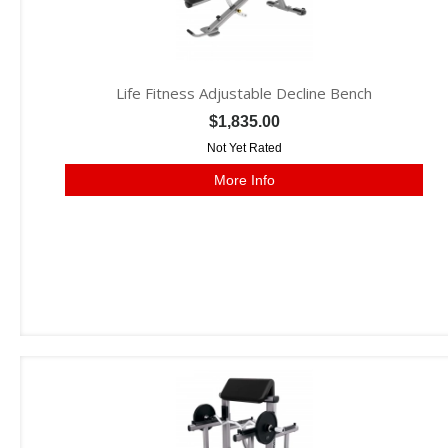
Life Fitness Adjustable Decline Bench
$1,835.00
Not Yet Rated
More Info