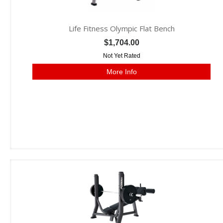
Life Fitness Olympic Flat Bench
$1,704.00
Not Yet Rated
More Info