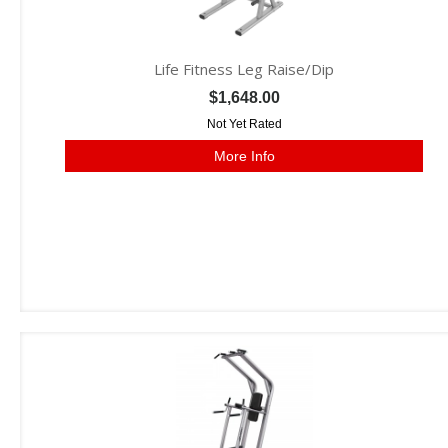
Life Fitness Leg Raise/Dip
$1,648.00
Not Yet Rated
More Info