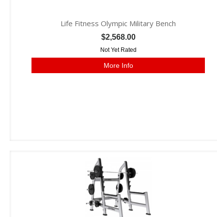
Life Fitness Olympic Military Bench
$2,568.00
Not Yet Rated
More Info