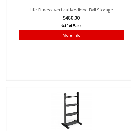
Life Fitness Vertical Medicine Ball Storage
$480.00
Not Yet Rated
More Info