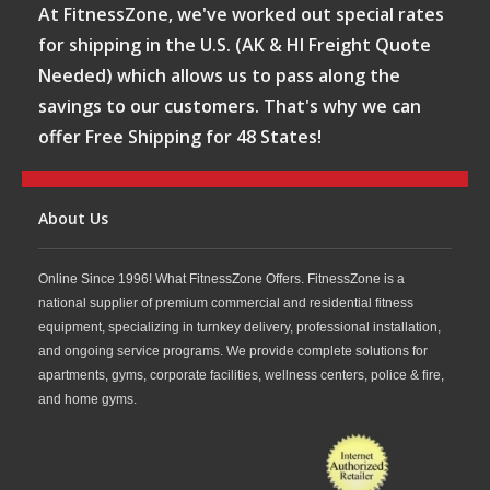
At FitnessZone, we've worked out special rates
for shipping in the U.S. (AK & HI Freight Quote
Needed) which allows us to pass along the
savings to our customers. That's why we can
offer Free Shipping for 48 States!
About Us
Online Since 1996! What FitnessZone Offers. FitnessZone is a
national supplier of premium commercial and residential fitness
equipment, specializing in turnkey delivery, professional installation,
and ongoing service programs. We provide complete solutions for
apartments, gyms, corporate facilities, wellness centers, police & fire,
and home gyms.