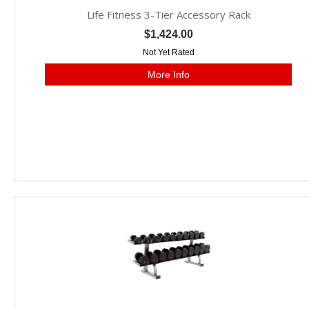
Life Fitness 3-Tier Accessory Rack
$1,424.00
Not Yet Rated
More Info