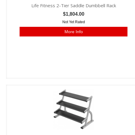
Life Fitness 2-Tier Saddle Dumbbell Rack
$1,804.00
Not Yet Rated
More Info