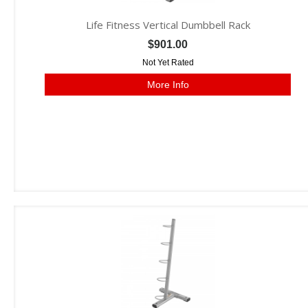
Life Fitness Vertical Dumbbell Rack
$901.00
Not Yet Rated
More Info