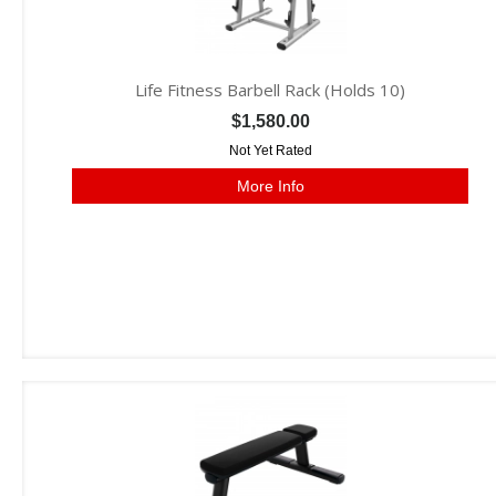
Life Fitness Barbell Rack (Holds 10)
$1,580.00
Not Yet Rated
More Info