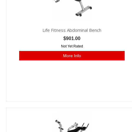
Life Fitness Abdominal Bench
$901.00
Not Yet Rated
More Info