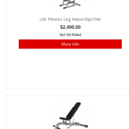
Life Fitness Leg Raise/Dip/Chin
$2,490.00
Not Yet Rated
More Info