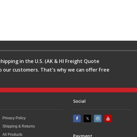
hipping in the U.S. (AK & HI Freight Quote
o our customers. That's why we can offer Free
Social
Privacy Policy
Shipping & Returns
All Products
Payment