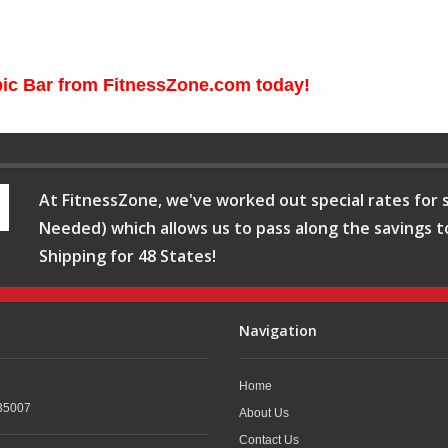
pic Bar from FitnessZone.com today!
At FitnessZone, we've worked out special rates for s
Needed) which allows us to pass along the savings t
Shipping for 48 States!
Navigation
Home
35007
About Us
Contact Us