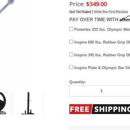
Price:
$349.00
Not Yet Rated |
Write the First Review
Affi
PAY OVER TIME WITH
Powertec 255 lbs. Olympic Wei
Inspire 690 lbs. Rubber Grip O
Inspire 345 lbs. Rubber Grip O
Inspire Plate & Olympic Bar St
Quantity: