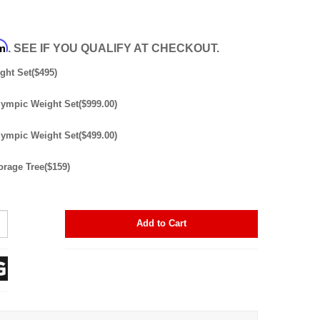
rm
. SEE IF YOU QUALIFY AT CHECKOUT.
ght Set($495)
lympic Weight Set($999.00)
lympic Weight Set($499.00)
orage Tree($159)
Add to Cart