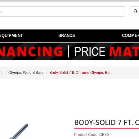
EQUIPMENT
BRANDS
COMMER
nt
Olympic Weight Bars
Body-Solid 7 ft. Chrome Olympic Bar
!
BODY-SOLID 7 FT.
Product Code: OB86