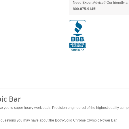
Need Expert Advice? Our friendly an
800-875-9145!
ic Bar
 you to super heavy workloads! Precision engineered of the highest quality compone
any questions you may have about the Body-Solid Chrome Olympic Power Bar.