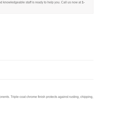
d knowledgeable staff is ready to help you. Call us now at
1-
nts. Triple-coat chrome finish protects against rusting, chipping,