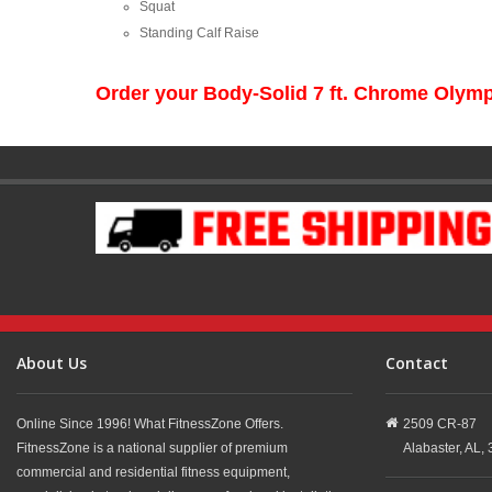
Squat
Standing Calf Raise
Order your Body-Solid 7 ft. Chrome Olym
About Us
Contact
Online Since 1996! What FitnessZone Offers.
2509 CR-87
FitnessZone is a national supplier of premium
Alabaster,
AL,
commercial and residential fitness equipment,