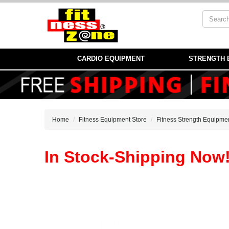
CARDIO EQUIPMENT
STRENGTH 
Home
Fitness Equipment Store
Fitness Strength Equipme
In Stock-Shipping Now