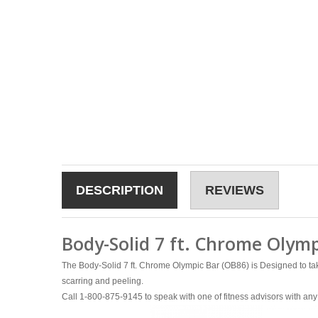
DESCRIPTION
REVIEWS
Body-Solid 7 ft. Chrome Olymp
The Body-Solid 7 ft. Chrome Olympic Bar (OB86) is Designed to take
scarring and peeling.
Call 1-800-875-9145 to speak with one of fitness advisors with 