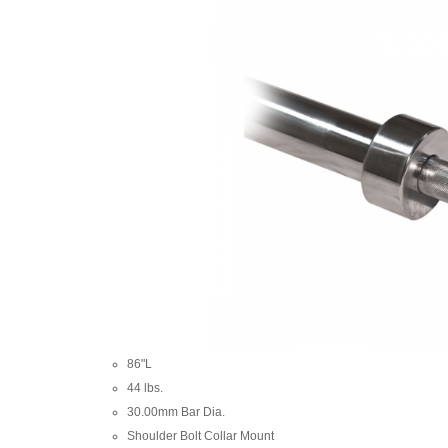
86"L
44 lbs.
30.00mm Bar Dia.
Shoulder Bolt Collar Mount