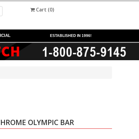
Cart (
0
)
CIAL
ESTABLISHED IN 1996!
 CHROME OLYMPIC BAR