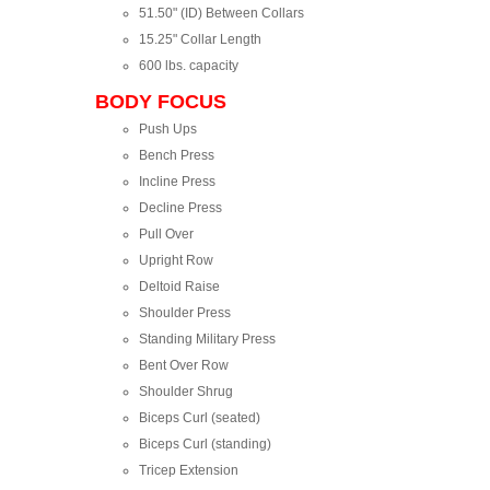
51.50" (ID) Between Collars
15.25" Collar Length
600 lbs. capacity
BODY FOCUS
Push Ups
Bench Press
Incline Press
Decline Press
Pull Over
Upright Row
Deltoid Raise
Shoulder Press
Standing Military Press
Bent Over Row
Shoulder Shrug
Biceps Curl (seated)
Biceps Curl (standing)
Tricep Extension