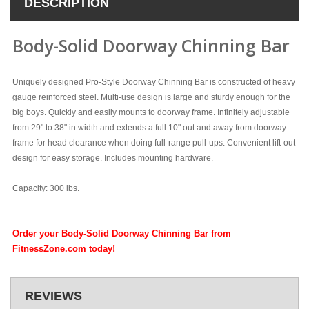
DESCRIPTION
Body-Solid Doorway Chinning Bar
Uniquely designed Pro-Style Doorway Chinning Bar is constructed of heavy
gauge reinforced steel. Multi-use design is large and sturdy enough for the
big boys. Quickly and easily mounts to doorway frame. Infinitely adjustable
from 29" to 38" in width and extends a full 10" out and away from doorway
frame for head clearance when doing full-range pull-ups. Convenient lift-out
design for easy storage. Includes mounting hardware.
Capacity: 300 lbs.
Order your Body-Solid Doorway Chinning Bar from
FitnessZone.com today!
REVIEWS