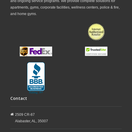
and ongoing service programs. We provide complete solutions for
apartments, gyms, corporate facilities, wellness centers, police & fire,
and home gyms.
Contact
2509 CR-87
Alabaster,
AL,
35007