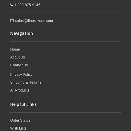
1-800-875-9145
sales@fitnesszone.com
Navigation
Home
About Us
Contact Us
Privacy Policy
Shipping & Returns
All Products
Helpful Links
Order Status
Wish Lists