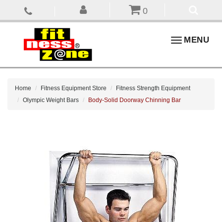
0
Toggle
MENU
navigation
Home
Fitness Equipment Store
Fitness Strength Equipment
Olympic Weight Bars
Body-Solid Doorway Chinning Bar