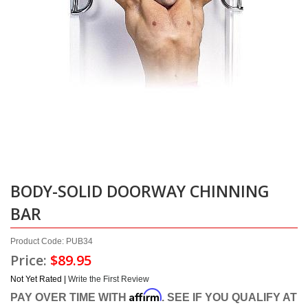
BODY-SOLID DOORWAY CHINNING
BAR
Product Code: PUB34
Price:
$89.95
Not Yet Rated |
Write the First Review
Affirm
PAY OVER TIME WITH
. SEE IF YOU QUALIFY AT