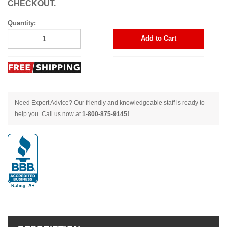
CHECKOUT.
Quantity:
Add to Cart
Need Expert Advice? Our friendly and knowledgeable staff is ready to
help you. Call us now at
1-800-875-9145!