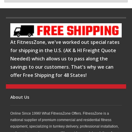
At FitnessZone, we've worked out special rates
for shipping in the U.S. (AK & HI Freight Quote
Needed) which allows us to pass along the
savings to our customers. That's why we can
offer Free Shipping for 48 States!
About Us
Online Since 1996! What FitnessZone Offers. FitnessZone is a
national supplier of premium commercial and residential fitness
equipment, specializing in turnkey delivery, professional installation,