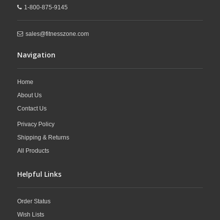
1-800-875-9145
sales@fitnesszone.com
Navigation
Home
About Us
Contact Us
Privacy Policy
Shipping & Returns
All Products
Helpful Links
Order Status
Wish Lists