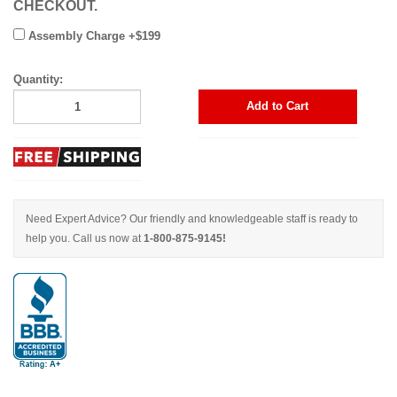
CHECKOUT.
Assembly Charge +$199
Quantity:
Add to Cart
Need Expert Advice? Our friendly and knowledgeable staff is ready to
help you. Call us now at
1-800-875-9145!