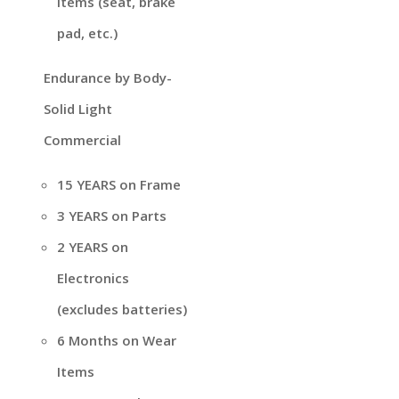
items (seat, brake
pad, etc.)
Endurance by Body-
Solid Light
Commercial
15 YEARS on Frame
3 YEARS on Parts
2 YEARS on
Electronics
(excludes batteries)
6 Months on Wear
Items