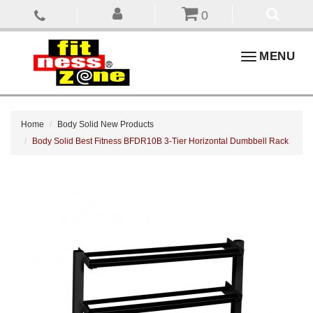
0
Toggle
MENU
navigation
Home
Body Solid New Products
Body Solid Best Fitness BFDR10B 3-Tier Horizontal Dumbbell Rack