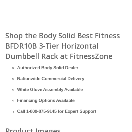
Shop the Body Solid Best Fitness
BFDR10B 3-Tier Horizontal
Dumbbell Rack at FitnessZone
Authorized Body Solid Dealer
Nationwide Commercial Delivery
White Glove Assembly Available
Financing Options Available
Call
1-800-875-9145
for Expert Support
Product Images