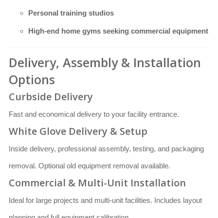
Personal training studios
High-end home gyms seeking commercial equipment
Delivery, Assembly & Installation
Options
Curbside Delivery
Fast and economical delivery to your facility entrance.
White Glove Delivery & Setup
Inside delivery, professional assembly, testing, and packaging
removal. Optional old equipment removal available.
Commercial & Multi-Unit Installation
Ideal for large projects and multi-unit facilities. Includes layout
planning and full equipment calibration.