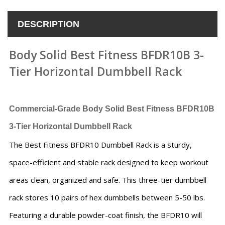
DESCRIPTION
Body Solid Best Fitness BFDR10B 3-
Tier Horizontal Dumbbell Rack
Commercial-Grade Body Solid Best Fitness BFDR10B
3-Tier Horizontal Dumbbell Rack
The Best Fitness BFDR10 Dumbbell Rack is a sturdy,
space-efficient and stable rack designed to keep workout
areas clean, organized and safe. This three-tier dumbbell
rack stores 10 pairs of hex dumbbells between 5-50 lbs.
Featuring a durable powder-coat finish, the BFDR10 will