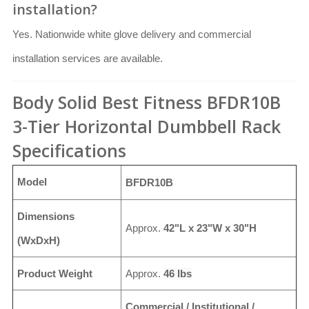
installation?
Yes. Nationwide white glove delivery and commercial
installation services are available.
Body Solid Best Fitness BFDR10B
3-Tier Horizontal Dumbbell Rack
Specifications
Model
BFDR10B
Dimensions
Approx.
42"L x 23"W x 30"H
(WxDxH)
Product Weight
Approx.
46 lbs
Commercial / Institutional /