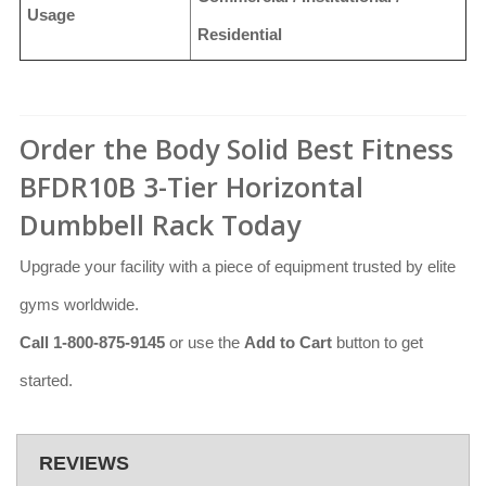
Usage
Residential
Order the Body Solid Best Fitness
BFDR10B 3-Tier Horizontal
Dumbbell Rack Today
Upgrade your facility with a piece of equipment trusted by elite
gyms worldwide.
Call 1-800-875-9145
or use the
Add to Cart
button to get
started.
REVIEWS