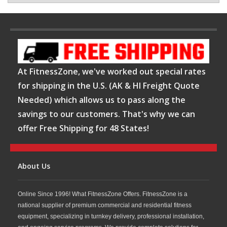
At FitnessZone, we've worked out special rates
for shipping in the U.S. (AK & HI Freight Quote
Needed) which allows us to pass along the
savings to our customers. That's why we can
offer Free Shipping for 48 States!
About Us
Online Since 1996! What FitnessZone Offers. FitnessZone is a
national supplier of premium commercial and residential fitness
equipment, specializing in turnkey delivery, professional installation,