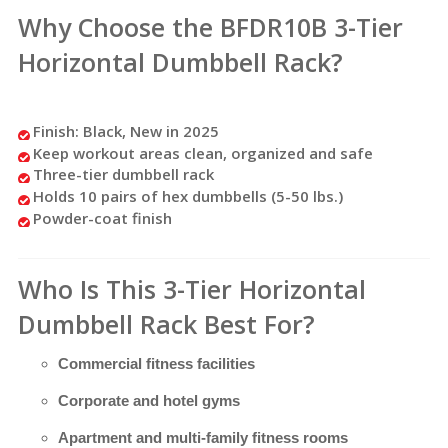
Why Choose the BFDR10B 3-Tier
Horizontal Dumbbell Rack?
Finish: Black, New in 2025
Keep workout areas clean, organized and safe
Three-tier dumbbell rack
Holds 10 pairs of hex dumbbells (5-50 lbs.)
Powder-coat finish
Who Is This 3-Tier Horizontal
Dumbbell Rack Best For?
Commercial fitness facilities
Corporate and hotel gyms
Apartment and multi-family fitness rooms