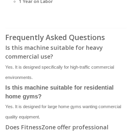
1 Year on Labor
Frequently Asked Questions
Is this machine suitable for heavy
commercial use?
Yes. It is designed specifically for high-traffic commercial
environments.
Is this machine suitable for residential
home gyms?
Yes. It is designed for large home gyms wanting commercial
quality equipment.
Does FitnessZone offer professional