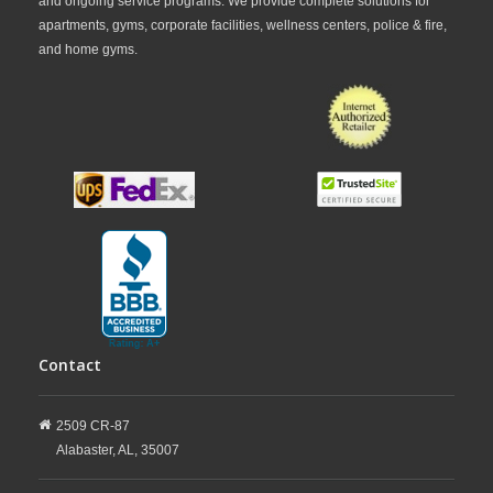
and ongoing service programs. We provide complete solutions for
apartments, gyms, corporate facilities, wellness centers, police & fire,
and home gyms.
Contact
2509 CR-87
Alabaster,
AL,
35007