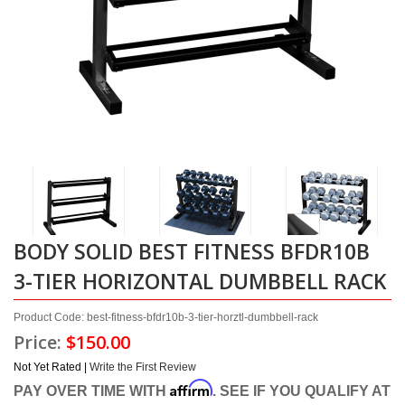
BODY SOLID BEST FITNESS BFDR10B
3-TIER HORIZONTAL DUMBBELL RACK
Product Code: best-fitness-bfdr10b-3-tier-horztl-dumbbell-rack
Price:
$150.00
Not Yet Rated |
Write the First Review
Affirm
PAY OVER TIME WITH
. SEE IF YOU QUALIFY AT