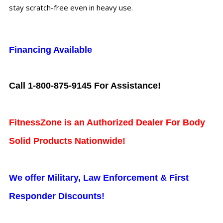
stay scratch-free even in heavy use.
Financing Available
Call 1-800-875-9145 For Assistance!
FitnessZone is an Authorized Dealer For Body
Solid Products Nationwide!
We offer Military, Law Enforcement & First
Responder Discounts!