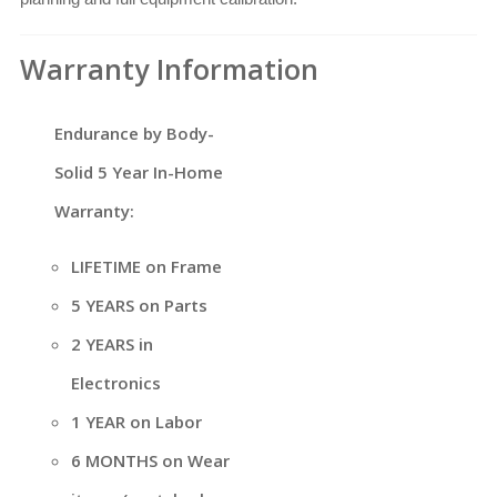
Warranty Information
Endurance by Body-
Solid 5 Year In-Home
Warranty:
LIFETIME on Frame
5 YEARS on Parts
2 YEARS in
Electronics
1 YEAR on Labor
6 MONTHS on Wear