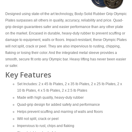
Designed using state-of-the art technology, Body-Solid Rubber Grip Olympic
Plates surpasses all others in quality, accuracy, reliability and price. Quad-
grip design guarantees safer and easier performance than any other plate
on the market. Encased in durable, heavy-duty rubber to prevent scuffing or
damage to equipment, walls or floors. Impact-resistant, these Olympic Plates
will not split, crack or peel. They are also impervious to rusting, chipping,
flaking or losing their color. And the integrated metal sleeve provides a
smooth, secure fit onto any Olympic bar. Heavy lifting has never been easier
or safer.
Key Features
Set Includes: 2 x 45 lb Plates, 2 x 35 lb Plates, 2 x 25 lb Plates, 2 x
10 lb Plates, 4 x 5 lb Plates, 2 x 2.5 lb Plates
Made with high quality, heavy-duty rubber
Quad-grip design for added safety and performance
Helps prevent scuffing and marring of walls and floors
Will not split, crack or peel
Impervious to rust, chips and flaking