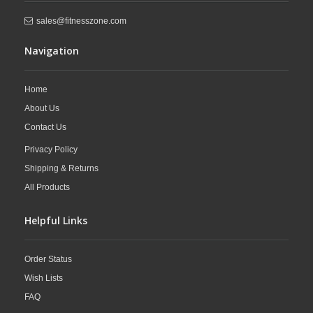
sales@fitnesszone.com
Navigation
Home
About Us
Contact Us
Privacy Policy
Shipping & Returns
All Products
Helpful Links
Order Status
Wish Lists
FAQ