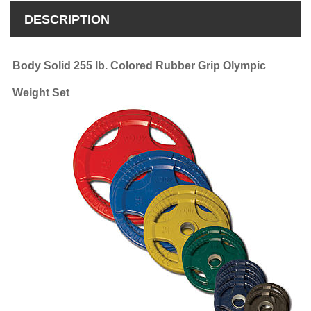
DESCRIPTION
Body Solid 255 lb. Colored Rubber Grip Olympic
Weight Set