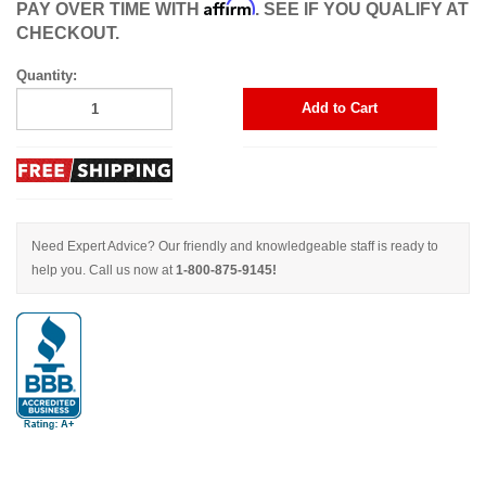
Affirm
PAY OVER TIME WITH
. SEE IF YOU QUALIFY AT
CHECKOUT.
Quantity:
Add to Cart
Need Expert Advice? Our friendly and knowledgeable staff is ready to
help you. Call us now at
1-800-875-9145!