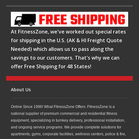
At FitnessZone, we've worked out special rates
for shipping in the U.S. (AK & HI Freight Quote
Needed) which allows us to pass along the
savings to our customers. That's why we can
offer Free Shipping for 48 States!
About Us
Online Since 1996! What FitnessZone Offers. FitnessZone is a
national supplier of premium commercial and residential fitness
equipment, specializing in turnkey delivery, professional installation,
and ongoing service programs. We provide complete solutions for
apartments, gyms, corporate facilities, wellness centers, police & fire,