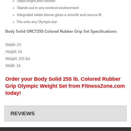
Stays bright and colorful
Stands out in any workout environment
Integrated metal sleeve gives a smooth and secure fit
Fits onto any Olympic bar
Body Solid ORCT255 Colored Rubber Grip Set Specifications:
Depth:
24
Height:
16
Weight:
255 lbs
Width:
16
Order your Body Solid 255 lb. Colored Rubber
Grip Olympic Weight Set from FitnessZone.com
today!
REVIEWS