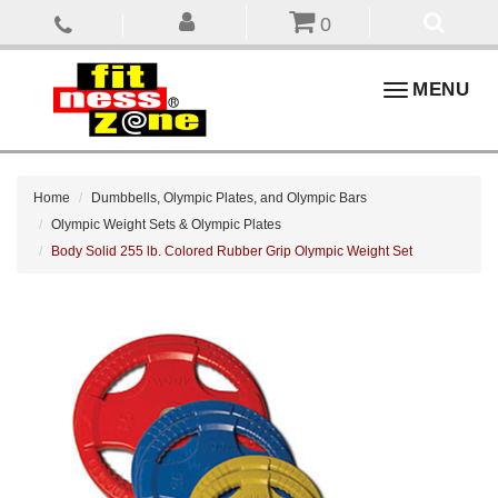
0
Toggle
MENU
navigation
Home
Dumbbells, Olympic Plates, and Olympic Bars
Olympic Weight Sets & Olympic Plates
Body Solid 255 lb. Colored Rubber Grip Olympic Weight Set