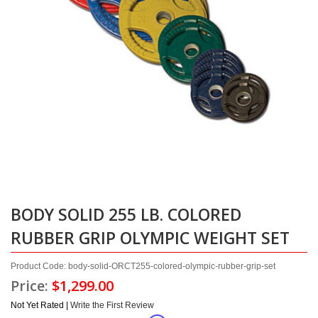
BODY SOLID 255 LB. COLORED
RUBBER GRIP OLYMPIC WEIGHT SET
Product Code: body-solid-ORCT255-colored-olympic-rubber-grip-set
Price:
$1,299.00
Not Yet Rated |
Write the First Review