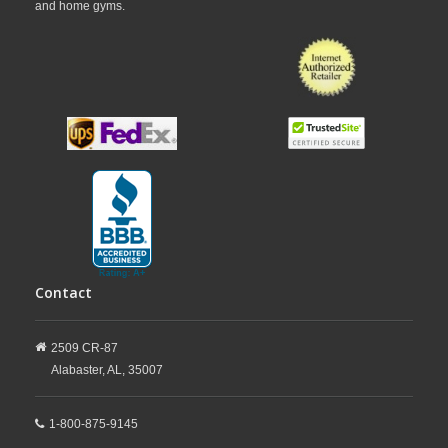
and home gyms.
Contact
2509 CR-87
Alabaster,
AL,
35007
1-800-875-9145