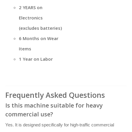
2 YEARS on
Electronics
(excludes batteries)
6 Months on Wear
Items
1 Year on Labor
Frequently Asked Questions
Is this machine suitable for heavy
commercial use?
Yes. It is designed specifically for high-traffic commercial