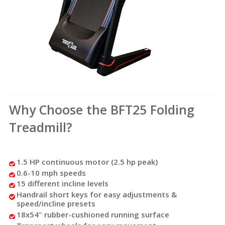
Why Choose the BFT25 Folding
Treadmill?
1.5 HP continuous motor (2.5 hp peak)
0.6-10 mph speeds
15 different incline levels
Handrail short keys for easy adjustments &
speed/incline presets
18x54" rubber-cushioned running surface