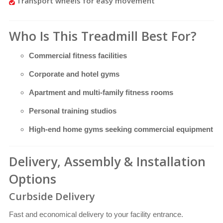
Transport wheels for easy movement
Who Is This Treadmill Best For?
Commercial fitness facilities
Corporate and hotel gyms
Apartment and multi-family fitness rooms
Personal training studios
High-end home gyms seeking commercial equipment
Delivery, Assembly & Installation
Options
Curbside Delivery
Fast and economical delivery to your facility entrance.