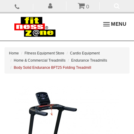
0
Toggle
MENU
navigation
Home
Fitness Equipment Store
Cardio Equipment
Home & Commercial Treadmills
Endurance Treadmills
Body Solid Endurance BFT25 Folding Treadmill