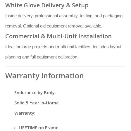
White Glove Delivery & Setup
Inside delivery, professional assembly, testing, and packaging
removal. Optional old equipment removal available.
Commercial & Multi-Unit Installation
Ideal for large projects and multi-unit facilities. Includes layout
planning and full equipment calibration.
Warranty Information
Endurance by Body-
Solid 5 Year In-Home
Warranty:
LIFETIME on Frame