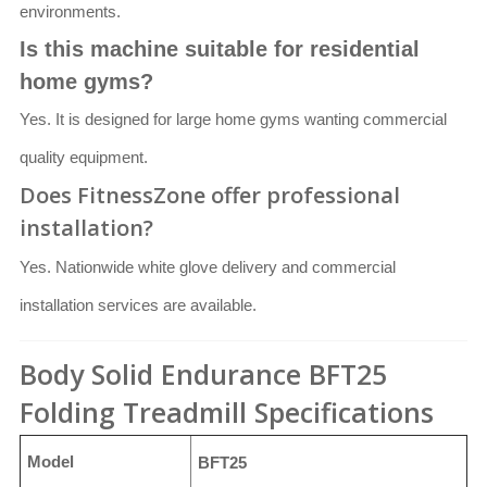
environments.
Is this machine suitable for residential
home gyms?
Yes. It is designed for large home gyms wanting commercial
quality equipment.
Does FitnessZone offer professional
installation?
Yes. Nationwide white glove delivery and commercial
installation services are available.
Body Solid Endurance BFT25
Folding Treadmill Specifications
Model
BFT25