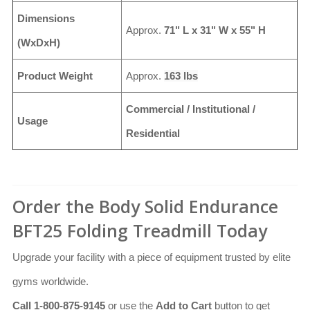
Dimensions
Approx.
71" L x 31" W x 55" H
(WxDxH)
Product Weight
Approx.
163 lbs
Commercial / Institutional /
Usage
Residential
Order the Body Solid Endurance
BFT25 Folding Treadmill Today
Upgrade your facility with a piece of equipment trusted by elite
gyms worldwide.
Call 1-800-875-9145
or use the
Add to Cart
button to get