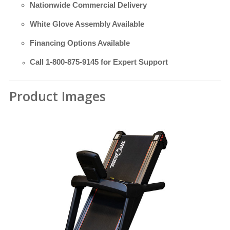
Nationwide Commercial Delivery
White Glove Assembly Available
Financing Options Available
Call
1-800-875-9145
for Expert Support
Product Images