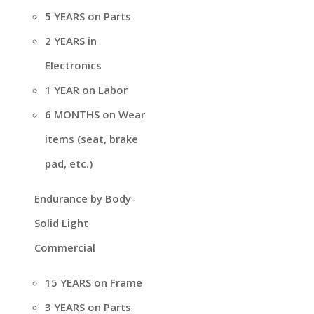
5 YEARS on Parts
2 YEARS in
Electronics
1 YEAR on Labor
6 MONTHS on Wear
items (seat, brake
pad, etc.)
Endurance by Body-
Solid Light
Commercial
15 YEARS on Frame
3 YEARS on Parts