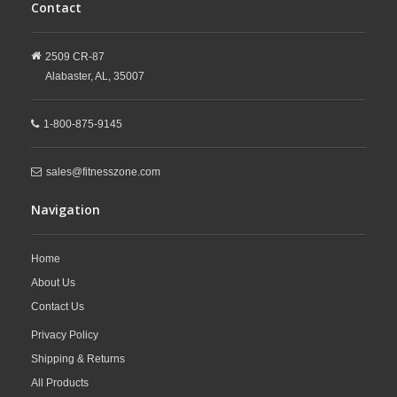
Contact
2509 CR-87
Alabaster,
AL,
35007
1-800-875-9145
sales@fitnesszone.com
Navigation
Home
About Us
Contact Us
Privacy Policy
Shipping & Returns
All Products