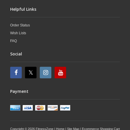
Helpful Links
Order Status
Wish Lists
FAQ
Social
Payment
Copyright © 2026 FitnessZone |
Home
|
Site Map
| Ecommerce Shopping Cart