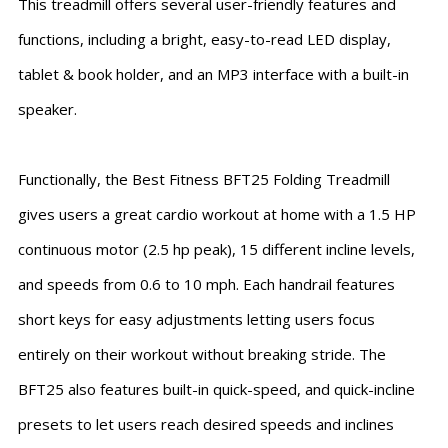
This treadmill offers several user-friendly features and
functions, including a bright, easy-to-read LED display,
tablet & book holder, and an MP3 interface with a built-in
speaker.
Functionally, the Best Fitness BFT25 Folding Treadmill
gives users a great cardio workout at home with a 1.5 HP
continuous motor (2.5 hp peak), 15 different incline levels,
and speeds from 0.6 to 10 mph. Each handrail features
short keys for easy adjustments letting users focus
entirely on their workout without breaking stride. The
BFT25 also features built-in quick-speed, and quick-incline
presets to let users reach desired speeds and inclines