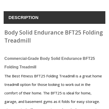
DESCRIPTION
Body Solid Endurance BFT25 Folding
Treadmill
Commercial-Grade Body Solid Endurance BFT25
Folding Treadmill
The Best Fitness BFT25 Folding Treadmill is a great home
treadmill option for those looking to work out in the
comfort of their home. The BFT25 is ideal for home,
garage, and basement gyms as it folds for easy storage.