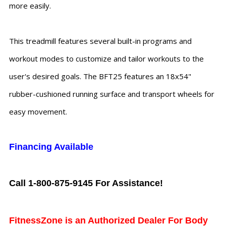
more easily.
This treadmill features several built-in programs and
workout modes to customize and tailor workouts to the
user's desired goals. The BFT25 features an 18x54"
rubber-cushioned running surface and transport wheels for
easy movement.
Financing Available
Call 1-800-875-9145 For Assistance!
FitnessZone is an Authorized Dealer For Body