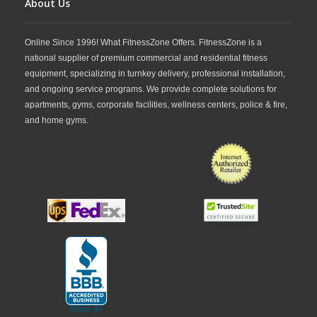
About Us
Online Since 1996! What FitnessZone Offers. FitnessZone is a
national supplier of premium commercial and residential fitness
equipment, specializing in turnkey delivery, professional installation,
and ongoing service programs. We provide complete solutions for
apartments, gyms, corporate facilities, wellness centers, police & fire,
and home gyms.