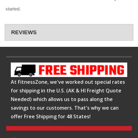
started.
REVIEWS
At FitnessZone, we've worked out special rates
for shipping in the U.S. (AK & HI Freight Quote
Needed) which allows us to pass along the
savings to our customers. That's why we can
offer Free Shipping for 48 States!