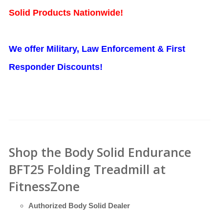
Solid Products Nationwide!
We offer Military, Law Enforcement & First
Responder Discounts!
Shop the Body Solid Endurance
BFT25 Folding Treadmill at
FitnessZone
Authorized Body Solid Dealer