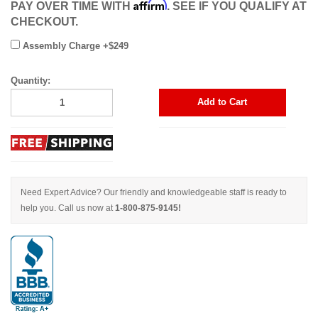
Affirm
PAY OVER TIME WITH
. SEE IF YOU QUALIFY AT
CHECKOUT.
Assembly Charge +$249
Quantity:
Add to Cart
Need Expert Advice? Our friendly and knowledgeable staff is ready to
help you. Call us now at
1-800-875-9145!