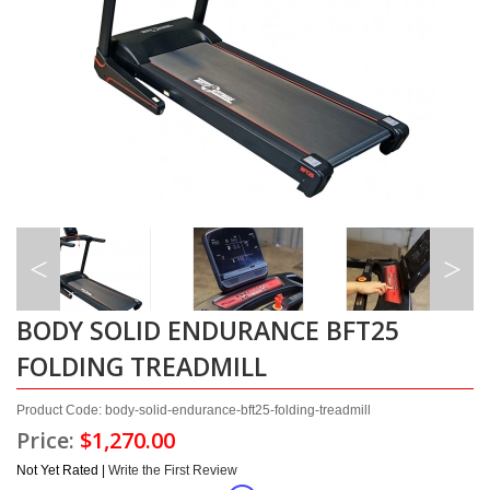
BODY SOLID ENDURANCE BFT25
FOLDING TREADMILL
Product Code: body-solid-endurance-bft25-folding-treadmill
Price:
$1,270.00
Not Yet Rated |
Write the First Review