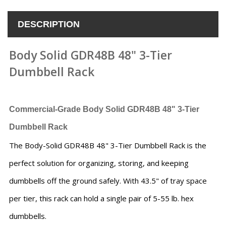
DESCRIPTION
Body Solid GDR48B 48" 3-Tier
Dumbbell Rack
Commercial-Grade Body Solid GDR48B 48" 3-Tier
Dumbbell Rack
The Body-Solid GDR48B 48" 3-Tier Dumbbell Rack is the
perfect solution for organizing, storing, and keeping
dumbbells off the ground safely. With 43.5" of tray space
per tier, this rack can hold a single pair of 5-55 lb. hex
dumbbells.