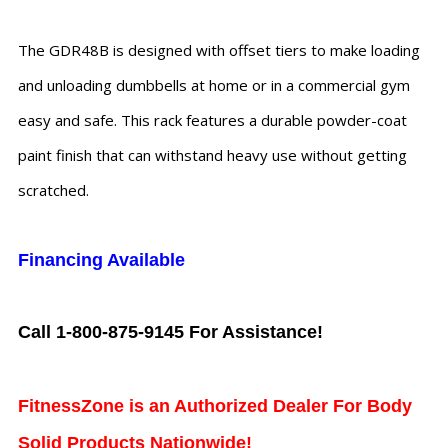
The GDR48B is designed with offset tiers to make loading
and unloading dumbbells at home or in a commercial gym
easy and safe. This rack features a durable powder-coat
paint finish that can withstand heavy use without getting
scratched.
Financing Available
Call 1-800-875-9145 For Assistance!
FitnessZone is an Authorized Dealer For Body
Solid Products Nationwide!