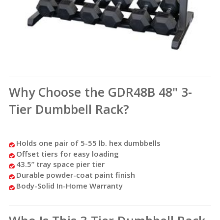
Why Choose the GDR48B 48" 3-
Tier Dumbbell Rack?
Holds one pair of 5-55 lb. hex dumbbells
Offset tiers for easy loading
43.5” tray space pier tier
Durable powder-coat paint finish
Body-Solid In-Home Warranty