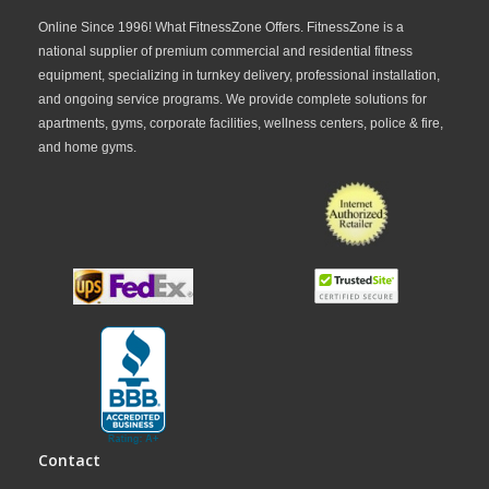
Online Since 1996! What FitnessZone Offers. FitnessZone is a
national supplier of premium commercial and residential fitness
equipment, specializing in turnkey delivery, professional installation,
and ongoing service programs. We provide complete solutions for
apartments, gyms, corporate facilities, wellness centers, police & fire,
and home gyms.
Contact