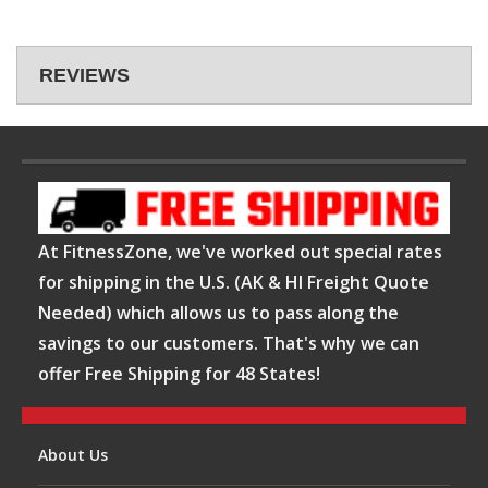
REVIEWS
At FitnessZone, we've worked out special rates
for shipping in the U.S. (AK & HI Freight Quote
Needed) which allows us to pass along the
savings to our customers. That's why we can
offer Free Shipping for 48 States!
About Us