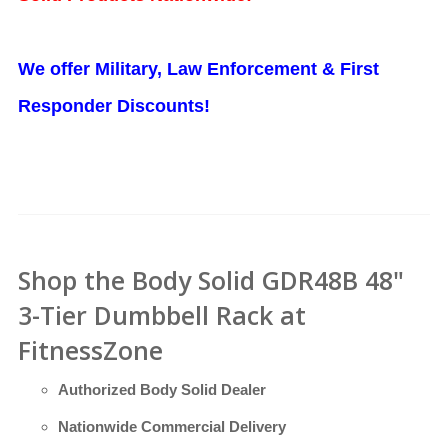
We offer Military, Law Enforcement & First
Responder Discounts!
Shop the Body Solid GDR48B 48"
3-Tier Dumbbell Rack at
FitnessZone
Authorized Body Solid Dealer
Nationwide Commercial Delivery