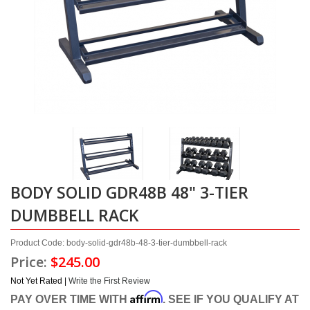
BODY SOLID GDR48B 48" 3-TIER
DUMBBELL RACK
Product Code: body-solid-gdr48b-48-3-tier-dumbbell-rack
Price:
$245.00
Not Yet Rated |
Write the First Review
Affirm
PAY OVER TIME WITH
. SEE IF YOU QUALIFY AT