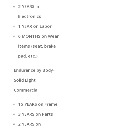
2 YEARS in
Electronics
1 YEAR on Labor
6 MONTHS on Wear
items (seat, brake
pad, etc.)
Endurance by Body-
Solid Light
Commercial
15 YEARS on Frame
3 YEARS on Parts
2 YEARS on