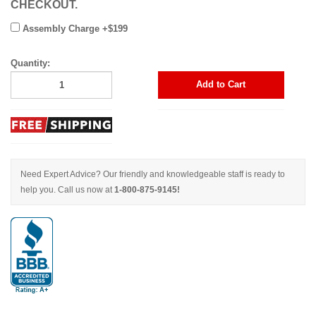
CHECKOUT.
Assembly Charge +$199
Quantity:
Add to Cart
Need Expert Advice? Our friendly and knowledgeable staff is ready to
help you. Call us now at
1-800-875-9145!