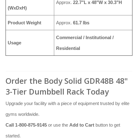
Approx.
22.7"L x 48"W x 30.3"H
(WxDxH)
Product Weight
Approx.
61.7 lbs
Commercial / Institutional /
Usage
Residential
Order the Body Solid GDR48B 48"
3-Tier Dumbbell Rack Today
Upgrade your facility with a piece of equipment trusted by elite
gyms worldwide.
Call 1-800-875-9145
or use the
Add to Cart
button to get
started.