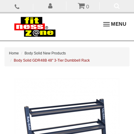
0
Toggle
MENU
navigation
Home
Body Solid New Products
Body Solid GDR48B 48" 3-Tier Dumbbell Rack