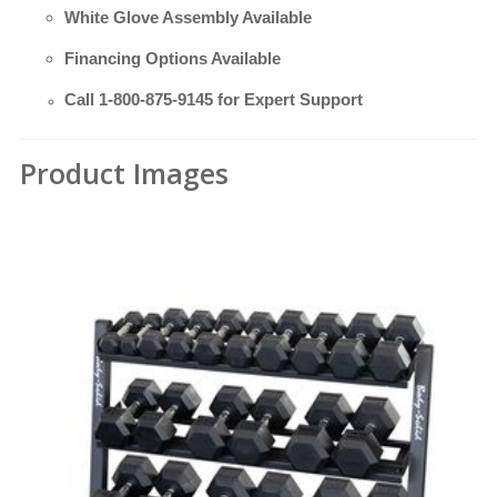
White Glove Assembly Available
Financing Options Available
Call
1-800-875-9145
for Expert Support
Product Images