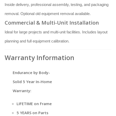
Inside delivery, professional assembly, testing, and packaging
removal. Optional old equipment removal available.
Commercial & Multi-Unit Installation
Ideal for large projects and multi-unit facilities. Includes layout
planning and full equipment calibration.
Warranty Information
Endurance by Body-
Solid 5 Year In-Home
Warranty:
LIFETIME on Frame
5 YEARS on Parts