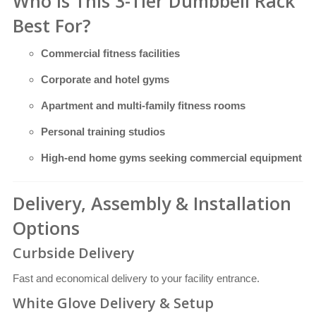
Who Is This 3-Tier Dumbbell Rack
Best For?
Commercial fitness facilities
Corporate and hotel gyms
Apartment and multi-family fitness rooms
Personal training studios
High-end home gyms seeking commercial equipment
Delivery, Assembly & Installation
Options
Curbside Delivery
Fast and economical delivery to your facility entrance.
White Glove Delivery & Setup