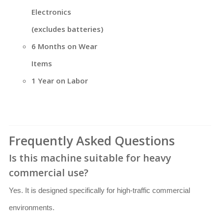
Electronics
(excludes batteries)
6 Months on Wear
Items
1 Year on Labor
Frequently Asked Questions
Is this machine suitable for heavy
commercial use?
Yes. It is designed specifically for high-traffic commercial
environments.