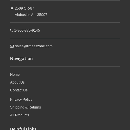
2509 CR-87
Alabaster,
AL,
35007
1-800-875-9145
sales@fitnesszone.com
Navigation
Home
About Us
Contact Us
Privacy Policy
Shipping & Returns
All Products
Helpful Links