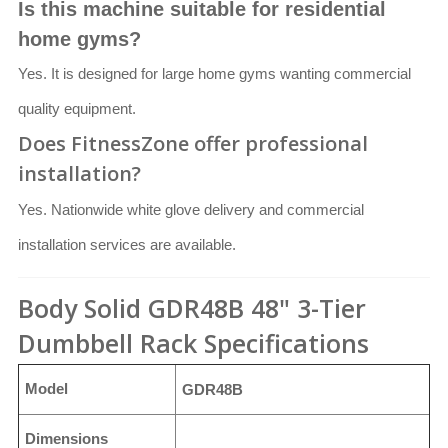
Is this machine suitable for residential
home gyms?
Yes. It is designed for large home gyms wanting commercial
quality equipment.
Does FitnessZone offer professional
installation?
Yes. Nationwide white glove delivery and commercial
installation services are available.
Body Solid GDR48B 48" 3-Tier
Dumbbell Rack Specifications
Model
GDR48B
Dimensions