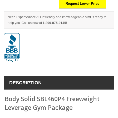
Request Lower Price
Need Expert Advice? Our friendly and knowledgeable staff is ready to
help you. Call us now at
1-800-875-9145!
DESCRIPTION
Body Solid SBL460P4 Freeweight
Leverage Gym Package