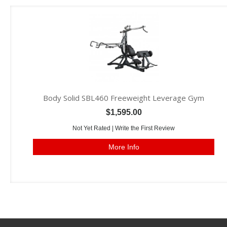
Body Solid SBL460 Freeweight Leverage Gym
$1,595.00
Not Yet Rated |
Write the First Review
More Info