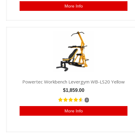
More Info
Powertec Workbench Levergym WB-LS20 Yellow
$1,859.00
3
More Info