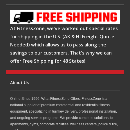
At FitnessZone, we've worked out special rates
for shipping in the U.S. (AK & HI Freight Quote
Needed) which allows us to pass along the
savings to our customers. That's why we can
offer Free Shipping for 48 States!
About Us
Online Since 1996! What FitnessZone Offers. FitnessZone is a
national supplier of premium commercial and residential fitness
equipment, specializing in turnkey delivery, professional installation,
and ongoing service programs. We provide complete solutions for
apartments, gyms, corporate facilities, wellness centers, police & fire,