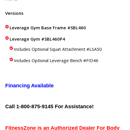
Versions
Leverage Gym Base Frame #SBL460
Leverage Gym #SBL460P4
Includes Optional Squat Attachment #LSA50
Includes Optional Leverage Bench #FID46
Financing Available
Call 1-800-875-9145 For Assistance!
FitnessZone is an Authorized Dealer For Body