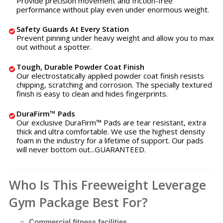
Provide precision movement and friction-free
performance without play even under enormous weight.
Safety Guards At Every Station
Prevent pinning under heavy weight and allow you to max
out without a spotter.
Tough, Durable Powder Coat Finish
Our electrostatically applied powder coat finish resists
chipping, scratching and corrosion. The specially textured
finish is easy to clean and hides fingerprints.
DuraFirm™ Pads
Our exclusive DuraFirm™ Pads are tear resistant, extra
thick and ultra comfortable. We use the highest density
foam in the industry for a lifetime of support. Our pads
will never bottom out...GUARANTEED.
Who Is This Freeweight Leverage
Gym Package Best For?
Commercial fitness facilities