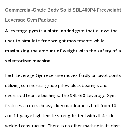
Commercial-Grade Body Solid SBL460P4 Freeweight
Leverage Gym Package
A leverage gym is a plate loaded gym that allows the
user to simulate free weight movements while
maximizing the amount of weight with the safety of a
selectorized machine
Each Leverage Gym exercise moves fluidly on pivot points
utilizing commercial-grade pillow block bearings and
oversized bronze bushings. The SBL460 Leverage Gym
features an extra heavy-duty mainframe is built from 10
and 11 gauge high tensile strength steel with all-4-side
welded construction. There is no other machine in its class