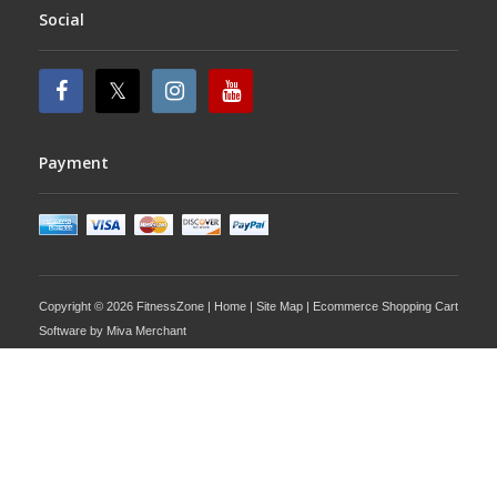
Social
Payment
Copyright © 2026 FitnessZone |
Home
|
Site Map
| Ecommerce Shopping Cart
Software by
Miva Merchant