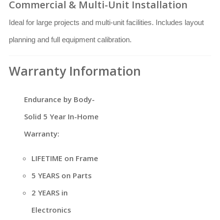
Commercial & Multi-Unit Installation
Ideal for large projects and multi-unit facilities. Includes layout
planning and full equipment calibration.
Warranty Information
Endurance by Body-
Solid 5 Year In-Home
Warranty:
LIFETIME on Frame
5 YEARS on Parts
2 YEARS in
Electronics