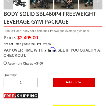
BODY SOLID SBL460P4 FREEWEIGHT
LEVERAGE GYM PACKAGE
Product Code: body-solid-sbl460p4-freeweight-leverage-gym-pack
Price:
$2,495.00
Not Yet Rated |
Write the First Review
Affirm
PAY OVER TIME WITH
. SEE IF YOU QUALIFY AT
CHECKOUT.
Assembly Charge +$400
Quantity:
Add to Cart