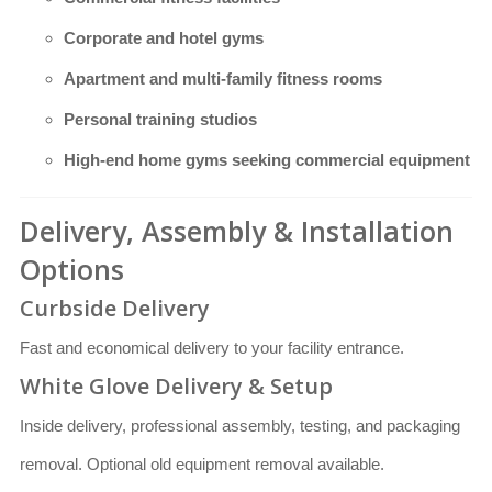
Corporate and hotel gyms
Apartment and multi-family fitness rooms
Personal training studios
High-end home gyms seeking commercial equipment
Delivery, Assembly & Installation
Options
Curbside Delivery
Fast and economical delivery to your facility entrance.
White Glove Delivery & Setup
Inside delivery, professional assembly, testing, and packaging
removal. Optional old equipment removal available.