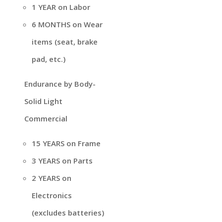
1 YEAR on Labor
6 MONTHS on Wear
items (seat, brake
pad, etc.)
Endurance by Body-
Solid Light
Commercial
15 YEARS on Frame
3 YEARS on Parts
2 YEARS on
Electronics
(excludes batteries)