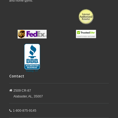
and home gyms.
Contact
2509 CR-87
Alabaster,
AL,
35007
1-800-875-9145