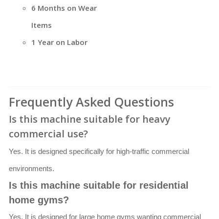
6 Months on Wear
Items
1 Year on Labor
Frequently Asked Questions
Is this machine suitable for heavy
commercial use?
Yes. It is designed specifically for high-traffic commercial
environments.
Is this machine suitable for residential
home gyms?
Yes. It is designed for large home gyms wanting commercial