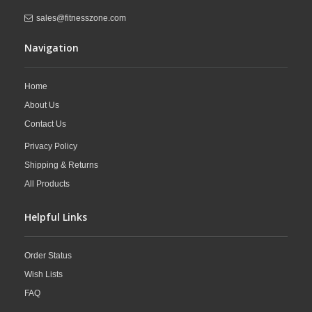
sales@fitnesszone.com
Navigation
Home
About Us
Contact Us
Privacy Policy
Shipping & Returns
All Products
Helpful Links
Order Status
Wish Lists
FAQ