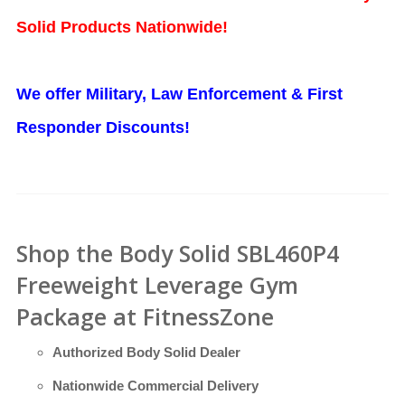
Solid Products Nationwide!
We offer Military, Law Enforcement & First
Responder Discounts!
Shop the Body Solid SBL460P4
Freeweight Leverage Gym
Package at FitnessZone
Authorized Body Solid Dealer
Nationwide Commercial Delivery