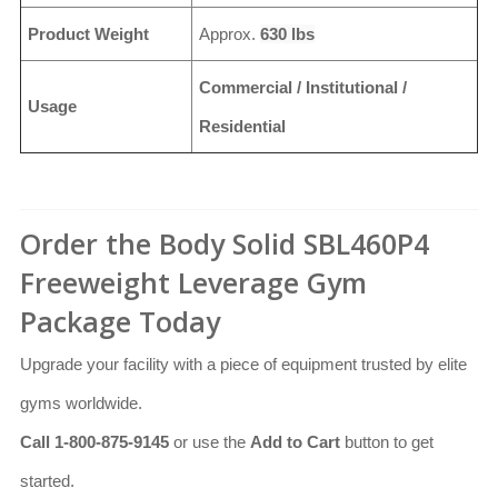
Product Weight
Approx.
630 lbs
Commercial / Institutional /
Usage
Residential
Order the Body Solid SBL460P4
Freeweight Leverage Gym
Package Today
Upgrade your facility with a piece of equipment trusted by elite
gyms worldwide.
Call 1-800-875-9145
or use the
Add to Cart
button to get
started.