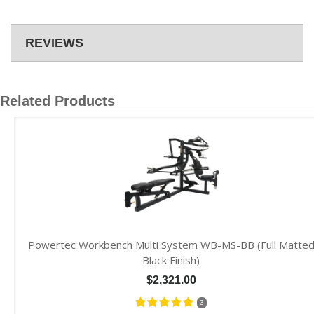
REVIEWS
Related Products
Powertec Workbench Multi System WB-MS-BB (Full Matte
Black Finish)
$2,321.00
3