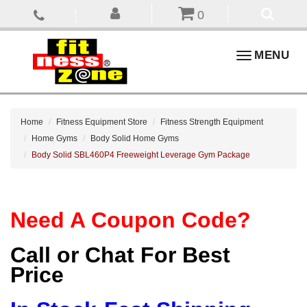
0
Toggle
MENU
navigation
Home
Fitness Equipment Store
Fitness Strength Equipment
Home Gyms
Body Solid Home Gyms
Body Solid SBL460P4 Freeweight Leverage Gym Package
Need A Coupon Code?
Call or Chat For Best
Price