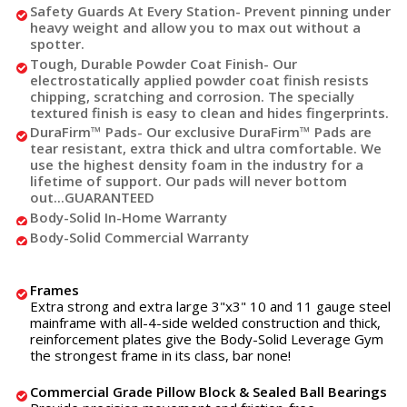
Safety Guards At Every Station
- Prevent pinning under
heavy weight and allow you to max out without a
spotter.
Tough, Durable Powder Coat Finish
- Our
electrostatically applied powder coat finish resists
chipping, scratching and corrosion. The specially
textured finish is easy to clean and hides fingerprints.
DuraFirm™ Pads
- Our exclusive DuraFirm™ Pads are
tear resistant, extra thick and ultra comfortable. We
use the highest density foam in the industry for a
lifetime of support. Our pads will never bottom
out...GUARANTEED
Body-Solid In-Home Warranty
Body-Solid Commercial Warranty
Frames
Extra strong and extra large 3"x3" 10 and 11 gauge steel
mainframe with all-4-side welded construction and thick,
reinforcement plates give the Body-Solid Leverage Gym
the strongest frame in its class, bar none!
Commercial Grade Pillow Block & Sealed Ball Bearings