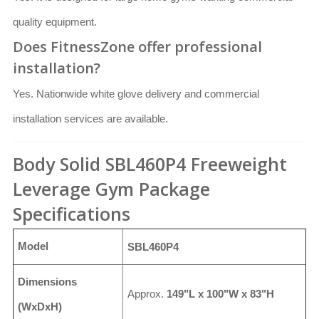
quality equipment.
Does FitnessZone offer professional
installation?
Yes. Nationwide white glove delivery and commercial
installation services are available.
Body Solid SBL460P4 Freeweight
Leverage Gym Package
Specifications
Model
SBL460P4
Dimensions
Approx.
149"L x 100"W x 83"H
(WxDxH)