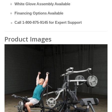
White Glove Assembly Available
Financing Options Available
Call
1-800-875-9145
for Expert Support
Product Images