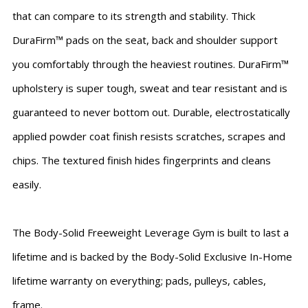
that can compare to its strength and stability. Thick
DuraFirm™ pads on the seat, back and shoulder support
you comfortably through the heaviest routines. DuraFirm™
upholstery is super tough, sweat and tear resistant and is
guaranteed to never bottom out. Durable, electrostatically
applied powder coat finish resists scratches, scrapes and
chips. The textured finish hides fingerprints and cleans
easily.
The Body-Solid Freeweight Leverage Gym is built to last a
lifetime and is backed by the Body-Solid Exclusive In-Home
lifetime warranty on everything; pads, pulleys, cables,
frame.