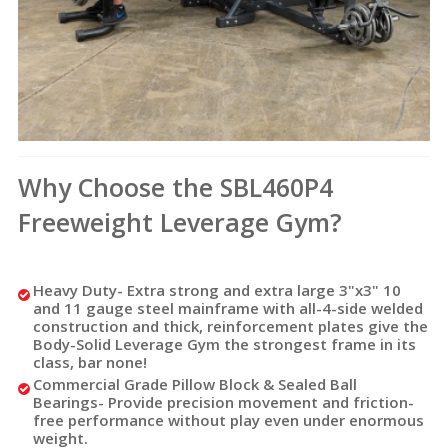
Why Choose the SBL460P4
Freeweight Leverage Gym?
Heavy Duty-
Extra strong and extra large 3"x3" 10
and 11 gauge steel mainframe with all-4-side welded
construction and thick, reinforcement plates give the
Body-Solid Leverage Gym the strongest frame in its
class, bar none!
Commercial Grade Pillow Block & Sealed Ball
Bearings
- Provide precision movement and friction-
free performance without play even under enormous
weight.