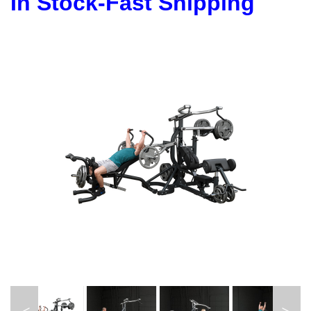
In Stock-Fast Shipping