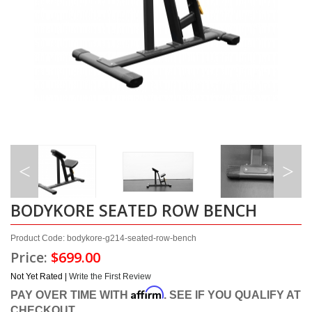
BODYKORE SEATED ROW BENCH
Product Code: bodykore-g214-seated-row-bench
Price:
$699.00
Not Yet Rated |
Write the First Review
Affirm
PAY OVER TIME WITH
. SEE IF YOU QUALIFY AT
CHECKOUT.