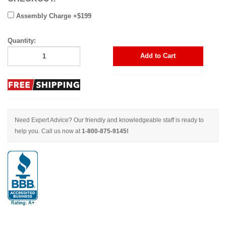
Assembly Charge +$199
Quantity:
Add to Cart
Need Expert Advice? Our friendly and knowledgeable staff is ready to
help you. Call us now at
1-800-875-9145!