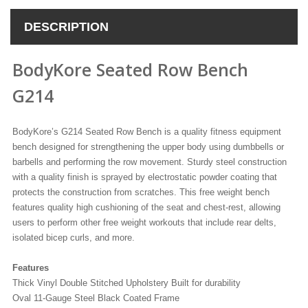
DESCRIPTION
BodyKore Seated Row Bench
G214
BodyKore’s G214 Seated Row Bench is a quality fitness equipment
bench designed for strengthening the upper body using dumbbells or
barbells and performing the row movement. Sturdy steel construction
with a quality finish is sprayed by electrostatic powder coating that
protects the construction from scratches. This free weight bench
features quality high cushioning of the seat and chest-rest, allowing
users to perform other free weight workouts that include rear delts,
isolated bicep curls, and more.
Features
Thick Vinyl Double Stitched Upholstery Built for durability
Oval 11-Gauge Steel Black Coated Frame