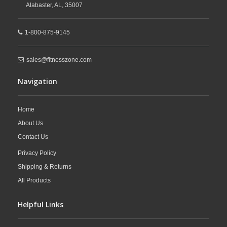
Alabaster,
AL,
35007
1-800-875-9145
sales@fitnesszone.com
Navigation
Home
About Us
Contact Us
Privacy Policy
Shipping & Returns
All Products
Helpful Links