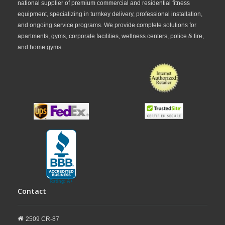
national supplier of premium commercial and residential fitness
equipment, specializing in turnkey delivery, professional installation,
and ongoing service programs. We provide complete solutions for
apartments, gyms, corporate facilities, wellness centers, police & fire,
and home gyms.
Contact
2509 CR-87