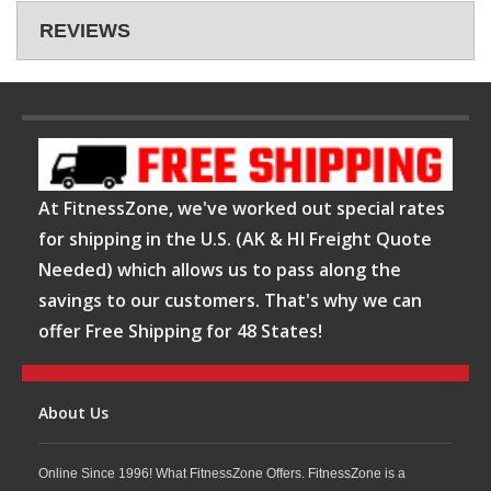
REVIEWS
At FitnessZone, we've worked out special rates
for shipping in the U.S. (AK & HI Freight Quote
Needed) which allows us to pass along the
savings to our customers. That's why we can
offer Free Shipping for 48 States!
About Us
Online Since 1996! What FitnessZone Offers. FitnessZone is a