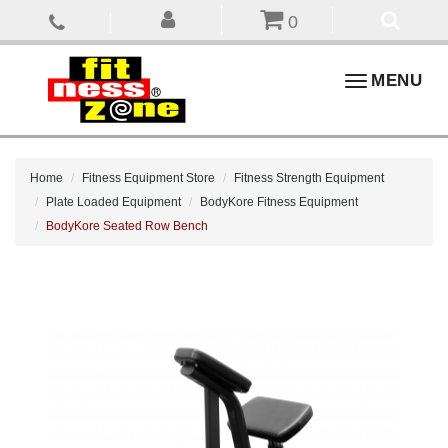
0
Toggle
MENU
navigation
Home
Fitness Equipment Store
Fitness Strength Equipment
Plate Loaded Equipment
BodyKore Fitness Equipment
BodyKore Seated Row Bench