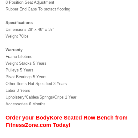
8 Position Seat Adjustment
Rubber End Caps To protect flooring
Specifications
Dimensions 28” x 48″ x 37″
Weight 70lbs
Warranty
Frame Lifetime
Weight Stacks 5 Years
Pulleys 5 Years
Pivot Bearings 5 Years
Other Items Not Specified 3 Years
Labor 3 Years
Upholstery/Cables/Springs/Grips 1 Year
Accessories 6 Months
Order your BodyKore Seated Row Bench from
FitnessZone.com Today!