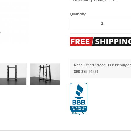
Quantity:
Need Expert Advice? Our friendly an
800-875-9145!