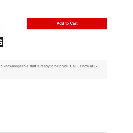
Add to Cart
d knowledgeable staff is ready to help you. Call us now at
1-