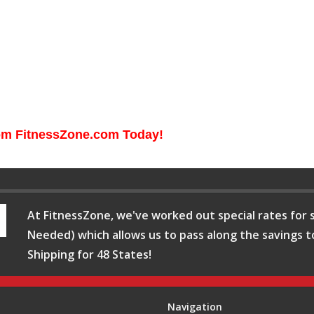
rom FitnessZone.com Today!
At FitnessZone, we've worked out special rates for s
Needed) which allows us to pass along the savings t
Shipping for 48 States!
Navigation