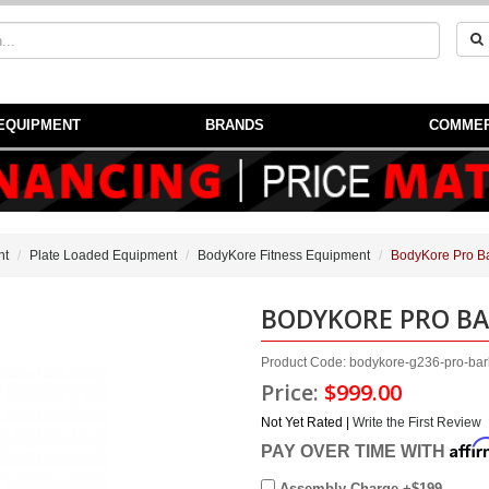
EQUIPMENT
BRANDS
COMMER
nt
Plate Loaded Equipment
BodyKore Fitness Equipment
BodyKore Pro Ba
BODYKORE PRO BA
Product Code: bodykore-g236-pro-barb
Price:
$999.00
Not Yet Rated |
Write the First Review
Affi
PAY OVER TIME WITH
Assembly Charge +$199