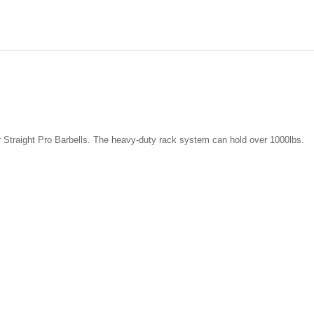
r Straight Pro Barbells. The heavy-duty rack system can hold over 1000lbs.