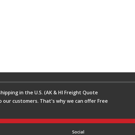
hipping in the U.S. (AK & HI Freight Quote
o our customers. That's why we can offer Free
Social