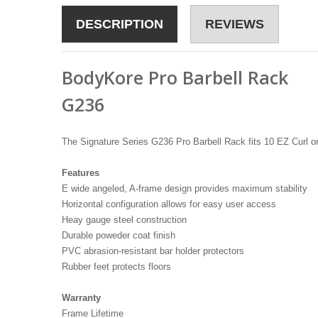
DESCRIPTION
REVIEWS
BodyKore Pro Barbell Rack
G236
The Signature Series G236 Pro Barbell Rack fits 10 EZ Curl o
Features
E wide angeled, A-frame design provides maximum stability
Horizontal configuration allows for easy user access
Heay gauge steel construction
Durable poweder coat finish
PVC abrasion-resistant bar holder protectors
Rubber feet protects floors
Warranty
Frame Lifetime