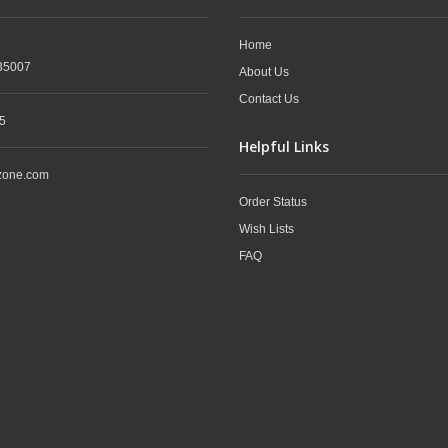
Home
35007
About Us
Contact Us
5
Helpful Links
zone.com
Order Status
Wish Lists
FAQ