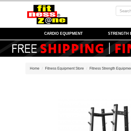
CARDIO EQUIPMENT
STRENGTH 
Home
Fitness Equipment Store
Fitness Strength Equipme