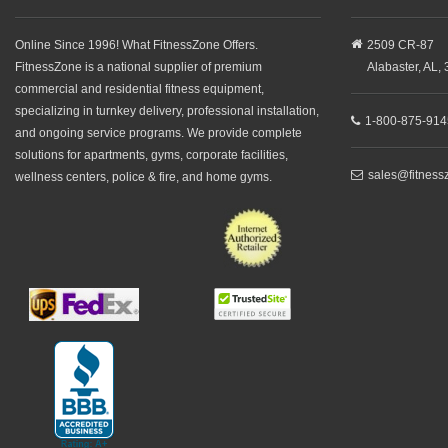
Online Since 1996! What FitnessZone Offers.
2509 CR-87
FitnessZone is a national supplier of premium
Alabaster,
AL,
commercial and residential fitness equipment,
specializing in turnkey delivery, professional installation,
1-800-875-914
and ongoing service programs. We provide complete
solutions for apartments, gyms, corporate facilities,
sales@fitness
wellness centers, police & fire, and home gyms.