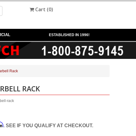
Cart (
0
)
CIAL
ESTABLISHED IN 1996!
rbell Rack
RBELL RACK
ell-rack
rm
. SEE IF YOU QUALIFY AT CHECKOUT.