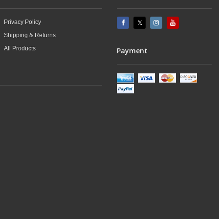
Privacy Policy
Shipping & Returns
All Products
Payment