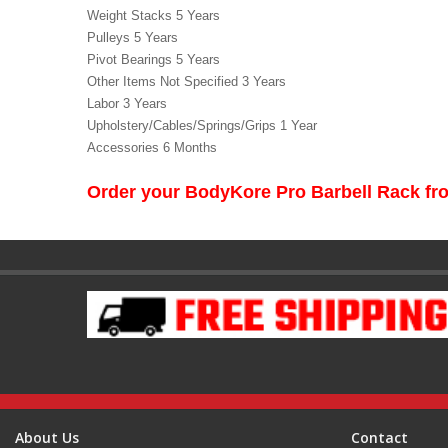
Weight Stacks 5 Years
Pulleys 5 Years
Pivot Bearings 5 Years
Other Items Not Specified 3 Years
Labor 3 Years
Upholstery/Cables/Springs/Grips 1 Year
Accessories 6 Months
Order your BodyKore Pro Barbell Rack f
About Us
Contact