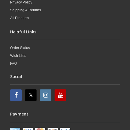
Privacy Policy
Shipping & Returns
All Products
Helpful Links
Order Status
Wish Lists
FAQ
Social
Payment