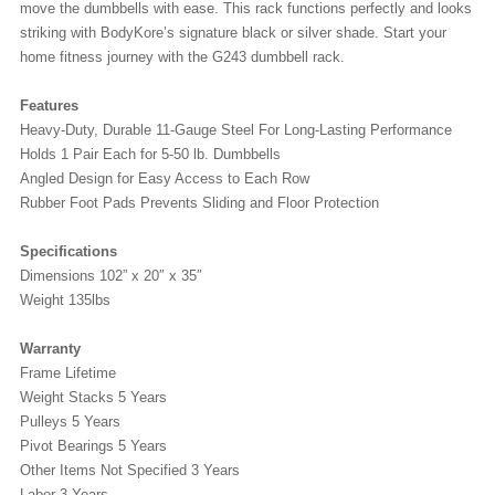
move the dumbbells with ease. This rack functions perfectly and looks
striking with BodyKore’s signature black or silver shade. Start your
home fitness journey with the G243 dumbbell rack.
Features
Heavy-Duty, Durable 11-Gauge Steel For Long-Lasting Performance
Holds 1 Pair Each for 5-50 lb. Dumbbells
Angled Design for Easy Access to Each Row
Rubber Foot Pads Prevents Sliding and Floor Protection
Specifications
Dimensions 102” x 20″ x 35″
Weight 135lbs
Warranty
Frame Lifetime
Weight Stacks 5 Years
Pulleys 5 Years
Pivot Bearings 5 Years
Other Items Not Specified 3 Years
Labor 3 Years