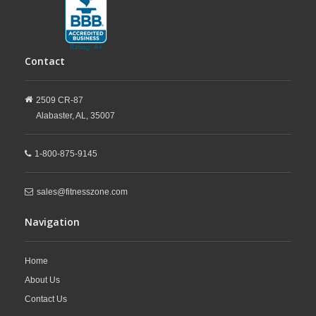
Contact
2509 CR-87
Alabaster,
AL,
35007
1-800-875-9145
sales@fitnesszone.com
Navigation
Home
About Us
Contact Us