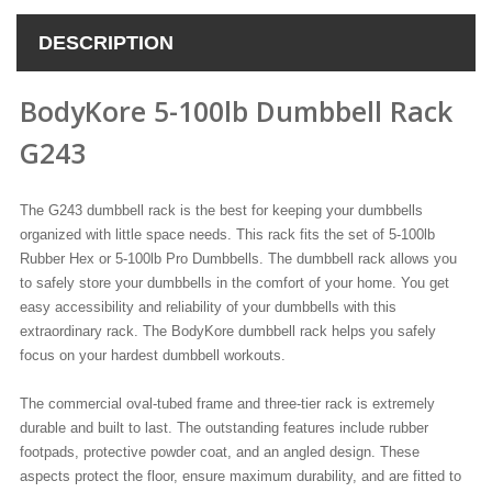
DESCRIPTION
BodyKore 5-100lb Dumbbell Rack
G243
The G243 dumbbell rack is the best for keeping your dumbbells
organized with little space needs. This rack fits the set of 5-100lb
Rubber Hex or 5-100lb Pro Dumbbells. The dumbbell rack allows you
to safely store your dumbbells in the comfort of your home. You get
easy accessibility and reliability of your dumbbells with this
extraordinary rack. The BodyKore dumbbell rack helps you safely
focus on your hardest dumbbell workouts.
The commercial oval-tubed frame and three-tier rack is extremely
durable and built to last. The outstanding features include rubber
footpads, protective powder coat, and an angled design. These
aspects protect the floor, ensure maximum durability, and are fitted to