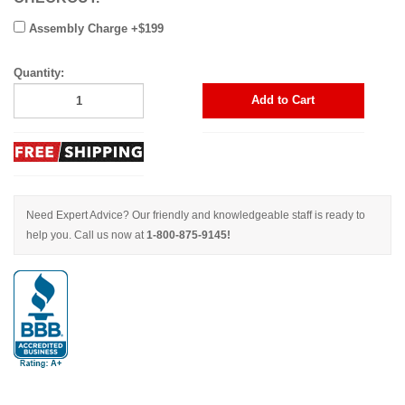
Assembly Charge +$199
Quantity:
Add to Cart
Need Expert Advice? Our friendly and knowledgeable staff is ready to
help you. Call us now at
1-800-875-9145!