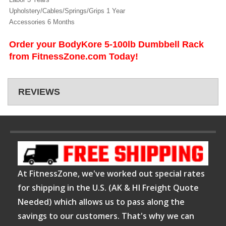
Upholstery/Cables/Springs/Grips 1 Year
Accessories 6 Months
Order your BodyKore 5-100lb Dumbbell Rack
from FitnessZone.com Today!
REVIEWS
At FitnessZone, we've worked out special rates
for shipping in the U.S. (AK & HI Freight Quote
Needed) which allows us to pass along the
savings to our customers. That's why we can