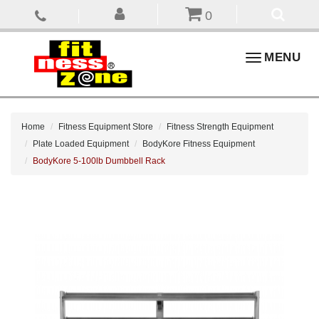
0
Toggle
MENU
navigation
Home
Fitness Equipment Store
Fitness Strength Equipment
Plate Loaded Equipment
BodyKore Fitness Equipment
BodyKore 5-100lb Dumbbell Rack