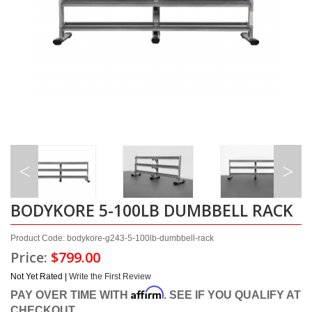
BODYKORE 5-100LB DUMBBELL RACK
Product Code: bodykore-g243-5-100lb-dumbbell-rack
Price:
$799.00
Not Yet Rated |
Write the First Review
Affirm
PAY OVER TIME WITH
. SEE IF YOU QUALIFY AT
CHECKOUT.