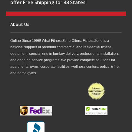
offer Free Shipping for 48 States!
About Us
Online Since 1996! What FitnessZone Offers. FitnessZone is a
national supplier of premium commercial and residential fitness
equipment, specializing in turnkey delivery, professional installation,
and ongoing service programs. We provide complete solutions for
apartments, gyms, corporate facilities, wellness centers, police & fire,
and home gyms.