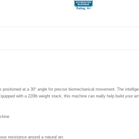
ositioned at a 30° angle for precise biomechanical movement. The intelligent
quipped with a 220lb weight stack, this machine can really help build your a
chine
uous resistance around a natural arc