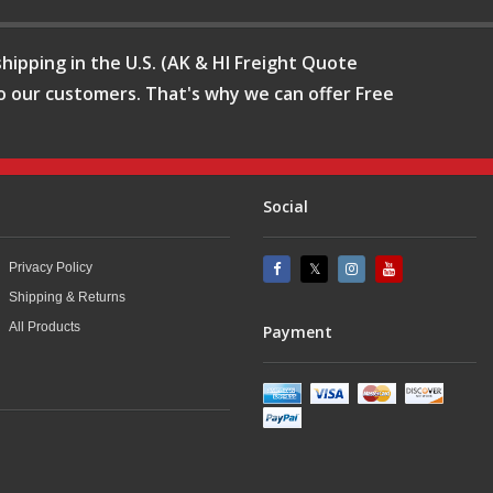
hipping in the U.S. (AK & HI Freight Quote
o our customers. That's why we can offer Free
Social
Privacy Policy
Shipping & Returns
All Products
Payment