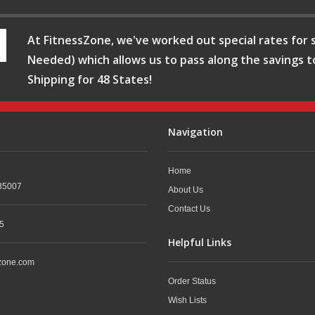
At FitnessZone, we've worked out special rates for s
Needed) which allows us to pass along the savings t
Shipping for 48 States!
Navigation
Home
35007
About Us
Contact Us
5
Helpful Links
zone.com
Order Status
Wish Lists