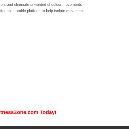
 users and eliminate unwanted shoulder movements
fortable, stable platform to help isolate movement
FitnessZone.com Today!