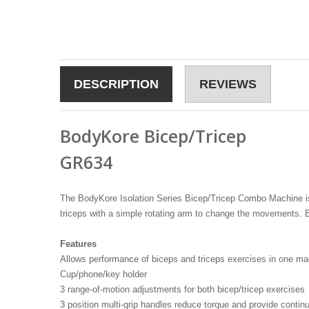
DESCRIPTION
REVIEWS
BodyKore Bicep/Tricep
GR634
The BodyKore Isolation Series Bicep/Tricep Combo Machine is p
triceps with a simple rotating arm to change the movements. E
Features
Allows performance of biceps and triceps exercises in one ma
Cup/phone/key holder
3 range-of-motion adjustments for both bicep/tricep exercises
3 position multi-grip handles reduce torque and provide contin