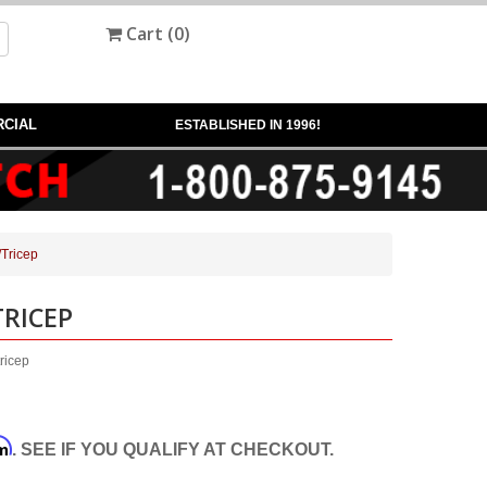
Cart (
0
)
CIAL
ESTABLISHED IN 1996!
Tricep
TRICEP
ricep
rm
. SEE IF YOU QUALIFY AT CHECKOUT.