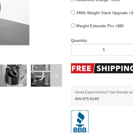
340lb Weight Stack Upgrade +
Weight Extender Pin +$80
Quantity:
Need Expert Advice? Our friendly an
800-875-9145!