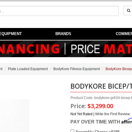
EQUIPMENT
BRANDS
COMMER
nt
Plate Loaded Equipment
BodyKore Fitness Equipment
BodyKore Bicep/
BODYKORE BICEP/
Product Code: bodykore-gr634-bicep-t
Price:
$3,299.00
Not Yet Rated |
Write the First Review
Affi
PAY OVER TIME WITH
Assembly Charge +$199