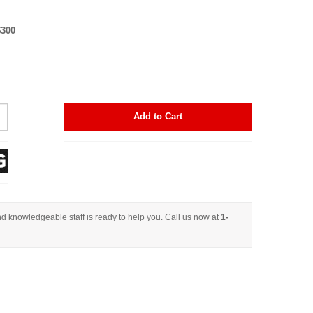
$300
Add to Cart
d knowledgeable staff is ready to help you. Call us now at
1-