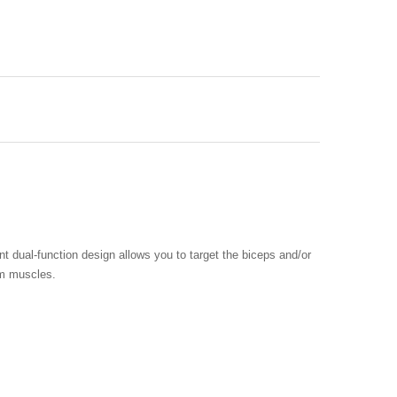
 dual-function design allows you to target the biceps and/or
rm muscles.