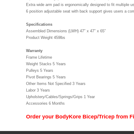
Extra wide arm pad is ergonomically designed to fit multiple
6 position adjustable seat with back support gives users a com
Specifications
Assembled Dimensions (LWH) 47″ x 47″ x 65″
Product Weight 459lbs
Warranty
Frame Lifetime
Weight Stacks 5 Years
Pulleys 5 Years
Pivot Bearings 5 Years
Other Items Not Specified 3 Years
Labor 3 Years
Upholstery/Cables/Springs/Grips 1 Year
Accessories 6 Month
s
Order your BodyKore Bicep/Tricep from 