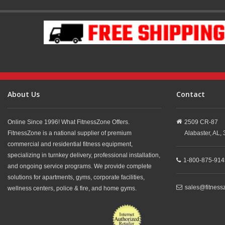
About Us
Contact
Online Since 1996! What FitnessZone Offers.
2509 CR-87
FitnessZone is a national supplier of premium
Alabaster,
AL,
commercial and residential fitness equipment,
specializing in turnkey delivery, professional installation,
1-800-875-914
and ongoing service programs. We provide complete
solutions for apartments, gyms, corporate facilities,
sales@fitness
wellness centers, police & fire, and home gyms.