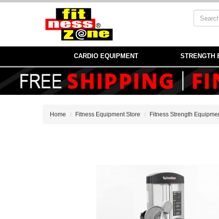
CARDIO EQUIPMENT
STRENGTH 
Home
Fitness Equipment Store
Fitness Strength Equipme