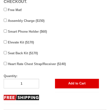
CHECKOUT.
Free Mat!
Assembly Charge ($150)
Smart Phone Holder ($60)
Elevate Kit ($170)
Seat Back Kit ($170)
Heart Rate Chest Strap/Receiver ($140)
Quantity:
Add to Cart