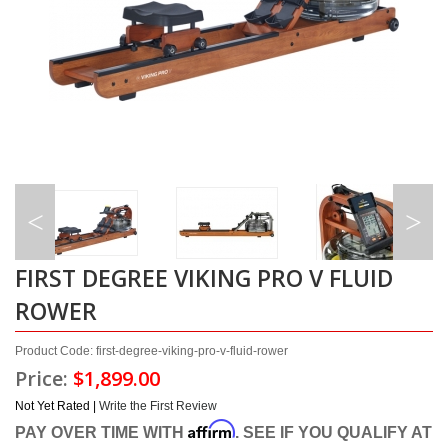
FIRST DEGREE VIKING PRO V FLUID
ROWER
Product Code: first-degree-viking-pro-v-fluid-rower
Price:
$1,899.00
Not Yet Rated |
Write the First Review
Affirm
PAY OVER TIME WITH
. SEE IF YOU QUALIFY AT