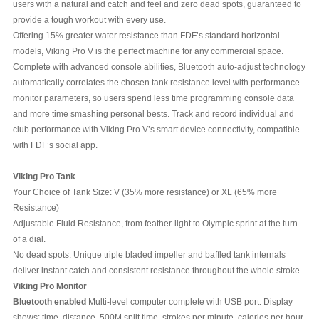
users with a natural and catch and feel and zero dead spots, guaranteed to
provide a tough workout with every use.
Offering 15% greater water resistance than FDF’s standard horizontal
models, Viking Pro V is the perfect machine for any commercial space.
Complete with advanced console abilities, Bluetooth auto-adjust technology
automatically correlates the chosen tank resistance level with performance
monitor parameters, so users spend less time programming console data
and more time smashing personal bests. Track and record individual and
club performance with Viking Pro V’s smart device connectivity, compatible
with FDF’s social app.
Viking Pro Tank
Your Choice of Tank Size: V (35% more resistance) or XL (65% more
Resistance)
Adjustable Fluid Resistance, from feather-light to Olympic sprint at the turn
of a dial.
No dead spots. Unique triple bladed impeller and baffled tank internals
deliver instant catch and consistent resistance throughout the whole stroke.
Viking Pro Monitor
Bluetooth enabled
Multi-level computer complete with USB port. Display
shows: time, distance, 500M split time, strokes per minute, calories per hour,