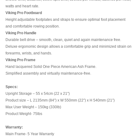
watts and heart rate.
Viking Pro Footboard
Height adjustable footplates and straps to ensure optimal foot placement
and comfortable rowing position.
Viking Pro Handle
Durable belt drive – smooth, clean, quiet and again maintenance free.
Deluxe ergonomic design allows a comfortable grip and minimized strain on
forearms, wrists, and hands.
Viking Pro Frame
Hand lacquered Solid One Piece American Ash Frame.
Simplified assembly and virtually maintenance-free.
Specs:
Upright Storage – 55 x 54cm (22 x 21″)
Product size – L 2135mm (84″) x W 550mm (22″) x H 540mm (21″)
Max User Weight – 150kg (330lb)
Product Weight- 75lbs
Warranty:
Main Frame- 5 Year Warranty