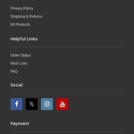
Privacy Policy
Shipping & Returns
All Products
Helpful Links
Order Status
Wish Lists
FAQ
Social
Payment