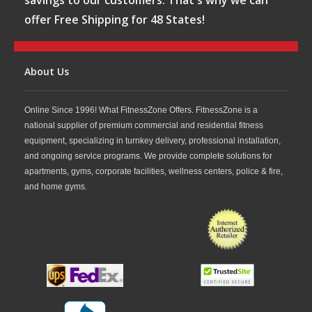
savings to our customers. That's why we can
offer Free Shipping for 48 States!
About Us
Online Since 1996! What FitnessZone Offers. FitnessZone is a
national supplier of premium commercial and residential fitness
equipment, specializing in turnkey delivery, professional installation,
and ongoing service programs. We provide complete solutions for
apartments, gyms, corporate facilities, wellness centers, police & fire,
and home gyms.