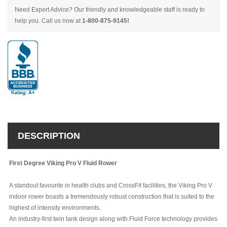
Need Expert Advice? Our friendly and knowledgeable staff is ready to
help you. Call us now at
1-800-875-9145!
DESCRIPTION
First Degree Viking Pro V Fluid Rower
A standout favourite in health clubs and CrossFit facilities, the Viking Pro V
indoor rower boasts a tremendously robust construction that is suited to the
highest of intensity environments.
An industry-first twin tank design along with Fluid Force technology provides