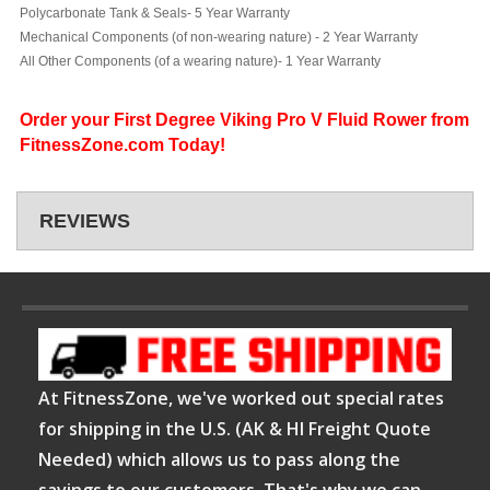
Polycarbonate Tank & Seals- 5 Year Warranty
Mechanical Components (of non-wearing nature) - 2 Year Warranty
All Other Components (of a wearing nature)- 1 Year Warranty
Order your First Degree Viking Pro V Fluid Rower from
FitnessZone.com Today!
REVIEWS
At FitnessZone, we've worked out special rates
for shipping in the U.S. (AK & HI Freight Quote
Needed) which allows us to pass along the