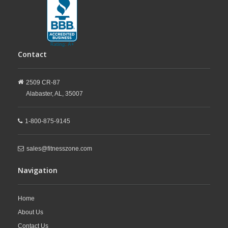
Contact
2509 CR-87
Alabaster,
AL,
35007
1-800-875-9145
sales@fitnesszone.com
Navigation
Home
About Us
Contact Us