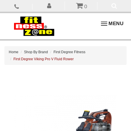
0
Toggle
MENU
navigation
Home
Shop By Brand
First Degree Fitness
First Degree Viking Pro V Fluid Rower