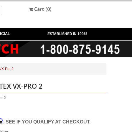
Cart (
0
)
CIAL
ESTABLISHED IN 1996!
 VX-Pro 2
TEX VX-PRO 2
ro-2
rm
. SEE IF YOU QUALIFY AT CHECKOUT.
Value