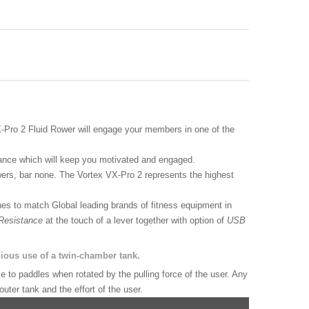
X-Pro 2 Fluid Rower will engage your members in one of the
mance which will keep you motivated and engaged.
ers, bar none. The Vortex VX-Pro 2 represents the highest
es to match Global leading brands of fitness equipment in
 Resistance
at the touch of a lever together with option of
USB
ious use of a twin-chamber tank.
 to paddles when rotated by the pulling force of the user. Any
uter tank and the effort of the user.