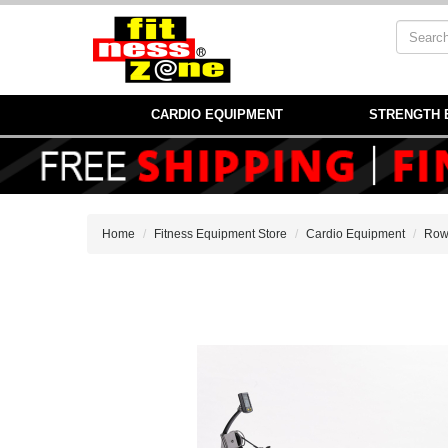
CARDIO EQUIPMENT
STRENGTH 
Home
Fitness Equipment Store
Cardio Equipment
Row