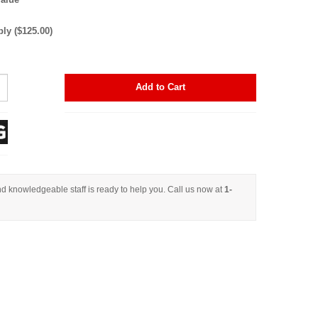
y ($125.00)
Add to Cart
d knowledgeable staff is ready to help you. Call us now at
1-