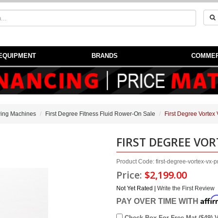
EQUIPMENT
BRANDS
COMMER
ing Machines
First Degree Fitness Fluid Rower-On Sale
First Degree Vortex
FIRST DEGREE VOR
Product Code: first-degree-vortex-vx-p
Price:
$2,199.00
Not Yet Rated |
Write the First Review
Affi
PAY OVER TIME WITH
Check Box For Free Mat ($49) 