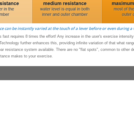
ce can be instantly varied at the touch of a lever before or even during a
 fast requires 8 times the effort! Any increase in the user's exercise intensit
 Technology further enhances this, providing infinite variation of that what ra
near resistance system available. There are no "flat spots", common to other
stance makes to your exercise.