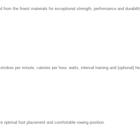
d from the finest materials for exceptional strength, performance and durabilit
strokes per minute, calories per hour, watts, interval training and (optional) hea
ure optimal foot placement and comfortable rowing position.