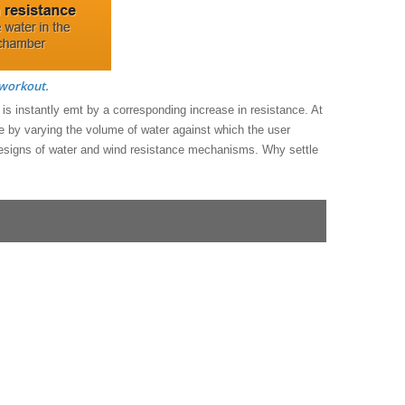
 workout.
y is instantly emt by a corresponding increase in resistance. At
nge by varying the volume of water against which the user
 designs of water and wind resistance mechanisms. Why settle