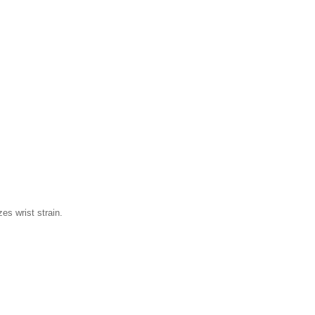
es wrist strain.