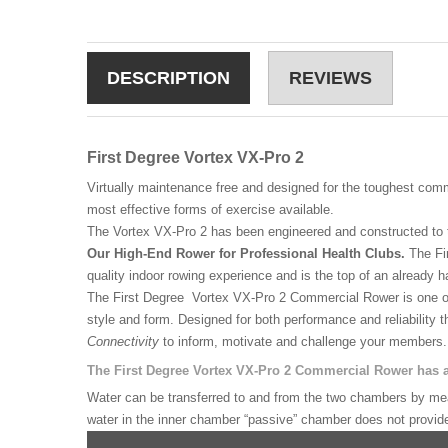
DESCRIPTION
REVIEWS
First Degree Vortex VX-Pro 2
Virtually maintenance free and designed for the toughest comm
most effective forms of exercise available.
The Vortex VX-Pro 2 has been engineered and constructed to t
Our High-End Rower for Professional Health Clubs.
The Fir
quality indoor rowing experience and is the top of an already har
The First Degree Vortex VX-Pro 2 Commercial Rower is one of 
style and form. Designed for both performance and reliability
Connectivity
to inform, motivate and challenge your members.
The First Degree Vortex VX-Pro 2 Commercial Rower has a 
Water can be transferred to and from the two chambers by means
water in the inner chamber “passive” chamber does not provide 