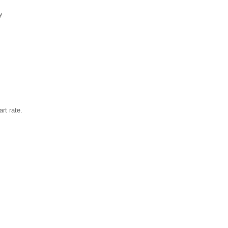
y.
rt rate.