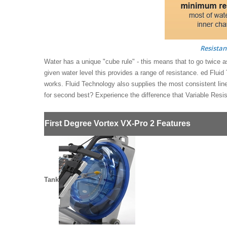
Resistan
Water has a unique "cube rule" - this means that to go twice as
given water level this provides a range of resistance. ed Fluid
works. Fluid Technology also supplies the most consistent li
for second best? Experience the difference that Variable Resi
First Degree Vortex VX-Pro 2 Features
Tank