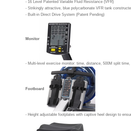
- 16 Level Patented Variable Fluid Resistance (VFR)
- Strikingly attractive, blue polycarbonate VFR tank constructe
- Built-in Direct Drive System (Patent Pending)
Monitor
- Multi-level exercise monitor: time, distance, 500M split time, 
Footboard
- Height adjustable footplates with captive heel design to ens