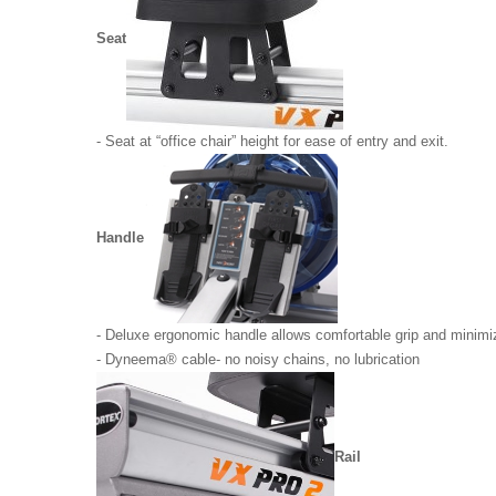
Seat
- Seat at “office chair” height for ease of entry and exit.
Handle
- Deluxe ergonomic handle allows comfortable grip and minimiz
- Dyneema® cable- no noisy chains, no lubrication
Rail