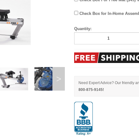
Check Box for In-Home Assembl
Quantity:
Need Expert Advice? Our friendly an
800-875-9145!