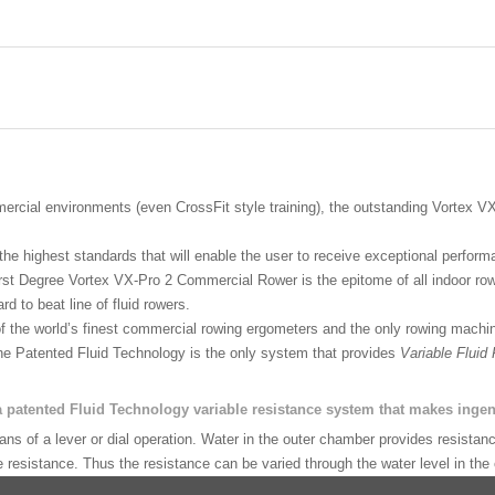
ercial environments (even CrossFit style training), the outstanding Vortex V
he highest standards that will enable the user to receive exceptional perfor
st Degree Vortex VX-Pro 2 Commercial Rower is the epitome of all indoor row
d to beat line of fluid rowers.
the world’s finest commercial rowing ergometers and the only rowing machin
 the Patented Fluid Technology is the only system that provides
Variable Fluid
patented Fluid Technology variable resistance system that makes ingen
 of a lever or dial operation. Water in the outer chamber provides resistance
resistance. Thus the resistance can be varied through the water level in the o