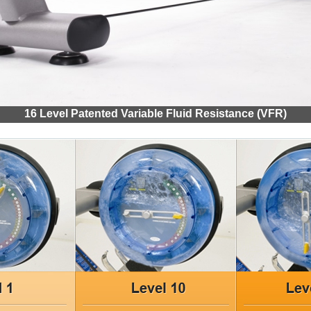
16 Level Patented Variable Fluid Resistance (VFR)