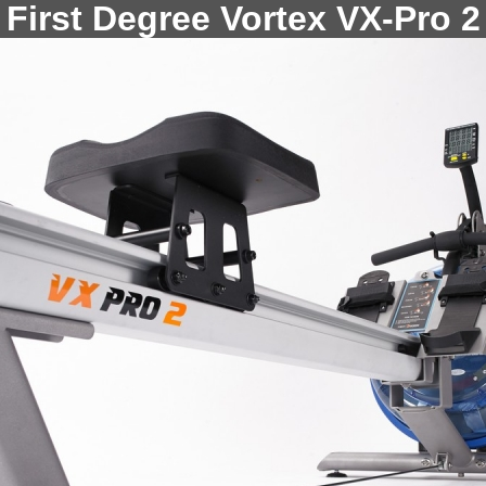
First Degree Vortex VX-Pro 2