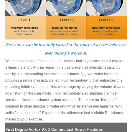
Resistance can be instantly varied at the touch of a lever before or
even during a workout.
Water has a unique "cube rule" - this means that to go twice as fast requires
8 times the effort! Any increase in the user's exercise intensity is instantly
emt by a corresponding increase in resistance. At given water level this
provides a range of resistance. ed Fluid Technology further enhances this,
providing infinite variation of that what range by varying the volume of water
against which the user works. Fluid Technology also supplies the most
consistent linear resistance system available. There are no "flat spots",
common to other designs of water and wind resistance mechanisms. Why
settle for second best? Experience the difference that Variable Resistance
makes to your exercise.
First Degree Vortex VX-1 Commercial Rower Features