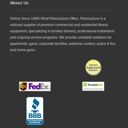
About Us
Online Since 1996! What FitnessZone Offers. FitnessZone is a
national supplier of premium commercial and residential fitness
equipment, specializing in turnkey delivery, professional installation,
and ongoing service programs. We provide complete solutions for
apartments, gyms, corporate facilities, wellness centers, police & fire,
and home gyms.