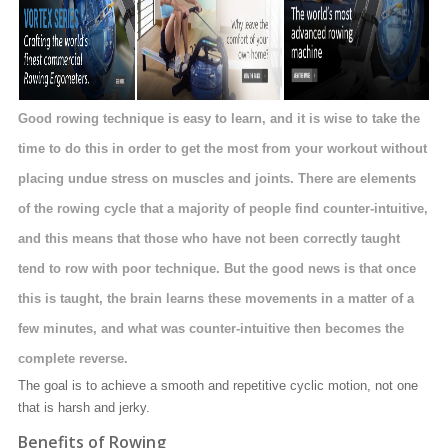
Good rowing technique is easy to learn, and it is wise to take the
time to do this in order to get the most from your workout without
placing undue stress on muscles and joints. There are elements
of the rowing cycle that a majority of people find counter-intuitive,
and this means that those who have not been correctly taught
tend to row with poor technique. But the good news is that once
this is taught, the brain learns these movements in a matter of a
few minutes, and what was counter-intuitive then becomes the
complete reverse.
The goal is to achieve a smooth and repetitive cyclic motion, not one
that is harsh and jerky.
Benefits of Rowing