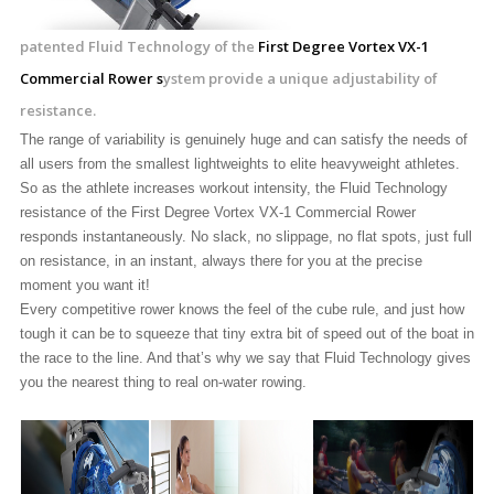
patented Fluid Technology of the
First Degree Vortex VX-1
Commercial Rower s
ystem provide a unique adjustability of
resistance.
The range of variability is genuinely huge and can satisfy the needs of
all users from the smallest lightweights to elite heavyweight athletes.
So as the athlete increases workout intensity, the Fluid Technology
resistance of the First Degree Vortex VX-1 Commercial Rower
responds instantaneously. No slack, no slippage, no flat spots, just full
on resistance, in an instant, always there for you at the precise
moment you want it!
Every competitive rower knows the feel of the cube rule, and just how
tough it can be to squeeze that tiny extra bit of speed out of the boat in
the race to the line. And that’s why we say that Fluid Technology gives
you the nearest thing to real on-water rowing.