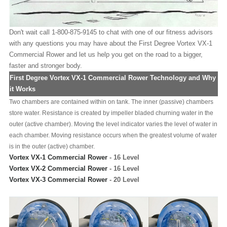
Don't wait call 1-800-875-9145 to chat with one of our fitness advisors
with any questions you may have about the First Degree Vortex VX-1
Commercial Rower and let us help you get on the road to a bigger,
faster and stronger body.
First Degree Vortex VX-1 Commercial Rower Technology and Why
it Works
Two chambers are contained within on tank. The inner (passive) chambers
store water. Resistance is created by impeller bladed churning water in the
outer (active chamber). Moving the level indicator varies the level of water in
each chamber. Moving resistance occurs when the greatest volume of water
is in the outer (active) chamber.
Vortex VX-1 Commercial Rower
- 16 Level
Vortex VX-2 Commercial Rower
- 16 Level
Vortex VX-3 Commercial Rower
- 20 Level