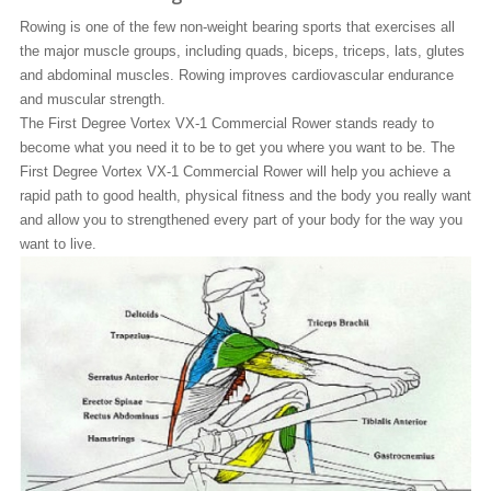
Rowing is one of the few non-weight bearing sports that exercises all
the major muscle groups, including quads, biceps, triceps, lats, glutes
and abdominal muscles. Rowing improves cardiovascular endurance
and muscular strength.
The First Degree Vortex VX-1 Commercial Rower stands ready to
become what you need it to be to get you where you want to be. The
First Degree Vortex VX-1 Commercial Rower will help you achieve a
rapid path to good health, physical fitness and the body you really want
and allow you to strengthened every part of your body for the way you
want to live.