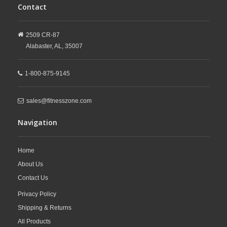
Contact
2509 CR-87
Alabaster,
AL,
35007
1-800-875-9145
sales@fitnesszone.com
Navigation
Home
About Us
Contact Us
Privacy Policy
Shipping & Returns
All Products