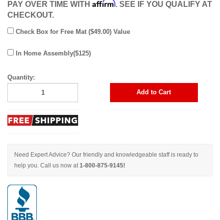
Affirm
PAY OVER TIME WITH
. SEE IF YOU QUALIFY AT
CHECKOUT.
Check Box for Free Mat ($49.00) Value
In Home Assembly($125)
Quantity:
Add to Cart
Need Expert Advice? Our friendly and knowledgeable staff is ready to
help you. Call us now at
1-800-875-9145!