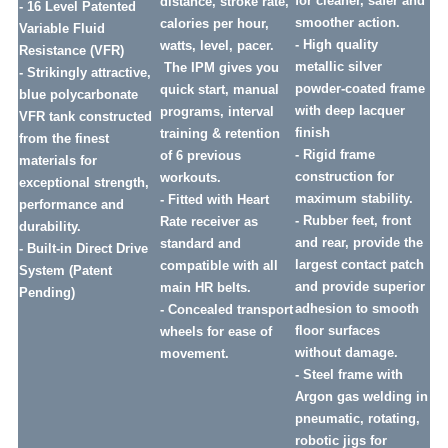
for cleaner, safer and
distance, stroke rate,
- 16 Level Patented
smoother action.
calories per hour,
Variable Fluid
- High quality
watts, level, pacer.
Resistance (VFR)
metallic silver
The IPM gives you
- Strikingly attractive,
powder-coated frame
quick start, manual
blue polycarbonate
with deep lacquer
programs, interval
VFR tank constructed
finish
training & retention
from the finest
- Rigid frame
of 6 previous
materials for
construction for
workouts.
exceptional strength,
maximum stability.
- Fitted with Heart
performance and
- Rubber feet, front
Rate receiver as
durability.
and rear, provide the
standard and
- Built-in Direct Drive
largest contact patch
compatible with all
System (Patent
and provide superior
main HR belts.
Pending)
adhesion to smooth
- Concealed transport
floor surfaces
wheels for ease of
without damage.
movement.
- Steel frame with
Argon gas welding in
pneumatic, rotating,
robotic jigs for