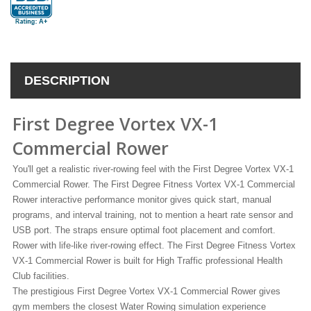
DESCRIPTION
First Degree Vortex VX-1
Commercial Rower
You'll get a realistic river-rowing feel with the First Degree Vortex VX-1
Commercial Rower. The First Degree Fitness Vortex VX-1 Commercial
Rower interactive performance monitor gives quick start, manual
programs, and interval training, not to mention a heart rate sensor and
USB port. The straps ensure optimal foot placement and comfort.
Rower with life-like river-rowing effect. The First Degree Fitness Vortex
VX-1 Commercial Rower is built for High Traffic professional Health
Club facilities.
The prestigious First Degree Vortex VX-1 Commercial Rower gives
gym members the closest Water Rowing simulation experience