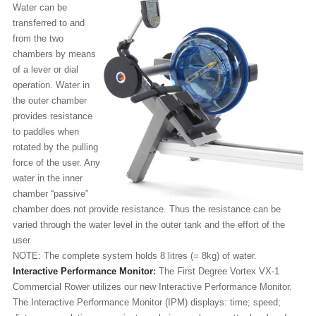
Water can be
transferred to and
from the two
chambers by means
of a lever or dial
operation. Water in
the outer chamber
provides resistance
to paddles when
rotated by the pulling
force of the user. Any
water in the inner
chamber “passive”
chamber does not provide resistance. Thus the resistance can be
varied through the water level in the outer tank and the effort of the
user.
NOTE: The complete system holds 8 litres (= 8kg) of water.
Interactive Performance Monitor
:
The First Degree Vortex VX-1
Commercial Rower utilizes our new Interactive Performance Monitor.
The Interactive Performance Monitor (IPM) displays: time; speed;