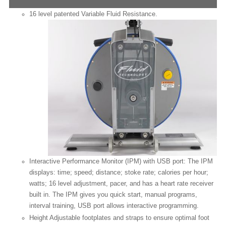
16 level patented Variable Fluid Resistance.
Interactive Performance Monitor (IPM) with USB port: The IPM
displays: time; speed; distance; stoke rate; calories per hour;
watts; 16 level adjustment, pacer, and has a heart rate receiver
built in. The IPM gives you quick start, manual programs,
interval training, USB port allows
interactive programming.
Height Adjustable footplates and straps to ensure optimal foot