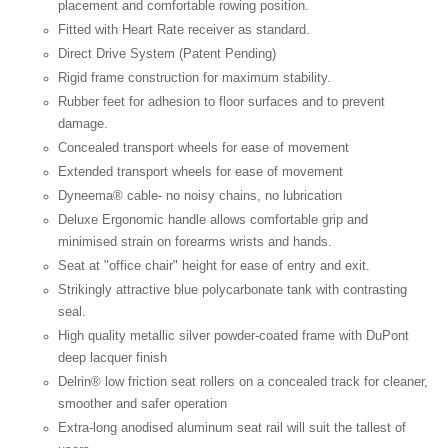
placement and comfortable rowing position.
Fitted with Heart Rate receiver as standard.
Direct Drive System (Patent Pending)
Rigid frame construction for maximum stability.
Rubber feet for adhesion to floor surfaces and to prevent
damage.
Concealed transport wheels for ease of movement
Extended transport wheels for ease of movement
Dyneema® cable- no noisy chains, no lubrication
Deluxe Ergonomic handle allows comfortable grip and
minimised strain on forearms wrists and hands.
Seat at "office chair" height for ease of entry and exit.
Strikingly attractive blue polycarbonate tank with contrasting
seal.
High quality metallic silver powder-coated frame with DuPont
deep lacquer finish
Delrin® low friction seat rollers on a concealed track for cleaner,
smoother and safer operation
Extra-long anodised aluminum seat rail will suit the tallest of