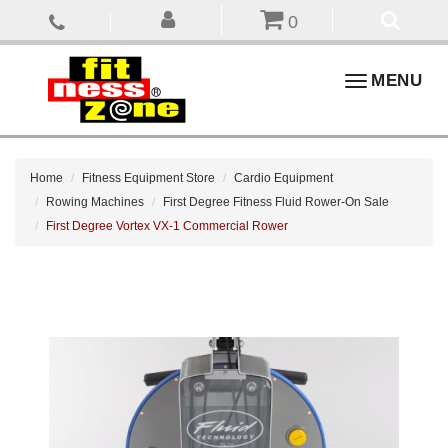
0
Toggle
MENU
navigation
Home
Fitness Equipment Store
Cardio Equipment
Rowing Machines
First Degree Fitness Fluid Rower-On Sale
First Degree Vortex VX-1 Commercial Rower