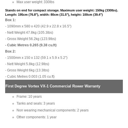
Max user weight: 330lbs
Stands on end for compact storage.
Maximum user weight: 150kg (330lbs).
Length: 195cm (76.8"), width: 80cm (31.5"), height: 100cm (39.4")
Box 1:
- 1090mm x 580 x 420 (42.9 x 22.8 x 16.5″)
- Nett Weight 47.8kg (105.3lbs)
- Gross Weight 56.2kg (123.9lbs)
- Cubic Metres 0.265 (9.38 cu.ft)
Box 2:
- 1500mm x 150 x 132 (59.1 x 5.9 x 5.2″)
- Nett Weight 5.8kg (12.9lbs)
- Gross Weight 6kg (13.3lbs)
- Cubic Metres 0.003 (1.05 cu.ft)
First Degree Vortex VX-1 Commercial Rower Warranty
Frame: 10 years
Tanks and seals: 3 years
Non wearing mechanical components: 2 years
Other components: 1 year