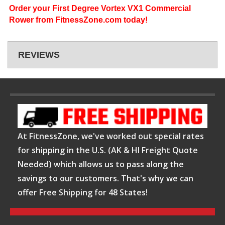
Order your First Degree Vortex VX1 Commercial
Rower from FitnessZone.com today!
REVIEWS
At FitnessZone, we've worked out special rates
for shipping in the U.S. (AK & HI Freight Quote
Needed) which allows us to pass along the
savings to our customers. That's why we can
offer Free Shipping for 48 States!