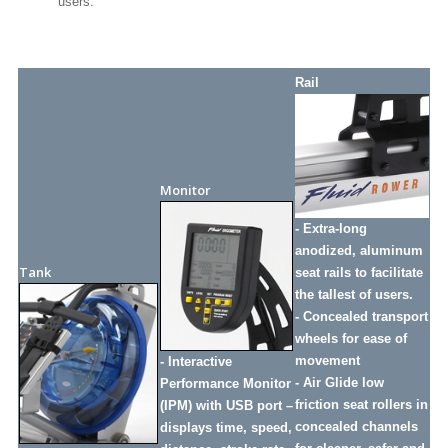
users.
Rail
Monitor
- Extra-long
anodized, aluminum
Tank
seat rails to facilitate
the tallest of users.
- Concealed transport
wheels for ease of
movement
- Interactive
- Air Glide low
Performance Monitor
friction seat rollers in
(IPM) with USB port –
concealed channels
displays time, speed,