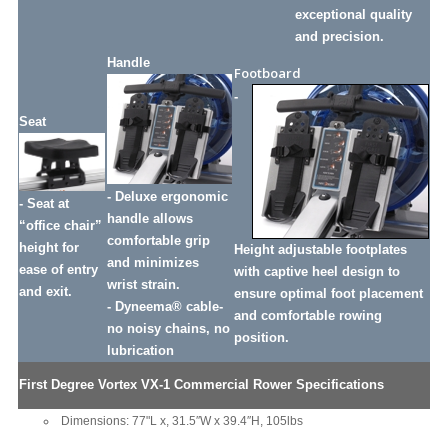
exceptional quality
and precision.
Handle
Footboard
-
Seat
- Deluxe ergonomic
- Seat at
handle allows
“office chair”
comfortable grip
height for
Height adjustable footplates
and minimizes
ease of entry
with captive heel design to
wrist strain.
and exit.
ensure optimal foot placement
- Dyneema® cable-
and comfortable rowing
no noisy chains, no
position.
lubrication
First Degree Vortex VX-1 Commercial Rower Specifications
Dimensions: 77"L x, 31.5″W x 39.4″H, 105lbs