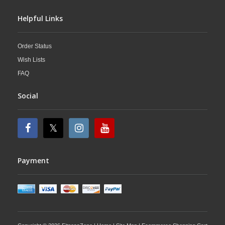
Helpful Links
Order Status
Wish Lists
FAQ
Social
Payment