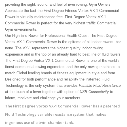
providing the sight, sound, and feel of river rowing. Gym Owners
Appreciate the fact the First Degree Fitness Vortex VX-1 Commercial
Rower is virtually maintenance free. First Degree Vortex VX-1
Commercial Rower is perfect for the very highest traffic Commercial
Gym environments.
Our High-End Rower for Professional Health Clubs. The First Degree
Vortex VX-1 Commercial Rower is the epitome of all indoor rowers, bar
none. The VX-1 represents the highest quality indoor rowing
experience and is the top of an already hard to beat line of fluid rowers.
The First Degree Vortex VX-1 Commercial Rower is one of the world’s
finest commercial rowing ergometers and the only rowing machines to
match Global leading brands of fitness equipment in style and form.
Designed for both performance and reliability the Patented Fluid
Technology is the only system that provides
Variable Fluid Resistance
at the touch of a lever together with option of
USB Connectivity
to
inform, motivate and challenge your members.
The First Degree Vortex VX-1 Commercial Rower has a patented
Fluid Technology variable resistance system that makes
ingenious use of a twin-chamber tank.