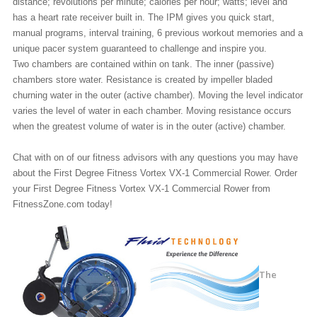
distance; revolutions per minute; calories per hour; watts; level and
has a heart rate receiver built in. The IPM gives you quick start,
manual programs, interval training, 6 previous workout memories and a
unique pacer system guaranteed to challenge and inspire you.
Two chambers are contained within on tank. The inner (passive)
chambers store water. Resistance is created by impeller bladed
churning water in the outer (active chamber). Moving the level indicator
varies the level of water in each chamber. Moving resistance occurs
when the greatest volume of water is in the outer (active) chamber.
Chat with on of our fitness advisors with any questions you may have
about the First Degree Fitness Vortex VX-1 Commercial Rower. Order
your First Degree Fitness Vortex VX-1 Commercial Rower from
FitnessZone.com today!
The