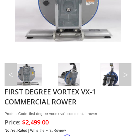
FIRST DEGREE VORTEX VX-1
COMMERCIAL ROWER
Product Code: first-degree-vortex-vx1-commercial-rower
Price:
$2,499.00
Not Yet Rated |
Write the First Review