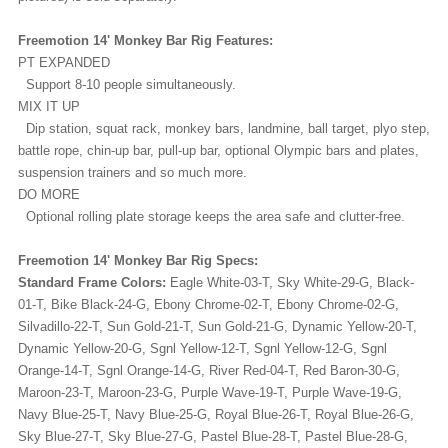
Freemotion 14' Monkey Bar Rig Features:
PT EXPANDED
Support 8-10 people simultaneously.
MIX IT UP
Dip station, squat rack, monkey bars, landmine, ball target, plyo step,
battle rope, chin-up bar, pull-up bar, optional Olympic bars and plates,
suspension trainers and so much more.
DO MORE
Optional rolling plate storage keeps the area safe and clutter-free.
Freemotion 14' Monkey Bar Rig Specs:
Standard Frame Colors:
Eagle White-03-T, Sky White-29-G, Black-
01-T, Bike Black-24-G, Ebony Chrome-02-T, Ebony Chrome-02-G,
Silvadillo-22-T, Sun Gold-21-T, Sun Gold-21-G, Dynamic Yellow-20-T,
Dynamic Yellow-20-G, Sgnl Yellow-12-T, Sgnl Yellow-12-G, Sgnl
Orange-14-T, Sgnl Orange-14-G, River Red-04-T, Red Baron-30-G,
Maroon-23-T, Maroon-23-G, Purple Wave-19-T, Purple Wave-19-G,
Navy Blue-25-T, Navy Blue-25-G, Royal Blue-26-T, Royal Blue-26-G,
Sky Blue-27-T, Sky Blue-27-G, Pastel Blue-28-T, Pastel Blue-28-G,