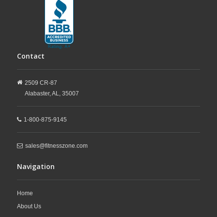
Contact
2509 CR-87
Alabaster,
AL,
35007
1-800-875-9145
sales@fitnesszone.com
Navigation
Home
About Us