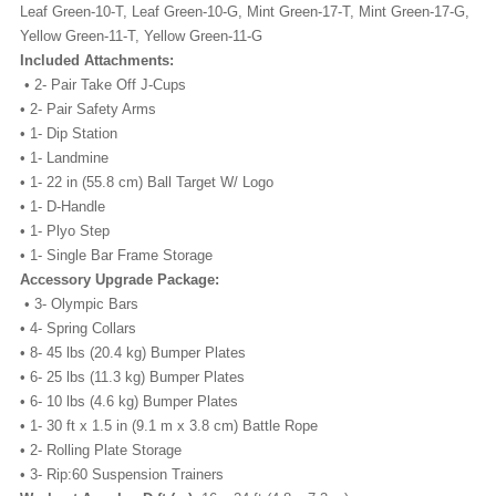
Leaf Green-10-T, Leaf Green-10-G, Mint Green-17-T, Mint Green-17-G,
Yellow Green-11-T, Yellow Green-11-G
Included Attachments:
• 2- Pair Take Off J-Cups
• 2- Pair Safety Arms
• 1- Dip Station
• 1- Landmine
• 1- 22 in (55.8 cm) Ball Target W/ Logo
• 1- D-Handle
• 1- Plyo Step
• 1- Single Bar Frame Storage
Accessory Upgrade Package:
• 3- Olympic Bars
• 4- Spring Collars
• 8- 45 lbs (20.4 kg) Bumper Plates
• 6- 25 lbs (11.3 kg) Bumper Plates
• 6- 10 lbs (4.6 kg) Bumper Plates
• 1- 30 ft x 1.5 in (9.1 m x 3.8 cm) Battle Rope
• 2- Rolling Plate Storage
• 3- Rip:60 Suspension Trainers