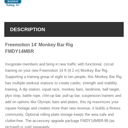
DESCRIPTION
Freemotion 14' Monkey Bar Rig
FMDY14MBR
Invigorate members and bring in new traffic with functional, circuit
training on your new Freemotion 14 ft (4.2 m) Monkey Bar Rig.
Supporting a training group of eight to ten people, this Monkey Bar Rig
has multiple workout stations to create cardio, strength and stability
training. A dip station, squat rack, monkey bars, landmine, ball target,
plyo step, battle rope, chin-up bar, pull-up bar, suspension trainers and
add on options like Olympic bars and plates, this rig maximizes your
square footage and creates more than new revenue, it builds a fitness
community. Optional rolling plate storage keeps the area safe and
clutter-free. The accessory upgrade package FMDY14MBR-99 (as
pictured) is sold separately.