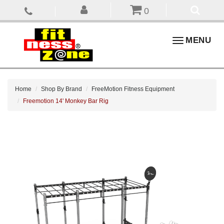
0
Toggle
MENU
navigation
Home
Shop By Brand
FreeMotion Fitness Equipment
Freemotion 14' Monkey Bar Rig