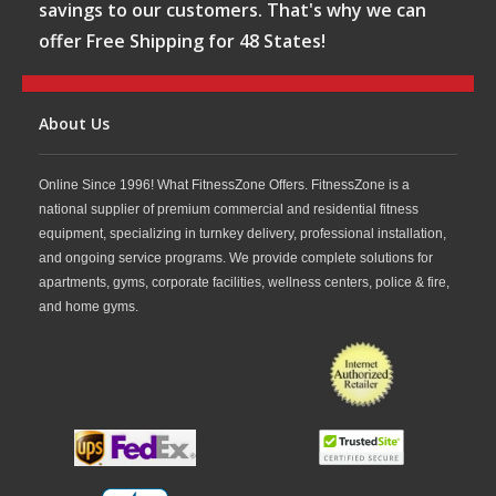
savings to our customers. That's why we can
offer Free Shipping for 48 States!
About Us
Online Since 1996! What FitnessZone Offers. FitnessZone is a
national supplier of premium commercial and residential fitness
equipment, specializing in turnkey delivery, professional installation,
and ongoing service programs. We provide complete solutions for
apartments, gyms, corporate facilities, wellness centers, police & fire,
and home gyms.