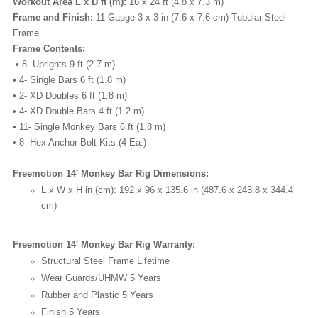
Workout Area L x D ft (m):
16 x 24 ft (4.8 x 7.3 m)
Frame and Finish:
11-Gauge 3 x 3 in (7.6 x 7.6 cm) Tubular Steel
Frame
Frame Contents:
• 8- Uprights 9 ft (2.7 m)
• 4- Single Bars 6 ft (1.8 m)
• 2- XD Doubles 6 ft (1.8 m)
• 4- XD Double Bars 4 ft (1.2 m)
• 11- Single Monkey Bars 6 ft (1.8 m)
• 8- Hex Anchor Bolt Kits (4 Ea.)
Freemotion 14' Monkey Bar Rig Dimensions:
L x W x H in (cm):
192 x 96 x 135.6 in (487.6 x 243.8 x 344.4
cm)
Freemotion 14' Monkey Bar Rig Warranty:
Structural Steel Frame
Lifetime
Wear Guards/UHMW
5 Years
Rubber and Plastic
5 Years
Finish
5 Years