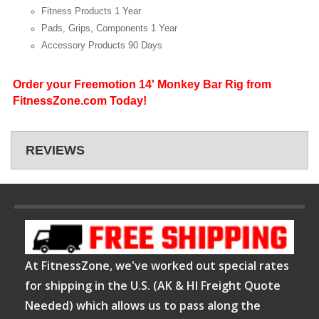
Fitness Products
1 Year
Pads, Grips, Components
1 Year
Accessory Products
90 Days
Order your Freemotion 14' Monkey Bar Rig from
FitnessZone.com Today!
REVIEWS
At FitnessZone, we've worked out special rates
for shipping in the U.S. (AK & HI Freight Quote
Needed) which allows us to pass along the