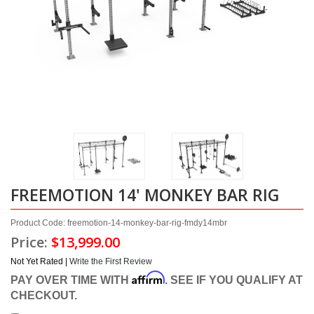
FREEMOTION 14' MONKEY BAR RIG
Product Code: freemotion-14-monkey-bar-rig-fmdy14mbr
Price:
$13,999.00
Not Yet Rated |
Write the First Review
Affirm
PAY OVER TIME WITH
. SEE IF YOU QUALIFY AT
CHECKOUT.