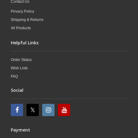
Contact Us
Privacy Policy
Shipping & Returns
All Products
Helpful Links
Order Status
Wish Lists
FAQ
Social
Payment