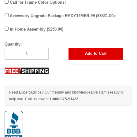
Call for Frame Color Options!
Accessory Upgrade Package FMDY14MBR-99 ($3831.00)
In Home Assembly ($250.00)
Quantity:
Add to Cart
Need Expert Advice? Our friendly and knowledgeable staff is ready to
help you. Call us now at
1-800-875-9145!