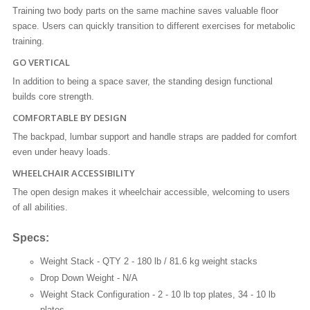
Training two body parts on the same machine saves valuable floor
space. Users can quickly transition to different exercises for metabolic
training.
GO VERTICAL
In addition to being a space saver, the standing design functional
builds core strength.
COMFORTABLE BY DESIGN
The backpad, lumbar support and handle straps are padded for comfort
even under heavy loads.
WHEELCHAIR ACCESSIBILITY
The open design makes it wheelchair accessible, welcoming to users
of all abilities.
Specs:
Weight Stack -
QTY 2 - 180 lb / 81.6 kg weight stacks
Drop Down Weight -
N/A
Weight Stack Configuration -
2 - 10 lb top plates, 34 - 10 lb
plates