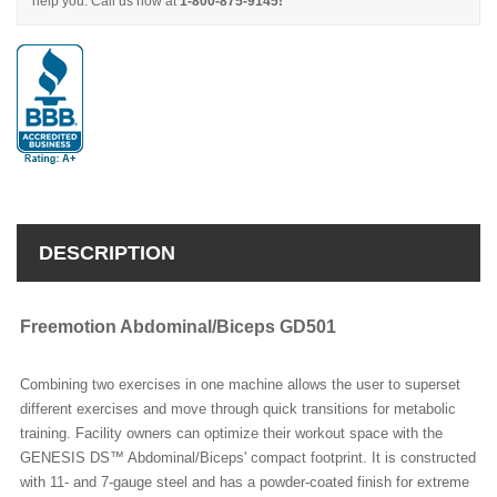
help you. Call us now at
1-800-875-9145!
DESCRIPTION
Freemotion Abdominal/Biceps GD501
Combining two exercises in one machine allows the user to superset
different exercises and move through quick transitions for metabolic
training. Facility owners can optimize their workout space with the
GENESIS DS™ Abdominal/Biceps' compact footprint. It is constructed
with 11- and 7-gauge steel and has a powder-coated finish for extreme