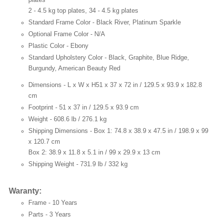
2 - 4.5 kg top plates, 34 - 4.5 kg plates
Standard Frame Color -
Black River, Platinum Sparkle
Optional Frame Color -
N/A
Plastic Color -
Ebony
Standard Upholstery Color -
Black, Graphite, Blue Ridge,
Burgundy, American Beauty Red
Dimensions - L x W x H
51 x 37 x 72 in / 129.5 x 93.9 x 182.8
cm
Footprint -
51 x 37 in / 129.5 x 93.9 cm
Weight -
608.6 lb / 276.1 kg
Shipping Dimensions -
Box 1: 74.8 x 38.9 x 47.5 in / 198.9 x 99
x 120.7 cm
Box 2: 38.9 x 11.8 x 5.1 in / 99 x 29.9 x 13 cm
Shipping Weight -
731.9 lb / 332 kg
Waranty:
Frame -
10 Years
Parts -
3 Years