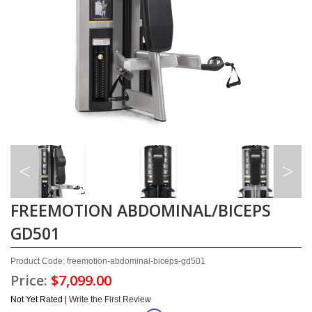
FREEMOTION ABDOMINAL/BICEPS
GD501
Product Code: freemotion-abdominal-biceps-gd501
Price:
$7,099.00
Not Yet Rated |
Write the First Review