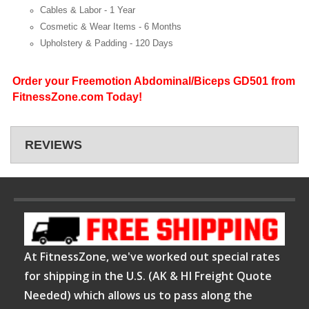
Cables & Labor -
1 Year
Cosmetic & Wear Items -
6 Months
Upholstery & Padding -
120 Days
Order your Freemotion Abdominal/Biceps GD501 from
FitnessZone.com Today!
REVIEWS
At FitnessZone, we've worked out special rates
for shipping in the U.S. (AK & HI Freight Quote
Needed) which allows us to pass along the