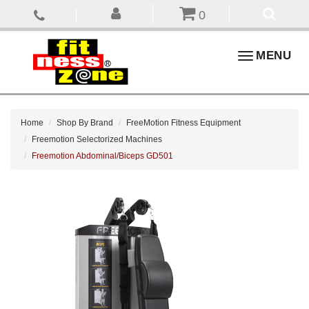
0
Toggle
MENU
navigation
Home
Shop By Brand
FreeMotion Fitness Equipment
Freemotion Selectorized Machines
Freemotion Abdominal/Biceps GD501