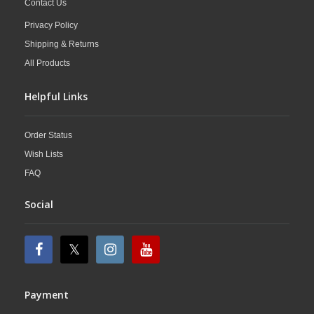
Contact Us
Privacy Policy
Shipping & Returns
All Products
Helpful Links
Order Status
Wish Lists
FAQ
Social
Payment