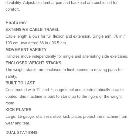
durability. Adjustable lumbar pad and backpad are cushioned for
comfort.
Features:
EXTENSIVE CABLE TRAVEL
Cable length allows for full flexion and extension. Single arm: 76 in /
193 cm, two arms: 38 in / 96.5 cm.
MOVEMENT VARIETY
Handles move independently for single and alternating side exercises.
ENCLOSED WEIGHT STACKS
The weight stacks are enclosed to limit access to moving parts for
safety.
BUILT TO LAST
Constructed with 11- and 7-gauge steel and electrostatically powder-
coated, this machine is built to stand up to the rigors of the weight
room.
KICK PLATES
Large, 16-gauge, stainless steel kick plates protect the machine from
wear and tear.
DUAL STATIONS