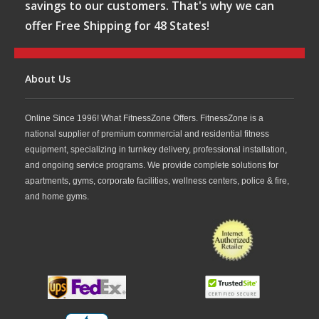
savings to our customers. That's why we can
offer Free Shipping for 48 States!
About Us
Online Since 1996! What FitnessZone Offers. FitnessZone is a
national supplier of premium commercial and residential fitness
equipment, specializing in turnkey delivery, professional installation,
and ongoing service programs. We provide complete solutions for
apartments, gyms, corporate facilities, wellness centers, police & fire,
and home gyms.