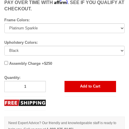
Affirm
PAY OVER TIME WITH
. SEE IF YOU QUALIFY AT
CHECKOUT.
Frame Colors:
Upholstery Colors:
Assembly Charge +$250
Quantity:
Add to Cart
Need Expert Advice? Our friendly and knowledgeable staff is ready to