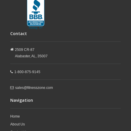
Contact
2509 CR-87
Alabaster,
AL,
35007
1-800-875-9145
sales@fitnesszone.com
Navigation
Home
About Us