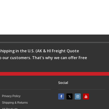
hipping in the U.S. (AK & HI Freight Quote
o our customers. That's why we can offer Free
Social
Privacy Policy
Shipping & Returns