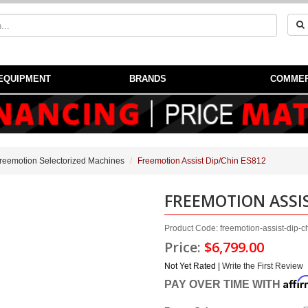
EQUIPMENT
BRANDS
COMMER
reemotion Selectorized Machines
Freemotion Assist Dip/Chin ES812
FREEMOTION ASSIS
Product Code: freemotion-assist-dip-
Price:
$6,799.00
Not Yet Rated |
Write the First Review
Affi
PAY OVER TIME WITH