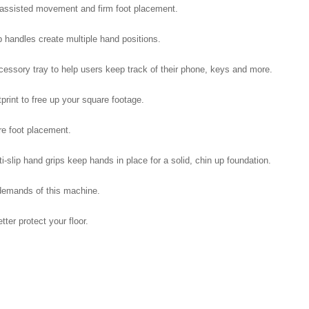
 assisted movement and firm foot placement.
p handles create multiple hand positions.
cessory tray to help users keep track of their phone, keys and more.
rint to free up your square footage.
re foot placement.
slip hand grips keep hands in place for a solid, chin up foundation.
demands of this machine.
er protect your floor.