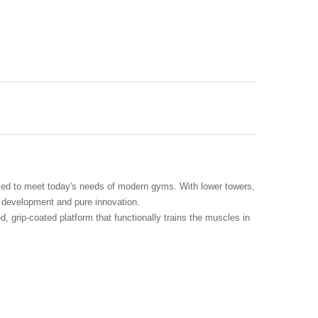
ted to meet today's needs of modern gyms. With lower towers,
d development and pure innovation.
 grip-coated platform that functionally trains the muscles in