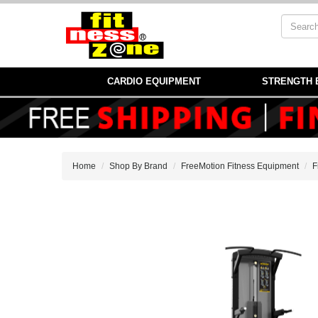
CARDIO EQUIPMENT
STRENGTH 
Home
Shop By Brand
FreeMotion Fitness Equipment
F