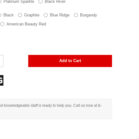
Platinum Sparkle
Black River
Black
Graphite
Blue Ridge
Burgandy
American Beauty Red
Add to Cart
d knowledgeable staff is ready to help you. Call us now at
1-