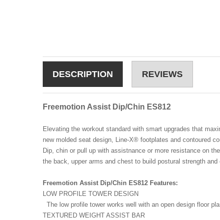
DESCRIPTION
REVIEWS
Freemotion Assist Dip/Chin ES812
Elevating the workout standard with smart upgrades that maxi
new molded seat design, Line-X® footplates and contoured cou
Dip, chin or pull up with assistnance or more resistance on th
the back, upper arms and chest to build postural strength and
Freemotion Assist Dip/Chin ES812 Features:
LOW PROFILE TOWER DESIGN
The low profile tower works well with an open design floor pl
TEXTURED WEIGHT ASSIST BAR