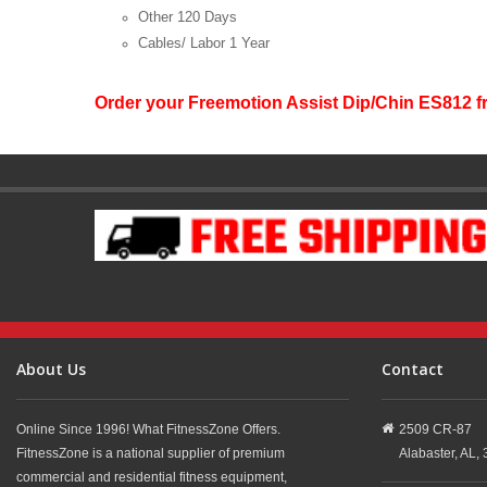
Other
120 Days
Cables/ Labor
1 Year
Order your Freemotion Assist Dip/Chin ES812 
About Us
Contact
Online Since 1996! What FitnessZone Offers.
2509 CR-87
FitnessZone is a national supplier of premium
Alabaster,
AL,
commercial and residential fitness equipment,