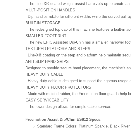
The Line-X®-coated weight assist bar pivots up to create an
MULTI-POSITION HANDLES
Dip handles rotate for different widths while the curved pull-u
BUILT-IN STORAGE
The redesigned top cap of this machine features a built-in ac
SMALLER FOOTPRINT
The new EPIC Assisted Dip-Chin has a smaller, narrower footp
TEXTURED PLATFORM AND STEPS
Line-X® coating on the step and platform help maintain secu
ANTI-SLIP HAND GRIPS
Designed to provide secure hand placement, the machine's anti-
HEAVY DUTY CABLE
Heavy duty cable is designed to support the rigorous usage 
HEAVY DUTY FLOOR PROTECTORS
Made with molded rubber, the Freemotion floor guards help bett
EASY SERVICEABILITY
The tower design allows for simple cable service.
Freemotion Assist Dip/Chin ES812 Specs:
Standard Frame Colors:
Platinum Sparkle, Black River