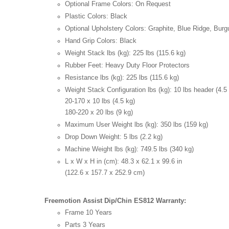
Optional Frame Colors:
On Request
Plastic Colors:
Black
Optional Upholstery Colors:
Graphite, Blue Ridge, Bur
Hand Grip Colors:
Black
Weight Stack lbs (kg):
225 lbs (115.6 kg)
Rubber Feet:
Heavy Duty Floor Protectors
Resistance lbs (kg):
225 lbs (115.6 kg)
Weight Stack Configuration lbs (kg):
10 lbs header (4.5
20-170 x 10 lbs (4.5 kg)
180-220 x 20 lbs (9 kg)
Maximum User Weight lbs (kg):
350 lbs (159 kg)
Drop Down Weight:
5 lbs (2.2 kg)
Machine Weight lbs (kg):
749.5 lbs (340 kg)
L x W x H in (cm):
48.3 x 62.1 x 99.6 in
(122.6 x 157.7 x 252.9 cm)
Freemotion Assist Dip/Chin ES812 Warranty:
Frame
10 Years
Parts
3 Years