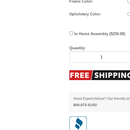
Frame Color:
Upholstery Color:
In Home Assembly ($250.00)
Quantity:
Need Expert Advice? Our friendly an
800-875-9145!