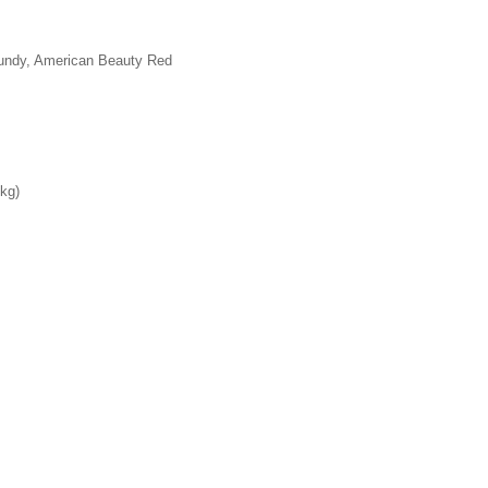
gundy, American Beauty Red
 kg)