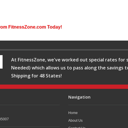
from FitnessZone.com Today!
At FitnessZone, we've worked out special rates for s
Needed) which allows us to pass along the savings t
Shipping for 48 States!
Navigation
Home
35007
About Us