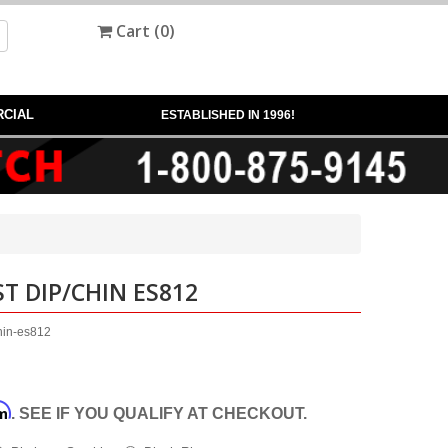
Cart (
0
)
CIAL
ESTABLISHED IN 1996!
T DIP/CHIN ES812
chin-es812
rm
. SEE IF YOU QUALIFY AT CHECKOUT.