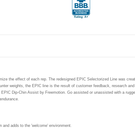
mize the effect of each rep. The redesigned EPIC Selectorized Line was crea
nter weights, the EPIC line is the result of customer feedback, research an
e EPIC Dip-Chin Assist by Freemotion. Go assisted or unassisted with a rugged,
 endurance.
an and adds to the 'welcome' environment.