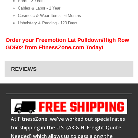
Parts -
3 Years
Cables & Labor -
1 Year
Cosmetic & Wear Items -
6 Months
Upholstery & Padding -
120 Days
Order your Freemotion Lat Pulldown/High Row
GD502 from FitnessZone.com Today!
REVIEWS
At FitnessZone, we've worked out special rates
for shipping in the U.S. (AK & HI Freight Quote
Needed) which allows us to pass along the