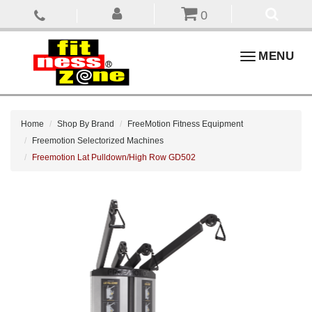
0
Toggle
MENU
navigation
Home
Shop By Brand
FreeMotion Fitness Equipment
Freemotion Selectorized Machines
Freemotion Lat Pulldown/High Row GD502