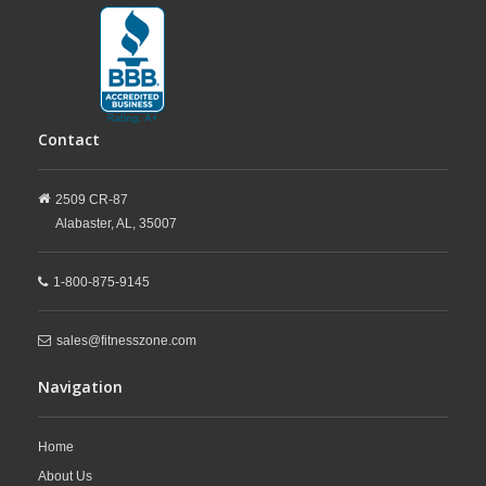
Contact
2509 CR-87
Alabaster,
AL,
35007
1-800-875-9145
sales@fitnesszone.com
Navigation
Home
About Us