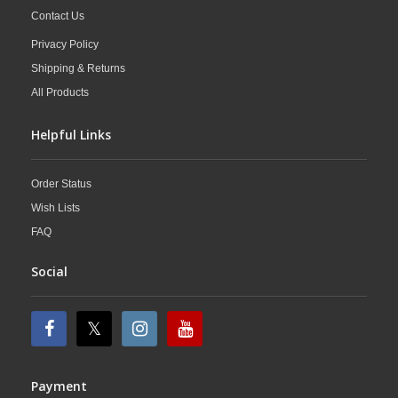
Contact Us
Privacy Policy
Shipping & Returns
All Products
Helpful Links
Order Status
Wish Lists
FAQ
Social
Payment