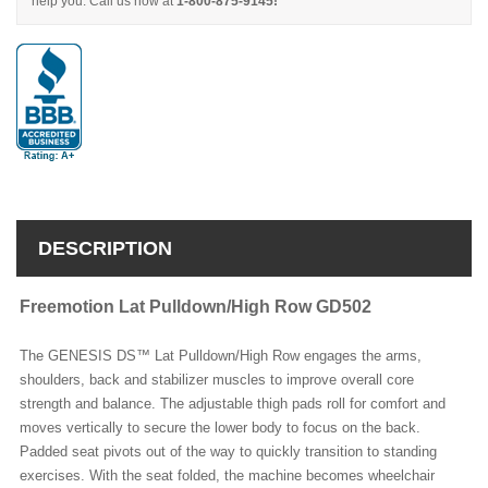
help you. Call us now at
1-800-875-9145!
DESCRIPTION
Freemotion Lat Pulldown/High Row GD502
The GENESIS DS™ Lat Pulldown/High Row engages the arms,
shoulders, back and stabilizer muscles to improve overall core
strength and balance. The adjustable thigh pads roll for comfort and
moves vertically to secure the lower body to focus on the back.
Padded seat pivots out of the way to quickly transition to standing
exercises. With the seat folded, the machine becomes wheelchair