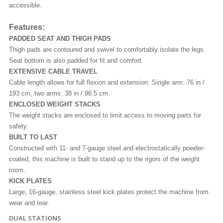
accessible.
Features:
PADDED SEAT AND THIGH PADS
Thigh pads are contoured and swivel to comfortably isolate the legs.
Seat bottom is also padded for fit and comfort.
EXTENSIVE CABLE TRAVEL
Cable length allows for full flexion and extension. Single arm: 76 in /
193 cm, two arms: 38 in / 96.5 cm.
ENCLOSED WEIGHT STACKS
The weight stacks are enclosed to limit access to moving parts for
safety.
BUILT TO LAST
Constructed with 11- and 7-gauge steel and electrostatically powder-
coated, this machine is built to stand up to the rigors of the weight
room.
KICK PLATES
Large, 16-gauge, stainless steel kick plates protect the machine from
wear and tear.
DUAL STATIONS