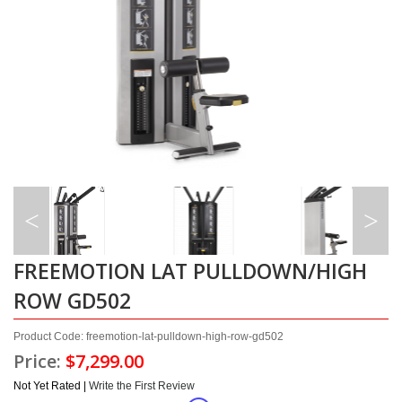
FREEMOTION LAT PULLDOWN/HIGH
ROW GD502
Product Code: freemotion-lat-pulldown-high-row-gd502
Price:
$7,299.00
Not Yet Rated |
Write the First Review