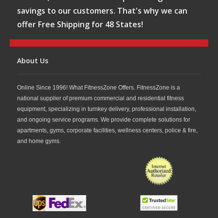
savings to our customers. That's why we can
offer Free Shipping for 48 States!
About Us
Online Since 1996! What FitnessZone Offers. FitnessZone is a
national supplier of premium commercial and residential fitness
equipment, specializing in turnkey delivery, professional installation,
and ongoing service programs. We provide complete solutions for
apartments, gyms, corporate facilities, wellness centers, police & fire,
and home gyms.