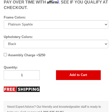
Affirm
PAY OVER TIME WITH
. SEE IF YOU QUALIFY AT
CHECKOUT.
Frame Colors:
Upholstery Colors:
Assembly Charge +$250
Quantity:
Add to Cart
Need Expert Advice? Our friendly and knowledgeable staff is ready to