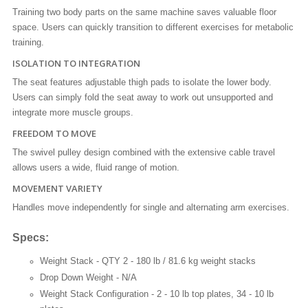
Training two body parts on the same machine saves valuable floor
space. Users can quickly transition to different exercises for metabolic
training.
ISOLATION TO INTEGRATION
The seat features adjustable thigh pads to isolate the lower body.
Users can simply fold the seat away to work out unsupported and
integrate more muscle groups.
FREEDOM TO MOVE
The swivel pulley design combined with the extensive cable travel
allows users a wide, fluid range of motion.
MOVEMENT VARIETY
Handles move independently for single and alternating arm exercises.
Specs:
Weight Stack -
QTY 2 - 180 lb / 81.6 kg weight stacks
Drop Down Weight -
N/A
Weight Stack Configuration -
2 - 10 lb top plates, 34 - 10 lb