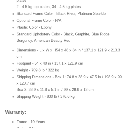
plates
2 - 4.5 kg top plates, 34 - 4.5 kg plates
Standard Frame Color -
Black River, Platinum Sparkle
Optional Frame Color -
N/A
Plastic Color -
Ebony
Standard Upholstery Color -
Black, Graphite, Blue Ridge,
Burgundy, American Beauty Red
Dimensions - L x W x H
54 x 48 x 84 in / 137.1 x 121.9 x 213.3
cm
Footprint -
54 x 48 in / 137.1 x 121.9 cm
Weight -
709.8 lb / 322 kg
Shipping Dimensions -
Box 1: 74.8 x 38.9 x 47.5 in / 198.9 x 99
x 120.7 cm
Box 2: 38.9 x 11.8 x 5.1 in / 99 x 29.9 x 13 cm
Shipping Weight -
830 lb / 376.6 kg
Warranty:
Frame -
10 Years