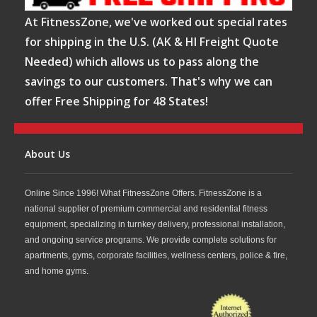
At FitnessZone, we've worked out special rates
for shipping in the U.S. (AK & HI Freight Quote
Needed) which allows us to pass along the
savings to our customers. That's why we can
offer Free Shipping for 48 States!
About Us
Online Since 1996! What FitnessZone Offers. FitnessZone is a
national supplier of premium commercial and residential fitness
equipment, specializing in turnkey delivery, professional installation,
and ongoing service programs. We provide complete solutions for
apartments, gyms, corporate facilities, wellness centers, police & fire,
and home gyms.