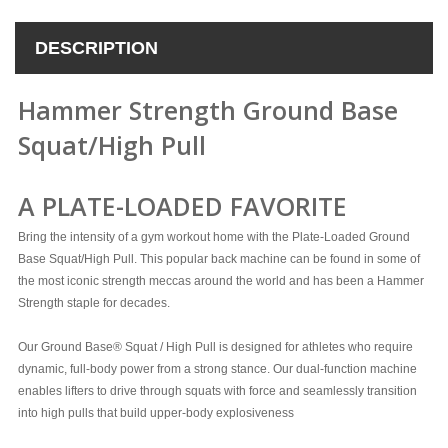
DESCRIPTION
Hammer Strength Ground Base
Squat/High Pull
A PLATE-LOADED FAVORITE
Bring the intensity of a gym workout home with the Plate-Loaded Ground
Base Squat/High Pull. This popular back machine can be found in some of
the most iconic strength meccas around the world and has been a Hammer
Strength staple for decades.
Our Ground Base® Squat / High Pull is designed for athletes who require
dynamic, full-body power from a strong stance. Our dual-function machine
enables lifters to drive through squats with force and seamlessly transition
into high pulls that build upper-body explosiveness