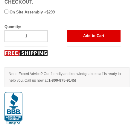
CHECKOUT.
On Site Assembly +$299
Quantity:
Add to Cart
Need Expert Advice? Our friendly and knowledgeable staff is ready to
help you. Call us now at
1-800-875-9145!