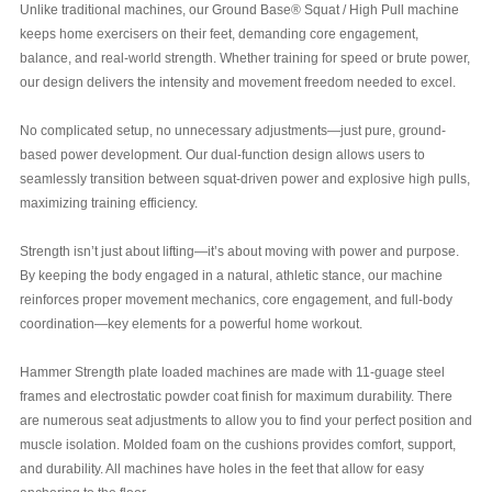
Unlike traditional machines, our Ground Base® Squat / High Pull machine
keeps home exercisers on their feet, demanding core engagement,
balance, and real-world strength. Whether training for speed or brute power,
our design delivers the intensity and movement freedom needed to excel.
No complicated setup, no unnecessary adjustments—just pure, ground-
based power development. Our dual-function design allows users to
seamlessly transition between squat-driven power and explosive high pulls,
maximizing training efficiency.
Strength isn’t just about lifting—it’s about moving with power and purpose.
By keeping the body engaged in a natural, athletic stance, our machine
reinforces proper movement mechanics, core engagement, and full-body
coordination—key elements for a powerful home workout.
Hammer Strength plate loaded machines are made with 11-guage steel
frames and electrostatic powder coat finish for maximum durability. There
are numerous seat adjustments to allow you to find your perfect position and
muscle isolation. Molded foam on the cushions provides comfort, support,
and durability. All machines have holes in the feet that allow for easy