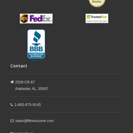
Contact
2509 CR-87
Alabaster,
AL,
35007
1-800-875-9145
sales@fitnesszone.com