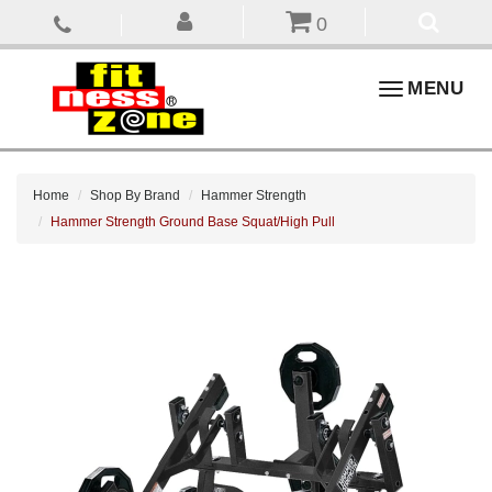
0
Toggle
MENU
navigation
Home
Shop By Brand
Hammer Strength
Hammer Strength Ground Base Squat/High Pull