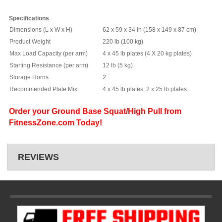
Specifications
Dimensions (L x W x H)
62 x 59 x 34 in (158 x 149 x 87 cm)
Product Weight
220 lb (100 kg)
Max Load Capacity (per arm)
4 x 45 lb plates (4 X 20 kg plates)
Starting Resistance (per arm)
12 lb (5 kg)
Storage Horns
2
Recommended Plate Mix
4 x 45 lb plates, 2 x 25 lb plates
Order your Ground Base Squat/High Pull from
FitnessZone.com Today!
REVIEWS