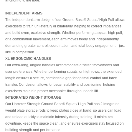
anchoring to the floor.
INDEPENDENT ARMS
The independent arm design of our Ground Base® Squat / High Pull allows
exercisers to train unilaterally or bilaterally, helping to correct imbalances
and build even, explosive strength. Whether performing a squat, high pull,
or a combination movement, each arm moves freely and independently,
demanding greater control, coordination, and total-body engagement—just
like in competition.
XL ERGONOMIC HANDLES
Our extra-long, angled handles accommodate different movements and
user preferences. Whether performing squats, or high rows, the extended
length ensures a secure, comfortable grip for optimal control and force
transfer. Our design allows for better stability and positioning, helping
exercisers maintain proper mechanics throughout each lift.
INTEGRATED WEIGHT STORAGE
Our Hammer Strength Ground Base® Squat / High Pull has 2 integrated
weight plate storage rods to keep plates close at hand, so users can load
and unload quickly to maintain intensity during training. It minimizes
downtime, keeps the space clean, and ensures exercisers stay focused on
building strength and performance.