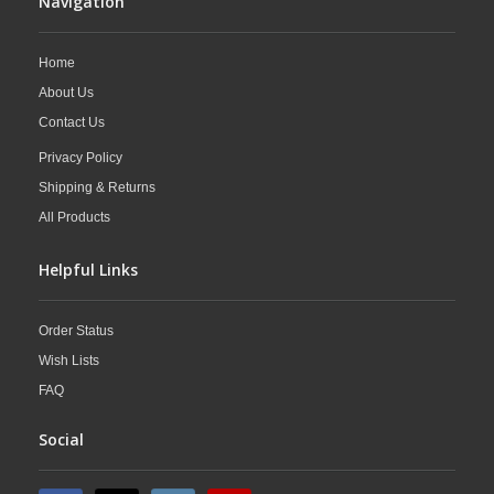
Navigation
Home
About Us
Contact Us
Privacy Policy
Shipping & Returns
All Products
Helpful Links
Order Status
Wish Lists
FAQ
Social