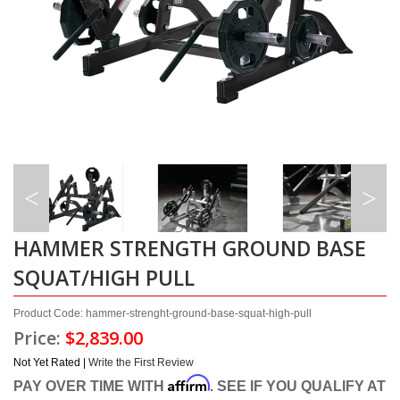
HAMMER STRENGTH GROUND BASE
SQUAT/HIGH PULL
Product Code: hammer-strenght-ground-base-squat-high-pull
Price:
$2,839.00
Not Yet Rated |
Write the First Review
Affirm
PAY OVER TIME WITH
. SEE IF YOU QUALIFY AT