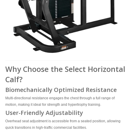
Why Choose the Select Horizontal
Calf?
Biomechanically Optimized Resistance
Multi-directional resistance engages the chest through a full range of
motion, making it ideal for strength and hypertrophy training.
User-Friendly Adjustability
Overhead seat adjustment is accessible from a seated position, allowing
quick transitions in high-traffic commercial facilities.