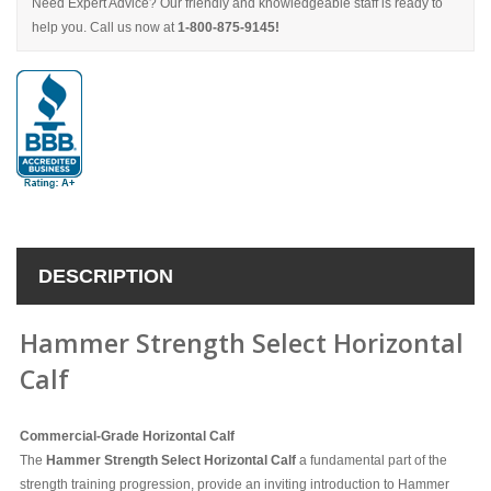
Need Expert Advice? Our friendly and knowledgeable staff is ready to
help you. Call us now at
1-800-875-9145!
DESCRIPTION
Hammer Strength Select Horizontal
Calf
Commercial-Grade Horizontal Calf
The
Hammer Strength Select Horizontal Calf
a fundamental part of the
strength training progression,
provide an inviting introduction to Hammer