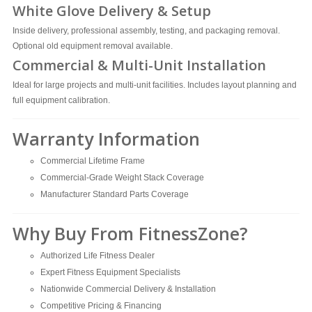
White Glove Delivery & Setup
Inside delivery, professional assembly, testing, and packaging removal.
Optional old equipment removal available.
Commercial & Multi-Unit Installation
Ideal for large projects and multi-unit facilities. Includes layout planning and
full equipment calibration.
Warranty Information
Commercial Lifetime Frame
Commercial-Grade Weight Stack Coverage
Manufacturer Standard Parts Coverage
Why Buy From FitnessZone?
Authorized Life Fitness Dealer
Expert Fitness Equipment Specialists
Nationwide Commercial Delivery & Installation
Competitive Pricing & Financing