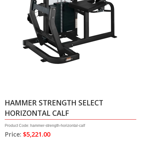
HAMMER STRENGTH SELECT
HORIZONTAL CALF
Product Code: hammer-strength-horizontal-calf
Price:
$5,221.00