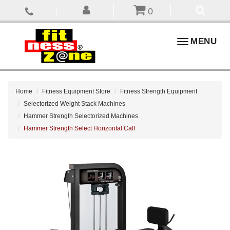
0
Toggle
MENU
navigation
Home
Fitness Equipment Store
Fitness Strength Equipment
Selectorized Weight Stack Machines
Hammer Strength Selectorized Machines
Hammer Strength Select Horizontal Calf