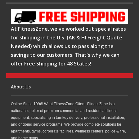
At FitnessZone, we've worked out special rates
for shipping in the U.S. (AK & HI Freight Quote
Needed) which allows us to pass along the
savings to our customers. That's why we can
offer Free Shipping for 48 States!
About Us
Online Since 1996! What FitnessZone Offers. FitnessZone is a
national supplier of premium commercial and residential fitness
equipment, specializing in turnkey delivery, professional installation,
and ongoing service programs. We provide complete solutions for
apartments, gyms, corporate facilities, wellness centers, police & fire,
and home gyms.