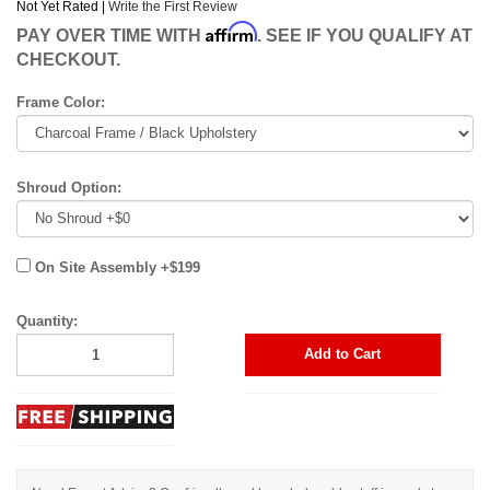
Not Yet Rated |
Write the First Review
Affirm
PAY OVER TIME WITH
. SEE IF YOU QUALIFY AT
CHECKOUT.
Frame Color:
Shroud Option:
On Site Assembly +$199
Quantity:
Add to Cart