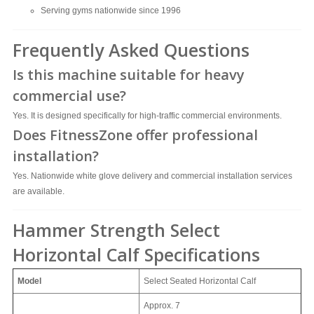
Serving gyms nationwide since 1996
Frequently Asked Questions
Is this machine suitable for heavy
commercial use?
Yes. It is designed specifically for high-traffic commercial environments.
Does FitnessZone offer professional
installation?
Yes. Nationwide white glove delivery and commercial installation services
are available.
Hammer Strength Select
Horizontal Calf Specifications
Model
Select Seated Horizontal Calf
Approx.
7