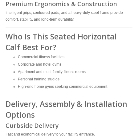
Premium Ergonomics & Construction
Intelligent grips, contoured pads, and a heavy-duty steel frame provide
comfort, stability, and long-term durability.
Who Is This Seated Horizontal
Calf Best For?
Commercial fitness facilities
Corporate and hotel gyms
Apartment and multi-family fitness rooms
Personal training studios
High-end home gyms seeking commercial equipment
Delivery, Assembly & Installation
Options
Curbside Delivery
Fast and economical delivery to your facility entrance.