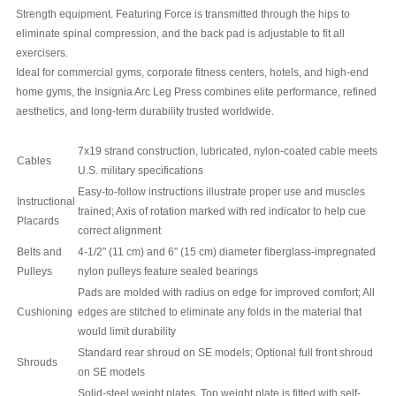
Strength equipment.
Featuring
Force is transmitted through the hips to
eliminate spinal compression, and the back pad is adjustable to fit all
exercisers.
Ideal for commercial gyms, corporate fitness centers, hotels, and high-end
home gyms, the Insignia Arc Leg Press combines elite performance, refined
aesthetics, and long-term durability trusted worldwide.
7x19 strand construction, lubricated, nylon-coated cable meets
Cables
U.S. military specifications
Easy-to-follow instructions illustrate proper use and muscles
Instructional
trained; Axis of rotation marked with red indicator to help cue
Placards
correct alignment
Belts and
4-1/2" (11 cm) and 6" (15 cm) diameter fiberglass-impregnated
Pulleys
nylon pulleys feature sealed bearings
Pads are molded with radius on edge for improved comfort; All
Cushioning
edges are stitched to eliminate any folds in the material that
would limit durability
Standard rear shroud on SE models; Optional full front shroud
Shrouds
on SE models
Solid-steel weight plates. Top weight plate is fitted with self-