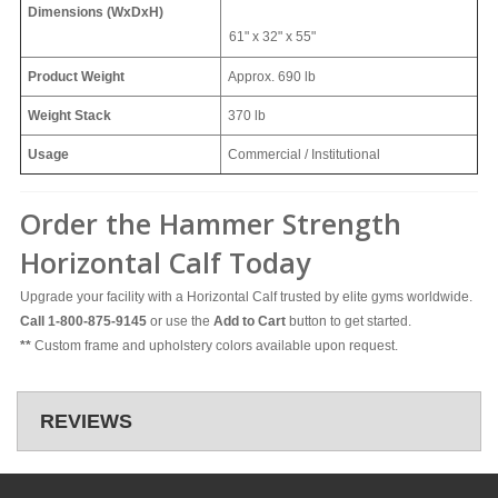
Dimensions (WxDxH)
61" x 32" x 55"
Product Weight
Approx.
690 lb
Weight Stack
370 lb
Usage
Commercial / Institutional
Order the Hammer Strength
Horizontal Calf Today
Upgrade your facility with a Horizontal Calf trusted by elite gyms worldwide.
Call 1-800-875-9145
or use the
Add to Cart
button to get started.
**
Custom frame and upholstery colors available upon request.
REVIEWS