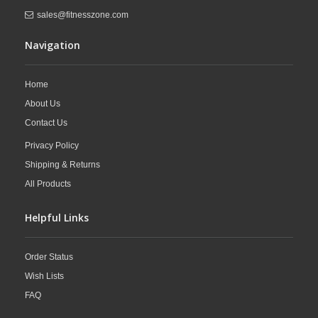
sales@fitnesszone.com
Navigation
Home
About Us
Contact Us
Privacy Policy
Shipping & Returns
All Products
Helpful Links
Order Status
Wish Lists
FAQ