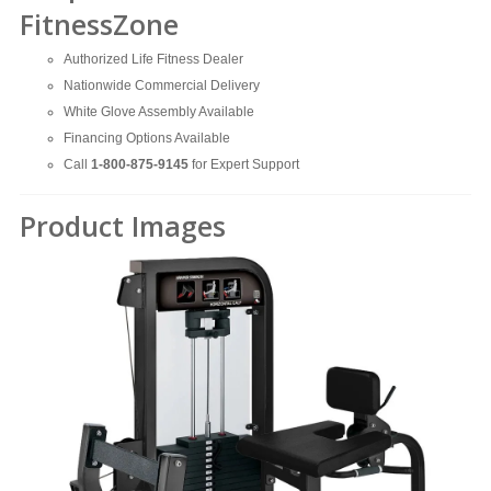
FitnessZone
Authorized Life Fitness Dealer
Nationwide Commercial Delivery
White Glove Assembly Available
Financing Options Available
Call
1-800-875-9145
for Expert Support
Product Images