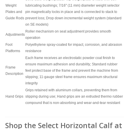
Weight
lubricating bushings; 7/16" (11 mm) diameter weight selector
Plates and
pin magnetically locks in place and is connected to stack to
Guide Rods
prevent loss; Drop down incremental weight system (standard
on SE models)
Roller mechanism on seat adjustment provides smooth
Adjustments
operation
Foot
Polyethylene spray-coated for impact, corrosion, and abrasion
Platforms
resistance
Each frame receives an electrostatic powder coat finish to
ensure maximum adhesion and durability; Standard rubber
Frame
feet protect base of the frame and prevent the machine from
Description
slipping; 11-gauge steel frame ensures maximum structural
integrity
Grips retained with aluminum collars, preventing them from
Hand Grips
slipping during use; Hand grips are an extruded thermo rubber
compound that is non-absorbing and wear-and-tear resistant
Shop the Select Horizontal Calf at