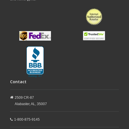
Contact
2509 CR-87
Alabaster,
AL,
35007
1-800-875-9145