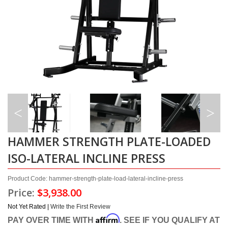
HAMMER STRENGTH PLATE-LOADED
ISO-LATERAL INCLINE PRESS
Product Code: hammer-strength-plate-load-lateral-incline-press
Price:
$3,938.00
Not Yet Rated |
Write the First Review
Affirm
PAY OVER TIME WITH
. SEE IF YOU QUALIFY AT