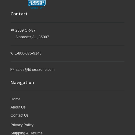
Contact
2509 CR-87
Alabaster,
AL,
35007
1-800-875-9145
sales@fitnesszone.com
Navigation
Home
About Us
Contact Us
Privacy Policy
Shipping & Returns