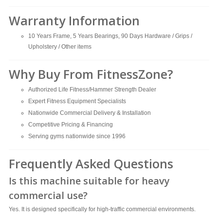
Warranty Information
10 Years Frame, 5 Years Bearings, 90 Days Hardware / Grips /
Upholstery / Other items
Why Buy From FitnessZone?
Authorized Life Fitness/Hammer Strength Dealer
Expert Fitness Equipment Specialists
Nationwide Commercial Delivery & Installation
Competitive Pricing & Financing
Serving gyms nationwide since 1996
Frequently Asked Questions
Is this machine suitable for heavy
commercial use?
Yes. It is designed specifically for high-traffic commercial environments.