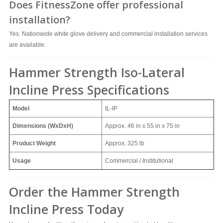
Does FitnessZone offer professional
installation?
Yes. Nationwide white glove delivery and commercial installation services
are available.
Hammer Strength Iso-Lateral
Incline Press Specifications
Model
IL-IP
Dimensions (WxDxH)
Approx.
46 in x 55 in x 75 in
Product Weight
Approx.
325 lb
Usage
Commercial / Institutional
Order the Hammer Strength
Incline Press Today