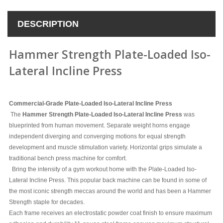
DESCRIPTION
Hammer Strength Plate-Loaded Iso-
Lateral Incline Press
Commercial-Grade Plate-Loaded Iso-Lateral Incline Press
The
Hammer Strength Plate-Loaded Iso-Lateral Incline Press
was
blueprinted from human movement. Separate weight horns engage
independent diverging and converging motions for equal strength
development and muscle stimulation variety. Horizontal grips simulate a
traditional bench press machine for comfort.
Bring the intensity of a gym workout home with the Plate-Loaded Iso-
Lateral Incline Press. This popular back machine can be found in some of
the most iconic strength meccas around the world and has been a Hammer
Strength staple for decades.
Each frame receives an electrostatic powder coat finish to ensure maximum