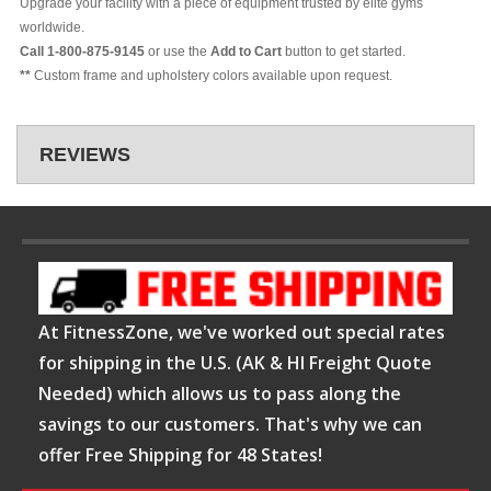
Upgrade your facility with a piece of equipment trusted by elite gyms
worldwide.
Call 1-800-875-9145
or use the
Add to Cart
button to get started.
**
Custom frame and upholstery colors available upon request.
REVIEWS
At FitnessZone, we've worked out special rates
for shipping in the U.S. (AK & HI Freight Quote
Needed) which allows us to pass along the
savings to our customers. That's why we can
offer Free Shipping for 48 States!