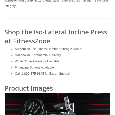
adhesion and durability
11-gauge steel frame ensures maximum structural
integrity.
Shop the Iso-Lateral Incline Press
at FitnessZone
Authorized Life Fitness/Hammer Strength Dealer
Nationwide Commercial Delivery
White Glove Assembly Available
Financing Options Available
Call
1-800-875-9145
for Expert Support
Product Images