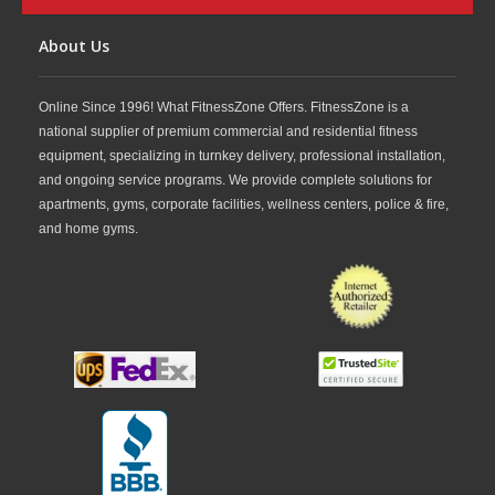
About Us
Online Since 1996! What FitnessZone Offers. FitnessZone is a
national supplier of premium commercial and residential fitness
equipment, specializing in turnkey delivery, professional installation,
and ongoing service programs. We provide complete solutions for
apartments, gyms, corporate facilities, wellness centers, police & fire,
and home gyms.