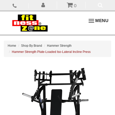
0
Toggle
MENU
navigation
Home
Shop By Brand
Hammer Strength
Hammer Strength Plate-Loaded Iso-Lateral Incline Press