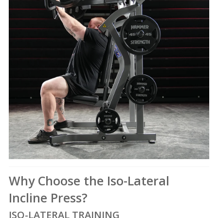
Why Choose the Iso-Lateral
Incline Press?
ISO-LATERAL TRAINING