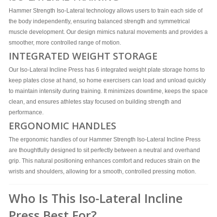
Hammer Strength Iso-Lateral technology allows users to train each side of
the body independently, ensuring balanced strength and symmetrical
muscle development. Our design mimics natural movements and provides a
smoother, more controlled range of motion.
INTEGRATED WEIGHT STORAGE
Our Iso-Lateral Incline Press has 6 integrated weight plate storage horns to
keep plates close at hand, so home exercisers can load and unload quickly
to maintain intensity during training. It minimizes downtime, keeps the space
clean, and ensures athletes stay focused on building strength and
performance.
ERGONOMIC HANDLES
The ergonomic handles of our Hammer Strength Iso-Lateral Incline Press
are thoughtfully designed to sit perfectly between a neutral and overhand
grip. This natural positioning enhances comfort and reduces strain on the
wrists and shoulders, allowing for a smooth, controlled pressing motion.
Who Is This Iso-Lateral Incline
Press Best For?