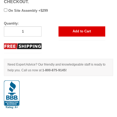
CHECKOUT.
On Site Assembly +$299
Quantity:
Add to Cart
Need Expert Advice? Our friendly and knowledgeable staff is ready to
help you. Call us now at
1-800-875-9145!