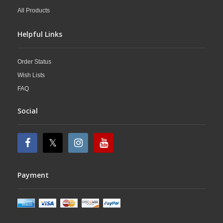
All Products
Helpful Links
Order Status
Wish Lists
FAQ
Social
Payment