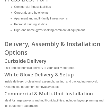
Commercial fitness facilities
Corporate and hotel gyms
Apartment and multi-family fitness rooms
Personal training studios
High-end home gyms seeking commercial equipment
Delivery, Assembly & Installation
Options
Curbside Delivery
Fast and economical delivery to your facility entrance.
White Glove Delivery & Setup
Inside delivery, professional assembly, testing, and packaging removal.
Optional old equipment removal available.
Commercial & Multi-Unit Installation
Ideal for large projects and multi-unit facilities. Includes layout planning and
full equipment calibration.