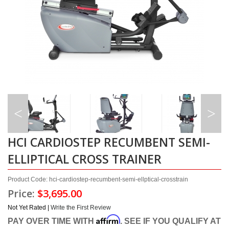
HCI CARDIOSTEP RECUMBENT SEMI-
ELLIPTICAL CROSS TRAINER
Product Code: hci-cardiostep-recumbent-semi-ellptical-crosstrain
Price:
$3,695.00
Not Yet Rated |
Write the First Review
Affirm
PAY OVER TIME WITH
. SEE IF YOU QUALIFY AT