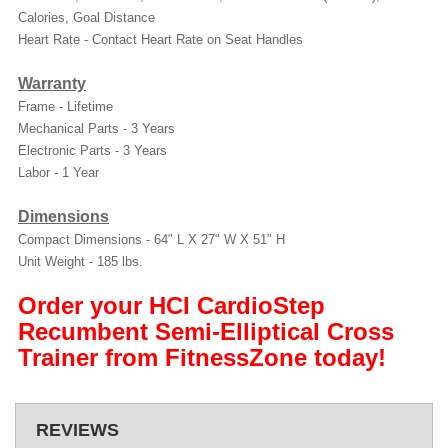
Calories, Goal Distance
Heart Rate -
Contact Heart Rate on Seat Handles
Warranty
Frame - Lifetime
Mechanical Parts - 3 Years
Electronic Parts - 3 Years
Labor - 1 Year
Dimensions
Compact Dimensions -
64" L X 27" W X 51" H
Unit Weight -
185 lbs.
Order your HCI CardioStep
Recumbent Semi-Elliptical Cross
Trainer from FitnessZone today!
REVIEWS