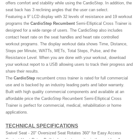
offers comfort and stability while using the CardioStep. In addition, the
seat back has 3 reclining angles that the user can select.
Featuring a 9” LCD display with 32 levels of resistance and 19 workout
programs the
CardioStep Recumbent
Semi-Elliptical Cross Trainer is
designed for a wide range of users. The CardioStep also includes
contact heart rate on the seat handles and heart rate controlled
workout programs. The display workout data shows Time, Distance,
Steps per Minute, WATTs, METs, Total Steps, Pulse, and the
Resistance Level. When you are done with your workout, download
your workout report to a USB allowing users to track their progress and
share their results.
The
CardioStep
recumbent cross trainer is rated for full commercial
use and is backed by an industry leading parts and labor warranty.
Built with high quality commercial components and available at an
affordable price the CardioStep Recumbent Semi-Elliptical Cross
Trainer is perfect for commercial, medical, rehabilitation or home
applications.
TECHNICAL SPECIFICATIONS
Swivel Seat - 20" Oversized Seat Rotates 360° for Easy Access