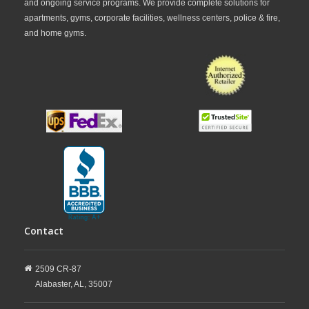
and ongoing service programs. We provide complete solutions for
apartments, gyms, corporate facilities, wellness centers, police & fire,
and home gyms.
Contact
2509 CR-87
Alabaster,
AL,
35007