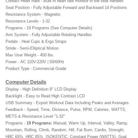
Contact Heart Rate - Built in heart rate monitor in the seat handles
Seat Position -
Fully Adjustable Forward and Backward 14 Positions
Resistance System -
Magnetic
Resistance Levels - 1-32
Programs -
19 Programs (See Computer Details)
Arm System -
Fully Adjustable Rotating Handles
Pedals -
Heal Cups & Ergo Straps
Stride -
Semi-Elliptical Motion
Max User Weight -
450 lbs.
Power -
AC 110V-220V | 50/60Hz
Product Type - Commercial Grade
Computer Details
Display - High Definition 9" LCD Display
Backlight - Easy to Read High Contrast LCD
USB Summary - Export Workout Data Including Peaks and Averages
Feedback -
Speed, Time, Distance, Pulse, RPM, Calories, WATTS,
METS & Resistance Level "1-32"
Programs -
19 Programs:
Manual, Warm Up, Interval, Valley, Ramp,
Mountain, Rolling, Climb, Random, Hill, Fat Burn, Cardio, Strength,
HRC 65%, HRC 85%, ISOKENTIC, Constant Power (WATTS), Goal