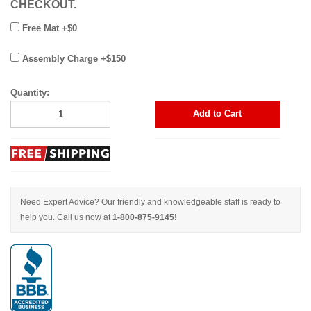
CHECKOUT.
Free Mat +$0
Assembly Charge +$150
Quantity:
Add to Cart
Need Expert Advice? Our friendly and knowledgeable staff is ready to
help you. Call us now at
1-800-875-9145!