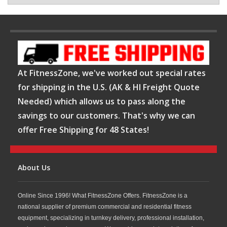
At FitnessZone, we've worked out special rates
for shipping in the U.S. (AK & HI Freight Quote
Needed) which allows us to pass along the
savings to our customers. That's why we can
offer Free Shipping for 48 States!
About Us
Online Since 1996! What FitnessZone Offers. FitnessZone is a
national supplier of premium commercial and residential fitness
equipment, specializing in turnkey delivery, professional installation,