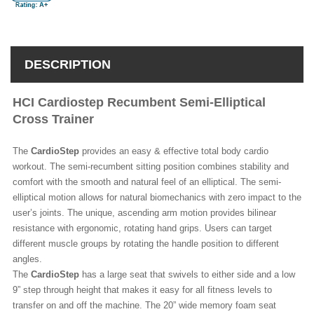
DESCRIPTION
HCI Cardiostep Recumbent Semi-Elliptical
Cross Trainer
The
CardioStep
provides an easy & effective total body cardio
workout. The semi-recumbent sitting position combines stability and
comfort with the smooth and natural feel of an elliptical. The semi-
elliptical motion allows for natural biomechanics with zero impact to the
user’s joints. The unique, ascending arm motion provides bilinear
resistance with ergonomic, rotating hand grips. Users can target
different muscle groups by rotating the handle position to different
angles.
The
CardioStep
has a large seat that swivels to either side and a low
9” step through height that makes it easy for all fitness levels to
transfer on and off the machine. The 20” wide memory foam seat