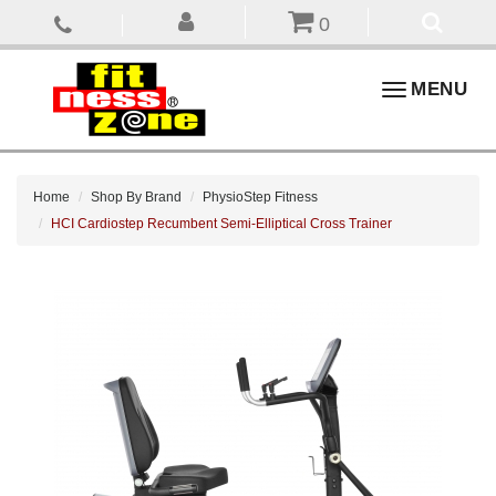
0
Toggle
MENU
navigation
Home
Shop By Brand
PhysioStep Fitness
HCI Cardiostep Recumbent Semi-Elliptical Cross Trainer