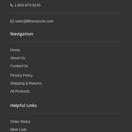
1-800-875-9145
sales@fitnesszone.com
Navigation
Home
About Us
Contact Us
Privacy Policy
Shipping & Returns
All Products
Helpful Links
Order Status
Wish Lists