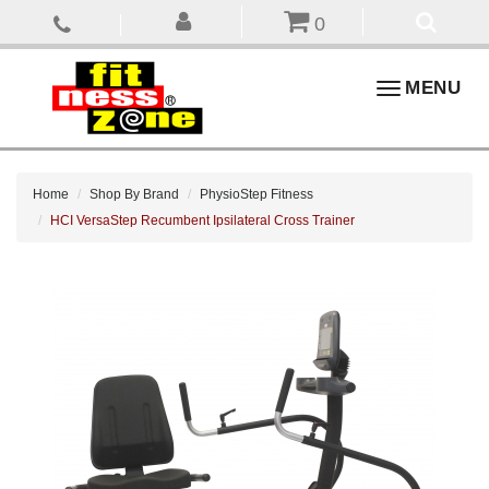
0
Toggle
MENU
navigation
Home
Shop By Brand
PhysioStep Fitness
HCI VersaStep Recumbent Ipsilateral Cross Trainer