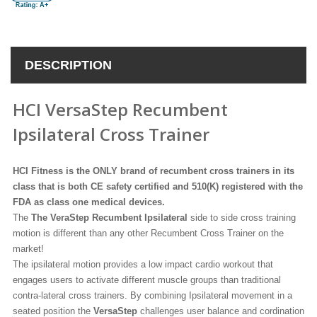
DESCRIPTION
HCI VersaStep Recumbent
Ipsilateral Cross Trainer
HCI Fitness is the ONLY brand of recumbent cross trainers in its
class that is both CE safety certified and 510(K) registered with the
FDA as class one medical devices.
The
The VeraStep Recumbent Ipsilateral
side to side cross training
motion is different than any other Recumbent Cross Trainer on the
market!
The ipsilateral motion provides a low impact cardio workout that
engages users to activate different muscle groups than traditional
contra-lateral cross trainers. By combining Ipsilateral movement in a
seated position the
VersaStep
challenges user balance and cordination