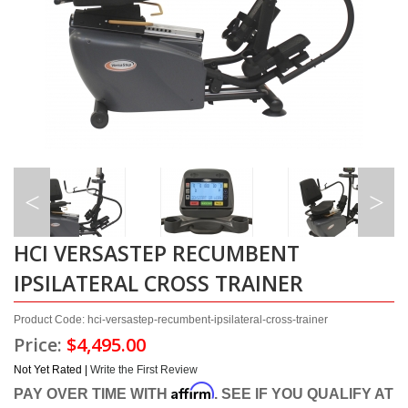
HCI VERSASTEP RECUMBENT
IPSILATERAL CROSS TRAINER
Product Code: hci-versastep-recumbent-ipsilateral-cross-trainer
Price:
$4,495.00
Not Yet Rated |
Write the First Review
Affirm
PAY OVER TIME WITH
. SEE IF YOU QUALIFY AT