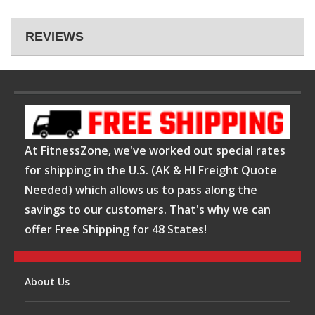
REVIEWS
At FitnessZone, we've worked out special rates
for shipping in the U.S. (AK & HI Freight Quote
Needed) which allows us to pass along the
savings to our customers. That's why we can
offer Free Shipping for 48 States!
About Us