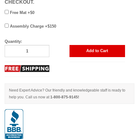
CHECKOUT.
Free Mat +$0
Assembly Charge +$150
Quantity:
Add to Cart
Need Expert Advice? Our friendly and knowledgeable staff is ready to
help you. Call us now at
1-800-875-9145!