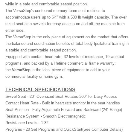
while in a safe and comfortable seated position.
The VersaStep's contoured memory foam seat reclines to
accommodate users up to 6'4" with a 500 lb weight capacity. The over
sized seat also swivels for easy access on and off the machine from
either side.
The VersaStep is the only piece of equipment on the market that offers
the balance and coordination benefits of total body Ipsilateral training in
a stable and comfortable seated position.
Equipped with contact heart rate, 32 levels of resistance, 19 workout
programs, and backed by a lifetime commercial frame warranty:
the
VersaStep
is the ideal piece of equipment to add to your
commercial facility or home gym.
TECHNICAL SPECIFICATIONS
Swivel Seat - 20" Oversized Seat Rotates 360° for Easy Access
Contact Heart Rate - Built in heart rate monitor in the seat handles
Seat Position - Fully Adjustable Forward and Backward (24" Range)
Resistance System - Smooth Electromagnetic
Resistance Levels - 1-32
Programs - 20 Set Programs and QuickStart(See Computer Details)