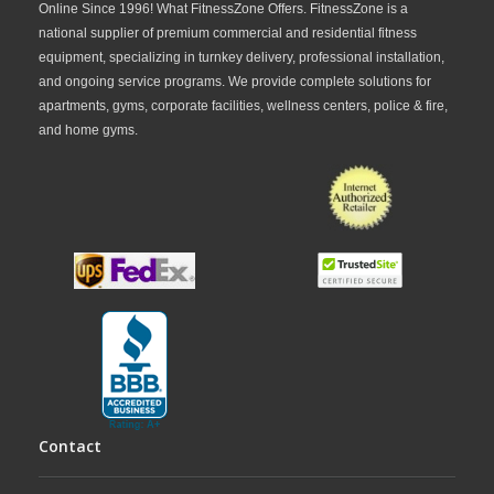
Online Since 1996! What FitnessZone Offers. FitnessZone is a
national supplier of premium commercial and residential fitness
equipment, specializing in turnkey delivery, professional installation,
and ongoing service programs. We provide complete solutions for
apartments, gyms, corporate facilities, wellness centers, police & fire,
and home gyms.
Contact