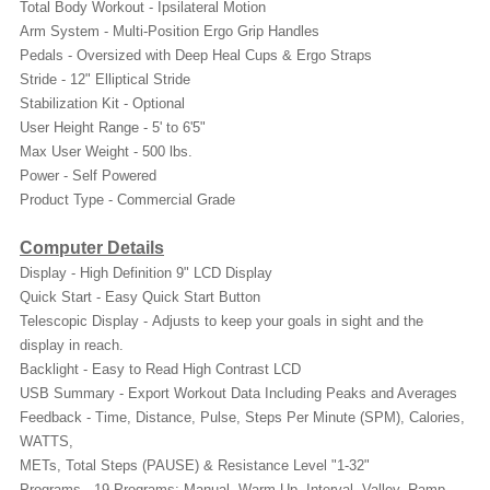
Total Body Workout - Ipsilateral Motion
Arm System - Multi-Position Ergo Grip Handles
Pedals - Oversized with Deep Heal Cups & Ergo Straps
Stride - 12" Elliptical Stride
Stabilization Kit - Optional
User Height Range - 5' to 6'5"
Max User Weight - 500 lbs.
Power - Self Powered
Product Type - Commercial Grade
Computer Details
Display - High Definition 9" LCD Display
Quick Start - Easy Quick Start Button
Telescopic Display - Adjusts to keep your goals in sight and the
display in reach.
Backlight - Easy to Read High Contrast LCD
USB Summary - Export Workout Data Including Peaks and Averages
Feedback - Time, Distance, Pulse, Steps Per Minute (SPM), Calories,
WATTS,
METs, Total Steps (PAUSE) & Resistance Level "1-32"
Programs - 19 Programs: Manual, Warm Up, Interval, Valley, Ramp,