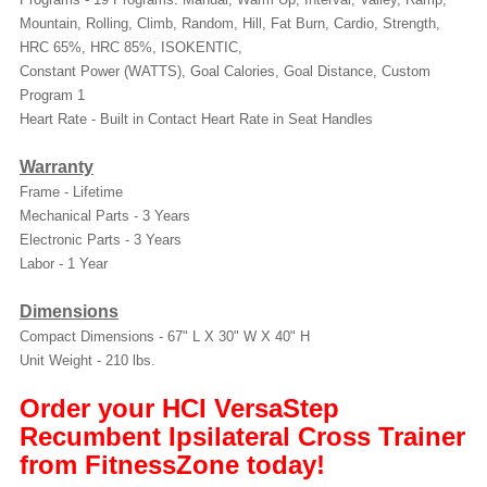
Mountain, Rolling, Climb, Random, Hill, Fat Burn, Cardio, Strength,
HRC 65%, HRC 85%, ISOKENTIC,
Constant Power (WATTS), Goal Calories, Goal Distance, Custom
Program 1
Heart Rate - Built in Contact Heart Rate in Seat Handles
Warranty
Frame - Lifetime
Mechanical Parts - 3 Years
Electronic Parts - 3 Years
Labor - 1 Year
Dimensions
Compact Dimensions - 67" L X 30" W X 40" H
Unit Weight - 210 lbs.
Order your HCI VersaStep
Recumbent Ipsilateral Cross Trainer
from FitnessZone today!