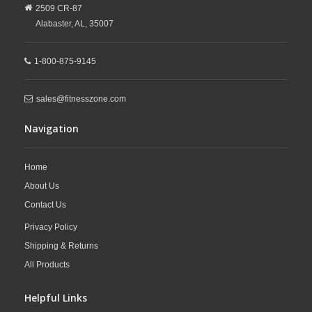
2509 CR-87
Alabaster,
AL,
35007
1-800-875-9145
sales@fitnesszone.com
Navigation
Home
About Us
Contact Us
Privacy Policy
Shipping & Returns
All Products
Helpful Links