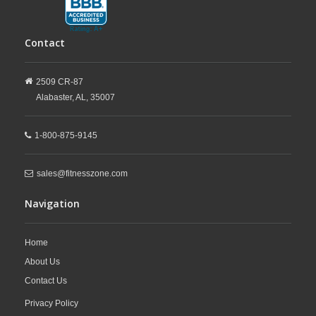
Contact
2509 CR-87
Alabaster,
AL,
35007
1-800-875-9145
sales@fitnesszone.com
Navigation
Home
About Us
Contact Us
Privacy Policy