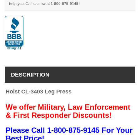
help you. Call us now at
1-800-875-9145!
DESCRIPTION
Hoist CL-3403 Leg Press
We offer Military, Law Enforcement
& First Responder Discounts!
Please Call 1-800-875-9145 For Your
Best Price!