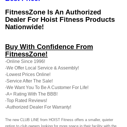
FitnessZone Is An Authorized
Dealer For Hoist Fitness Products
Nationwide!
Buy With Confidence From
FitnessZone!
-Online Since 1996!
-We Offer Local Service & Assembly!
-Lowest Prices Online!
-Service After The Sale!
-We Want You To Be A Customer For Life!
-A+ Rating With The BBB!
-Top Rated Reviews!
-Authorized Dealer For Warranty!
The new CLUB LINE from HOIST Fitness offers a smaller, quieter
option to club owners looking for more space in their facility with the