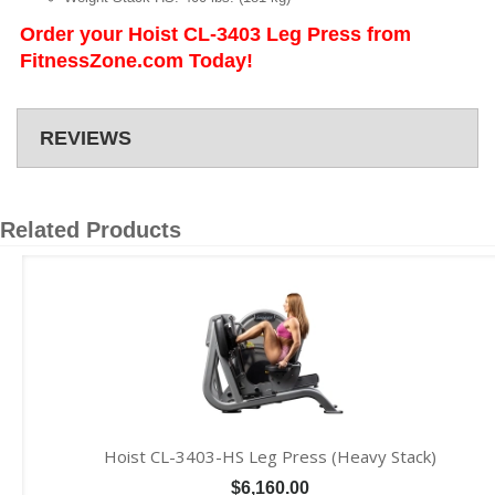
Order your Hoist CL-3403 Leg Press from
FitnessZone.com Today!
REVIEWS
Related Products
Hoist CL-3403-HS Leg Press (Heavy Stack)
$6,160.00