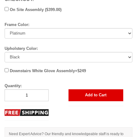
On Site Assembly ($399.00)
Frame Color:
Upholstery Color:
Downstairs White Glove Assembly+$249
Quantity:
Add to Cart
Need Expert Advice? Our friendly and knowledgeable staff is ready to