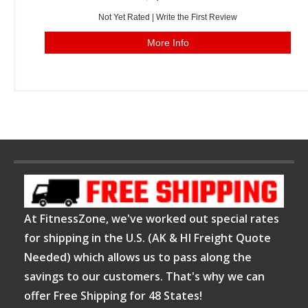
Not Yet Rated |
Write the First Review
More Info
At FitnessZone, we've worked out special rates
for shipping in the U.S. (AK & HI Freight Quote
Needed) which allows us to pass along the
savings to our customers. That's why we can
offer Free Shipping for 48 States!