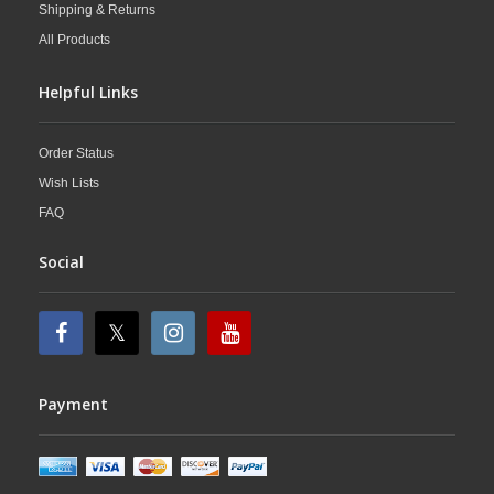
Shipping & Returns
All Products
Helpful Links
Order Status
Wish Lists
FAQ
Social
Payment