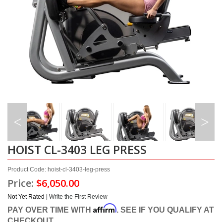
HOIST CL-3403 LEG PRESS
Product Code: hoist-cl-3403-leg-press
Price:
$6,050.00
Not Yet Rated |
Write the First Review
Affirm
PAY OVER TIME WITH
. SEE IF YOU QUALIFY AT
CHECKOUT.