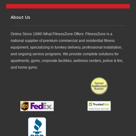
About Us
Online Since 1996! What FitnessZone Offers. FitnessZone is a
national supplier of premium commercial and residential fitness
equipment, specializing in turnkey delivery, professional installation,
and ongoing service programs. We provide complete solutions for
apartments, gyms, corporate facilities, wellness centers, police & fire,
and home gyms.