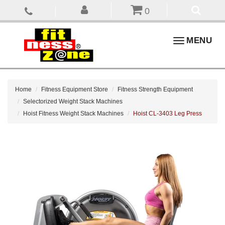
0
Toggle
MENU
navigation
Home
Fitness Equipment Store
Fitness Strength Equipment
Selectorized Weight Stack Machines
Hoist Fitness Weight Stack Machines
Hoist CL-3403 Leg Press