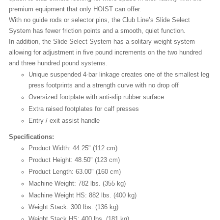
premium equipment that only HOIST can offer.
With no guide rods or selector pins, the Club Line’s Slide Select
System has fewer friction points and a smooth, quiet function.
In addition, the Slide Select System has a solitary weight system
allowing for adjustment in five pound increments on the two hundred
and three hundred pound systems.
Unique suspended 4-bar linkage creates one of the smallest leg
press footprints and a strength curve with no drop off
Oversized footplate with anti-slip rubber surface
Extra raised footplates for calf presses
Entry / exit assist handle
Specifications:
Product Width: 44.25" (112 cm)
Product Height: 48.50" (123 cm)
Product Length: 63.00" (160 cm)
Machine Weight: 782 lbs. (355 kg)
Machine Weight HS: 882 lbs. (400 kg)
Weight Stack: 300 lbs. (136 kg)
Weight Stack HS: 400 lbs. (181 kg)