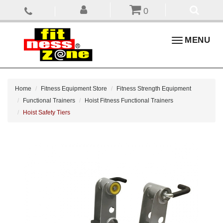
0
Toggle
MENU
navigation
Home
Fitness Equipment Store
Fitness Strength Equipment
Functional Trainers
Hoist Fitness Functional Trainers
Hoist Safety Tiers