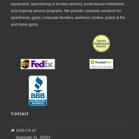
equipment, specializing in turnkey delivery, professional installation,
and ongoing service programs. We provide complete solutions for
apartments, gyms, corporate facilities, wellness centers, police & fire,
and home gyms.
Contact
2509 CR-87
Alabaster,
AL,
35007