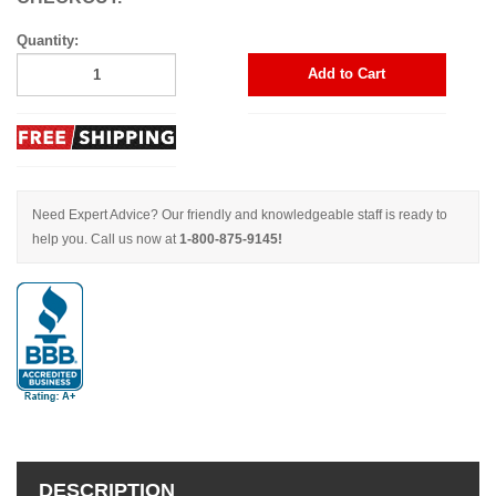
Quantity:
Add to Cart
Need Expert Advice? Our friendly and knowledgeable staff is ready to
help you. Call us now at
1-800-875-9145!
DESCRIPTION