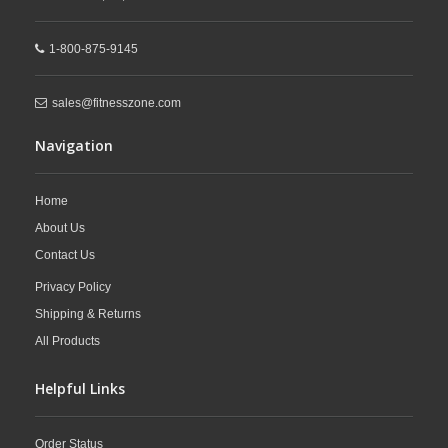
1-800-875-9145
sales@fitnesszone.com
Navigation
Home
About Us
Contact Us
Privacy Policy
Shipping & Returns
All Products
Helpful Links
Order Status