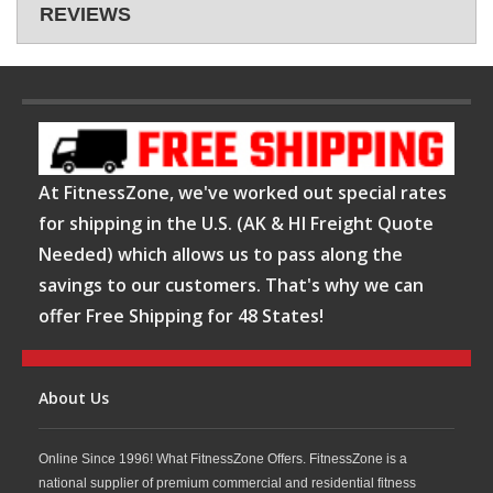
REVIEWS
At FitnessZone, we've worked out special rates
for shipping in the U.S. (AK & HI Freight Quote
Needed) which allows us to pass along the
savings to our customers. That's why we can
offer Free Shipping for 48 States!
About Us
Online Since 1996! What FitnessZone Offers. FitnessZone is a
national supplier of premium commercial and residential fitness