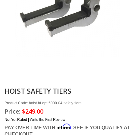
HOIST SAFETY TIERS
Product Code: hoist-hf-opt-5000-04-safety-tiers
Price:
$249.00
Not Yet Rated |
Write the First Review
Affirm
PAY OVER TIME WITH
. SEE IF YOU QUALIFY AT
CHECKOUT.