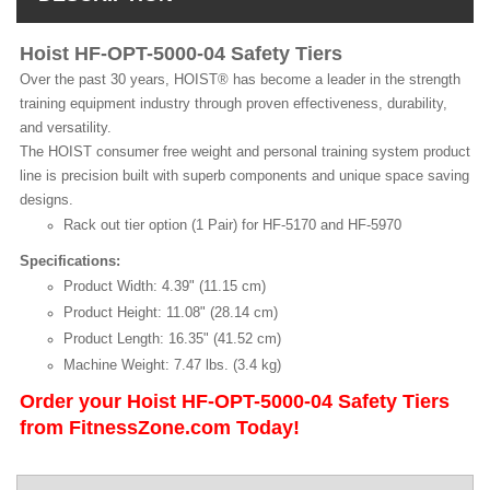
Hoist HF-OPT-5000-04 Safety Tiers
Over the past 30 years, HOIST® has become a leader in the strength
training equipment industry through proven effectiveness, durability,
and versatility.
The HOIST consumer free weight and personal training system product
line is precision built with superb components and unique space saving
designs.
Rack out tier option (1 Pair) for HF-5170 and HF-5970
Specifications:
Product Width: 4.39" (11.15 cm)
Product Height: 11.08" (28.14 cm)
Product Length: 16.35" (41.52 cm)
Machine Weight: 7.47 lbs. (3.4 kg)
Order your Hoist HF-OPT-5000-04 Safety Tiers
from FitnessZone.com Today!