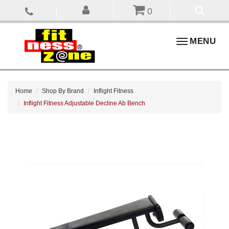
0
Toggle
MENU
navigation
Home
Shop By Brand
Inflight Fitness
Inflight Fitness Adjustable Decline Ab Bench