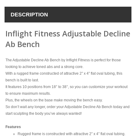
DESCRIPTION
Inflight Fitness Adjustable Decline
Ab Bench
The Adjustable Decline Ab Bench by Inflight Fitness is perfect for those
looking to achieve toned abs and a strong core.
With a rugged frame constructed of attractive 2” x 4” flat oval tubing, this
bench is built to last.
It features 10 positions from 18° to 38°, so you can customize your workout
to ensure maximum results.
Plus, the wheels on the base make moving the bench easy.
So don’t wait any longer, order your Adjustable Decline Ab Bench today and
start sculpting the body you’ve always wanted!
Features
Rugged frame is constructed with attractive 2” x 4” flat oval tubing.