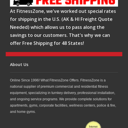
At FitnessZone, we've worked out special rates
for shipping in the U.S. (AK & HI Freight Quote
Needed) which allows us to pass along the
savings to our customers. That's why we can
offer Free Shipping for 48 States!
About Us
Online Since 1996! What FitnessZone Offers. FitnessZone is a
national supplier of premium commercial and residential fitness
equipment, specializing in turnkey delivery, professional installation,
and ongoing service programs. We provide complete solutions for
apartments, gyms, corporate facilities, wellness centers, police & fire,
and home gyms.