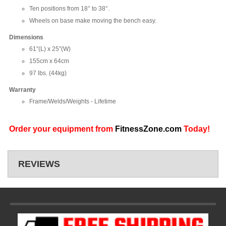
Ten positions from 18° to 38°.
Wheels on base make moving the bench easy.
Dimensions
61″(L) x 25″(W)
155cm x 64cm
97 lbs. (44kg)
Warranty
Frame/Welds/Weights - Lifetime
Order your equipment from
FitnessZone.com
Today!
REVIEWS