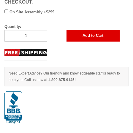
CHECKOUT.
On Site Assembly +$299
Quantity:
Add to Cart
Need Expert Advice? Our friendly and knowledgeable staff is ready to
help you. Call us now at
1-800-875-9145!