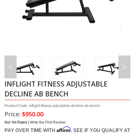
INFLIGHT FITNESS ADJUSTABLE
DECLINE AB BENCH
Product Code: inflight-fitness-adjustable-decline-ab-bench
Price:
$950.00
Not Yet Rated |
Write the First Review
Affirm
PAY OVER TIME WITH
. SEE IF YOU QUALIFY AT