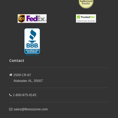
Contact
2509 CR-87
Alabaster,
AL,
35007
1-800-875-9145
sales@fitnesszone.com