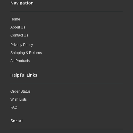
Navigation
Home
About Us
Contact Us
Privacy Policy
Shipping & Returns
All Products
Helpful Links
Order Status
Wish Lists
FAQ
Social