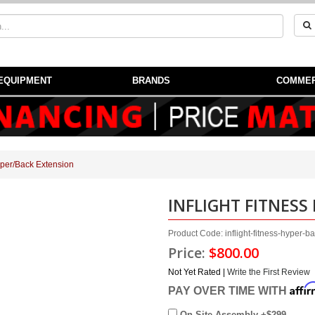
EQUIPMENT
BRANDS
COMMER
Hyper/Back Extension
INFLIGHT FITNESS
Product Code: inflight-fitness-hyper-b
Price:
$800.00
Not Yet Rated |
Write the First Review
Affi
PAY OVER TIME WITH
On Site Assembly +$299