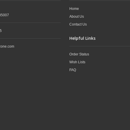
Home
35007
About Us
Contact Us
5
Helpful Links
zone.com
Order Status
Wish Lists
FAQ