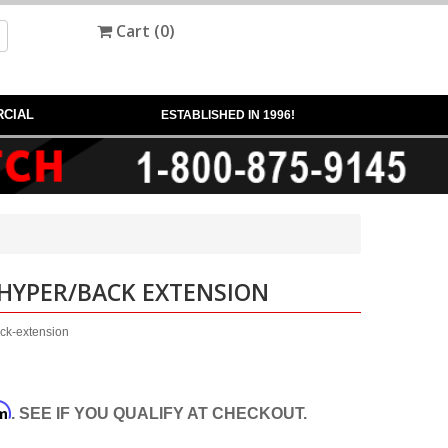
Cart (
0
)
CIAL
ESTABLISHED IN 1996!
 HYPER/BACK EXTENSION
ack-extension
rm
. SEE IF YOU QUALIFY AT CHECKOUT.