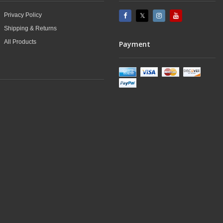
Privacy Policy
Shipping & Returns
All Products
Payment