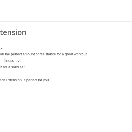
xtension
y.
u the perfect amount of resistance for a great workout.
n fitness level.
 for a solid set.
ck Extension is perfect for you.