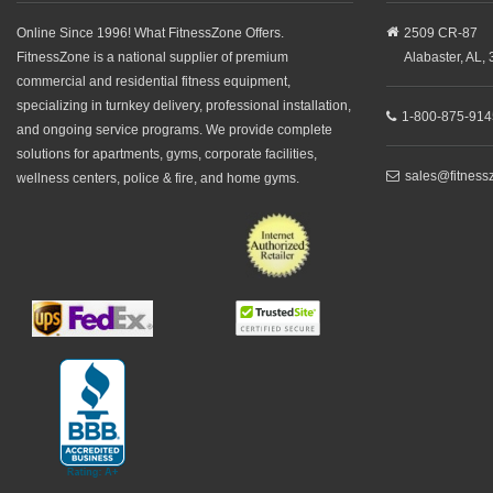
Online Since 1996! What FitnessZone Offers.
2509 CR-87
FitnessZone is a national supplier of premium
Alabaster,
AL,
commercial and residential fitness equipment,
specializing in turnkey delivery, professional installation,
1-800-875-914
and ongoing service programs. We provide complete
solutions for apartments, gyms, corporate facilities,
sales@fitness
wellness centers, police & fire, and home gyms.