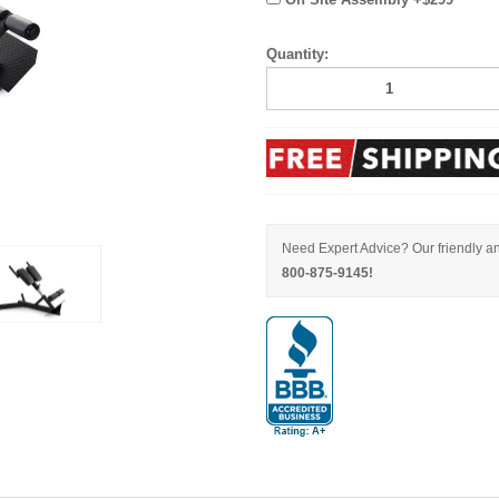
Quantity:
Need Expert Advice? Our friendly an
800-875-9145!