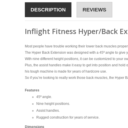
DESCRIPTION
REVIEWS
Inflight Fitness Hyper/Back E
Most people have trouble working their lower back muscles properl
The Hyper Back Extension was designed with a 45º angle to give yo
With nine different height positions, it can be customized to your ow
Plus, the assist handles make it easy to get into position and hold on
his tough machine is made for years of hardcore use.
So if you’re looking to really work those back muscles, the Hyper Ba
Features
45º angle.
Nine height positions.
Assist handles.
Rugged construction for years of service.
Dimensions