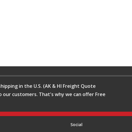
hipping in the U.S. (AK & HI Freight Quote
o our customers. That's why we can offer Free
Social