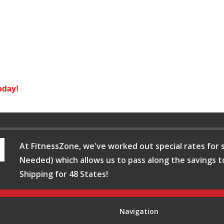
day!
At FitnessZone, we've worked out special rates for s
Needed) which allows us to pass along the savings t
Shipping for 48 States!
Navigation