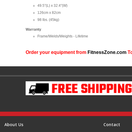
49.5″(L) x 32.4″(W)
126cm x 82cm
98 lbs. (45kg)
Warranty
Frame/Welds/Weights - Lifetime
Order your equipment from
FitnessZone.com
To
About Us
Contact