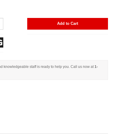
Add to Cart
d knowledgeable staff is ready to help you. Call us now at
1-