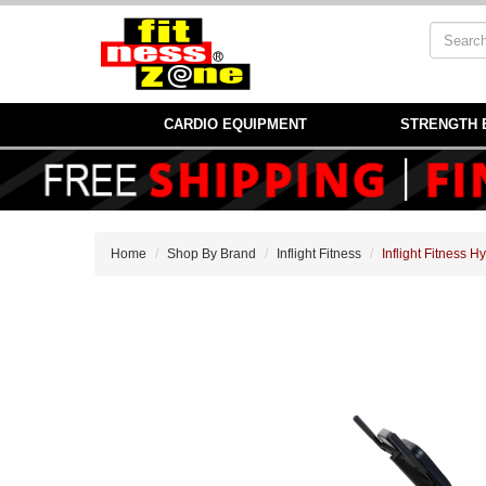
CARDIO EQUIPMENT
STRENGTH 
Home
Shop By Brand
Inflight Fitness
Inflight Fitness 