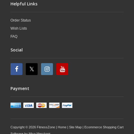
Helpful Links
Order Status
Wish Lists
FAQ
Social
Payment
Copyright © 2026 FitnessZone |
Home
|
Site Map
| Ecommerce Shopping Cart
Software by
Miva Merchant