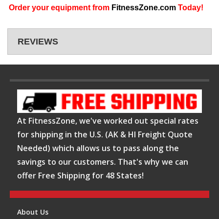
Order your equipment from
FitnessZone.com
Today!
REVIEWS
At FitnessZone, we've worked out special rates
for shipping in the U.S. (AK & HI Freight Quote
Needed) which allows us to pass along the
savings to our customers. That's why we can
offer Free Shipping for 48 States!
About Us