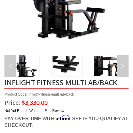
INFLIGHT FITNESS MULTI AB/BACK
Product Code: inflight-fitness-multi-ab-back
Price:
$3,330.00
Not Yet Rated |
Write the First Review
Affirm
PAY OVER TIME WITH
. SEE IF YOU QUALIFY AT
CHECKOUT.