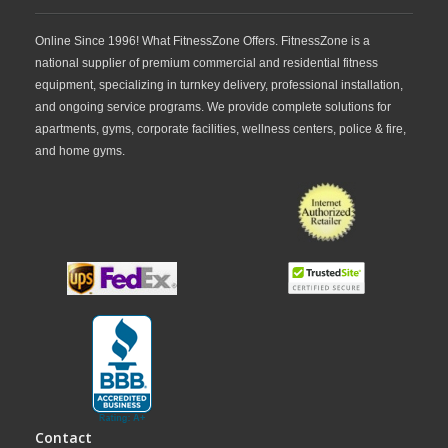
Online Since 1996! What FitnessZone Offers. FitnessZone is a
national supplier of premium commercial and residential fitness
equipment, specializing in turnkey delivery, professional installation,
and ongoing service programs. We provide complete solutions for
apartments, gyms, corporate facilities, wellness centers, police & fire,
and home gyms.
Contact