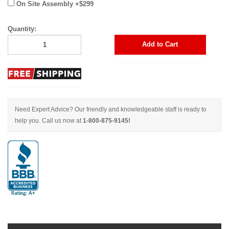
On Site Assembly +$299
Quantity:
Add to Cart
Need Expert Advice? Our friendly and knowledgeable staff is ready to
help you. Call us now at
1-800-875-9145!