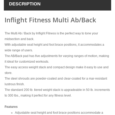
DESCRIPTION
Inflight Fitness Multi Ab/Back
The Multi Ab / Back by Inflight Fitness is the perfect way to tone your
midsection and back.
With adjustable seat height and foot brace positions, it accommodates a
wide range of users.
The AB/Back pad has five adjustments for varying ranges of motion, making
it ideal for customized workouts.
The easy access weight stack and compact design make it easy to use and
store.
The steel shrouds are powder-coated and clear-coated for a mar-resistant
lustrous finish.
The standard 200 lb. tiered weight stack is upgradeable in 50 lb. increments
to 300 lbs., making it perfect for any fitness level.
Features
Adjustable seat height and foot brace positions accommodate a