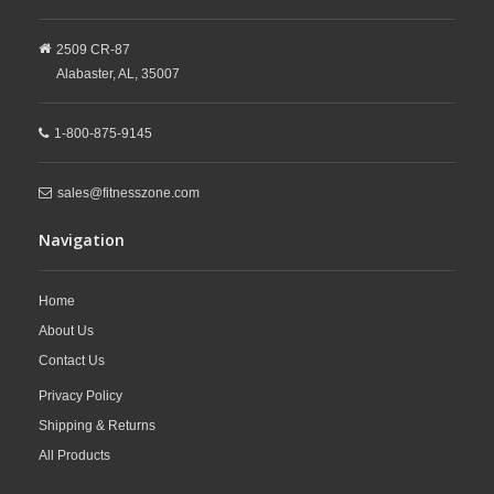
2509 CR-87
Alabaster,
AL,
35007
1-800-875-9145
sales@fitnesszone.com
Navigation
Home
About Us
Contact Us
Privacy Policy
Shipping & Returns
All Products