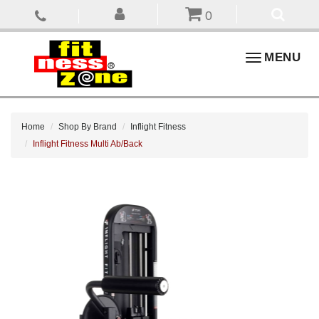
0
Toggle
MENU
navigation
Home
Shop By Brand
Inflight Fitness
Inflight Fitness Multi Ab/Back