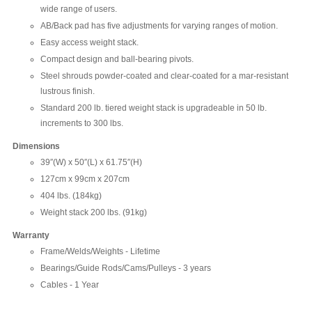
wide range of users.
AB/Back pad has five adjustments for varying ranges of motion.
Easy access weight stack.
Compact design and ball-bearing pivots.
Steel shrouds powder-coated and clear-coated for a mar-resistant
lustrous finish.
Standard 200 lb. tiered weight stack is upgradeable in 50 lb.
increments to 300 lbs.
Dimensions
39″(W) x 50″(L) x 61.75″(H)
127cm x 99cm x 207cm
404 lbs. (184kg)
Weight stack 200 lbs. (91kg)
Warranty
Frame/Welds/Weights - Lifetime
Bearings/Guide Rods/Cams/Pulleys - 3 years
Cables - 1 Year