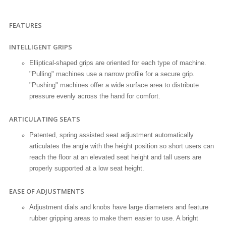
FEATURES
INTELLIGENT GRIPS
Elliptical-shaped grips are oriented for each type of machine.
"Pulling" machines use a narrow profile for a secure grip.
"Pushing" machines offer a wide surface area to distribute
pressure evenly across the hand for comfort.
ARTICULATING SEATS
Patented, spring assisted seat adjustment automatically
articulates the angle with the height position so short users can
reach the floor at an elevated seat height and tall users are
properly supported at a low seat height.
EASE OF ADJUSTMENTS
Adjustment dials and knobs have large diameters and feature
rubber gripping areas to make them easier to use. A bright