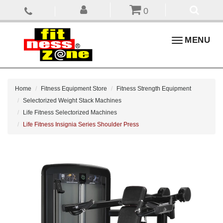
0
Toggle
MENU
navigation
Home
Fitness Equipment Store
Fitness Strength Equipment
Selectorized Weight Stack Machines
Life Fitness Selectorized Machines
Life Fitness Insignia Series Shoulder Press