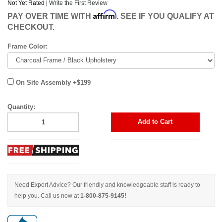
Not Yet Rated |
Write the First Review
Affirm
PAY OVER TIME WITH
. SEE IF YOU QUALIFY AT
CHECKOUT.
Frame Color:
On Site Assembly +$199
Quantity:
Add to Cart
Need Expert Advice? Our friendly and knowledgeable staff is ready to
help you. Call us now at
1-800-875-9145!