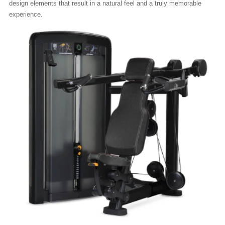
design elements that result in a natural feel and a truly memorable
experience.