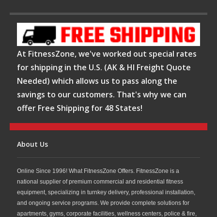
At FitnessZone, we've worked out special rates
for shipping in the U.S. (AK & HI Freight Quote
Needed) which allows us to pass along the
savings to our customers. That's why we can
offer Free Shipping for 48 States!
About Us
Online Since 1996! What FitnessZone Offers. FitnessZone is a
national supplier of premium commercial and residential fitness
equipment, specializing in turnkey delivery, professional installation,
and ongoing service programs. We provide complete solutions for
apartments, gyms, corporate facilities, wellness centers, police & fire,