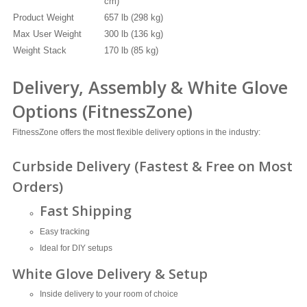
cm)
Product Weight
657 lb (298 kg)
Max User Weight
300 lb (136 kg)
Weight Stack
170 lb (85 kg)
Delivery, Assembly & White Glove
Options (FitnessZone)
FitnessZone offers the most flexible delivery options in the industry:
Curbside Delivery (Fastest & Free on Most
Orders)
Fast Shipping
Easy tracking
Ideal for DIY setups
White Glove Delivery & Setup
Inside delivery to your room of choice