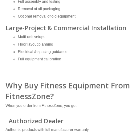
Full assembly and testing
Removal of all packaging
Optional removal of old equipment
Large-Project & Commercial Installation
Multi-unit setups
Floor layout planning
Electrical & spacing guidance
Full equipment calibration
Why Buy Fitness Equipment From
FitnessZone?
When you order from FitnessZone, you get:
Authorized Dealer
Authentic products with full manufacturer warranty.