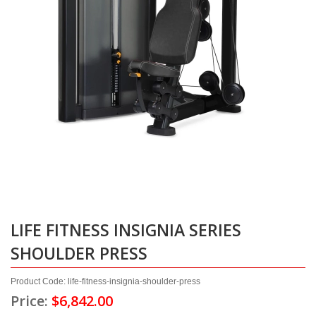
LIFE FITNESS INSIGNIA SERIES
SHOULDER PRESS
Product Code: life-fitness-insignia-shoulder-press
Price:
$6,842.00