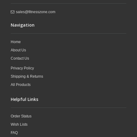
sales@fitnesszone.com
Navigation
Home
About Us
Contact Us
Privacy Policy
Shipping & Returns
All Products
Helpful Links
Order Status
Wish Lists
FAQ