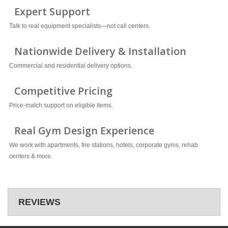
Expert Support
Talk to real equipment specialists—not call centers.
Nationwide Delivery & Installation
Commercial and residential delivery options.
Competitive Pricing
Price-match support on eligible items.
Real Gym Design Experience
We work with apartments, fire stations, hotels, corporate gyms, rehab
centers & more.
REVIEWS