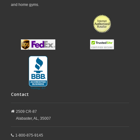
and home gyms.
Contact
2509 CR-87
Alabaster,
AL,
35007
1-800-875-9145