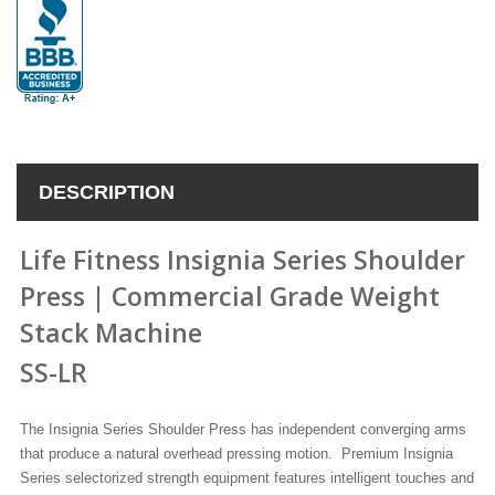
DESCRIPTION
Life Fitness Insignia Series Shoulder
Press | Commercial Grade Weight
Stack Machine
SS-LR
The Insignia Series Shoulder Press has
independent converging arms
that produce a natural overhead pressing motion
.
Premium Insignia
Series selectorized strength equipment features intelligent touches and