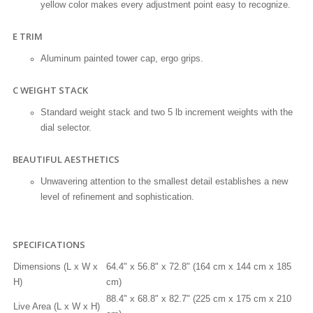
yellow color makes every adjustment point easy to recognize.
E TRIM
Aluminum painted tower cap, ergo grips.
C WEIGHT STACK
Standard weight stack and two 5 lb increment weights with the
dial selector.
BEAUTIFUL AESTHETICS
Unwavering attention to the smallest detail establishes a new
level of refinement and sophistication.
SPECIFICATIONS
Dimensions (L x W x
64.4" x 56.8" x 72.8" (164 cm x 144 cm x 185
H)
cm)
88.4" x 68.8" x 82.7" (225 cm x 175 cm x 210
Live Area (L x W x H)